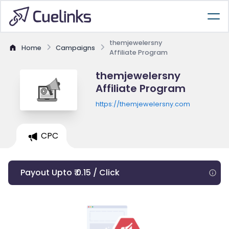
themjewelersny
Home
Campaigns
Affiliate Program
themjewelersny
Affiliate Program
https://themjewelersny.com
CPC
Payout Upto ₹ 0.15 / Click