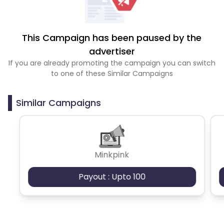
This Campaign has been paused by the
advertiser
If you are already promoting the campaign you can switch
to one of these Similar Campaigns
Similar Campaigns
Minkpink
Payout : Upto 100