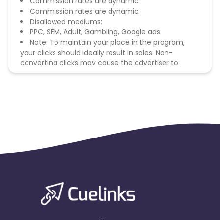
Commission rates are dynamic.
Commission rates are dynamic.
Disallowed mediums:
PPC, SEM, Adult, Gambling, Google ads.
Note: To maintain your place in the program,
your clicks should ideally result in sales. Non-
converting clicks may cause the advertiser to
remove you from the program.