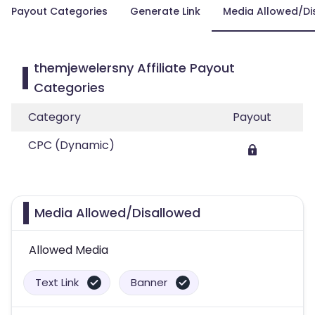
Payout Categories
Generate Link
Media Allowed/Di
themjewelersny Affiliate Payout
Categories
Category
Payout
CPC (Dynamic)
Media Allowed/Disallowed
Allowed Media
Text Link
Banner