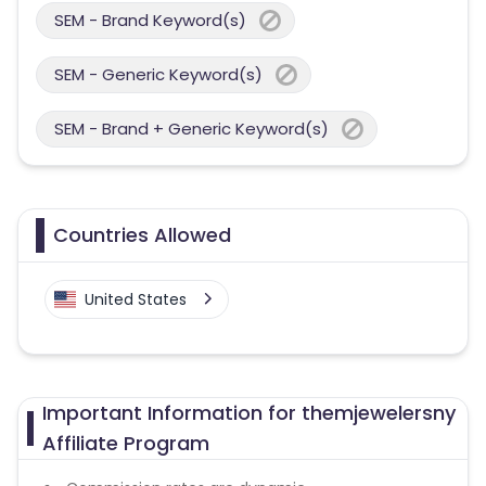
SEM - Brand Keyword(s)
SEM - Generic Keyword(s)
SEM - Brand + Generic Keyword(s)
Countries Allowed
United States
Important Information for themjewelersny
Affiliate Program