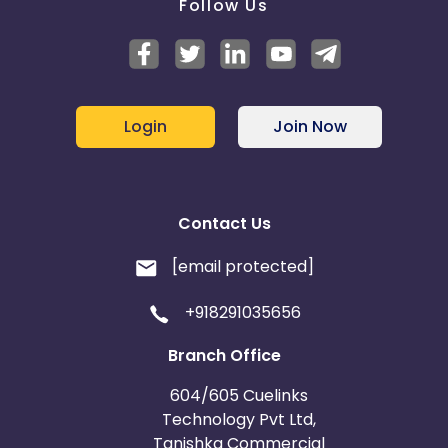
Follow Us
Login
Join Now
Contact Us
[email protected]
+918291035656
Branch Office
604/605 Cuelinks
Technology Pvt Ltd,
Tanishka Commercial