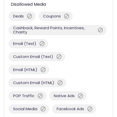
Disallowed Media
Deals
Coupons
Cashback, Reward Points, Incentives,
Charity
Email (Text)
Custom Email (Text)
Email (HTML)
Custom Email (HTML)
POP Traffic
Native Ads
Social Media
Facebook Ads