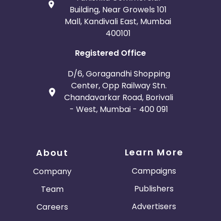
Building, Near Growels 101
Mall, Kandivali East, Mumbai
400101
Registered Office
D/6, Goragandhi Shopping
Center, Opp Railway Stn.
Chandavarkar Road, Borivali
- West, Mumbai - 400 091
Learn More
About
Campaigns
Company
Publishers
Team
Advertisers
Careers