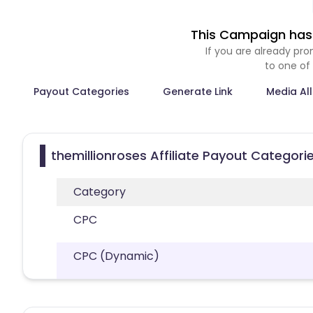
This Campaign has 
If you are already p
to one of
Payout Categories
Generate Link
Media Al
themillionroses Affiliate Payout Categori
Category
CPC
CPC (Dynamic)