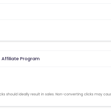
 Affiliate Program
cks should ideally result in sales. Non-converting clicks may cau