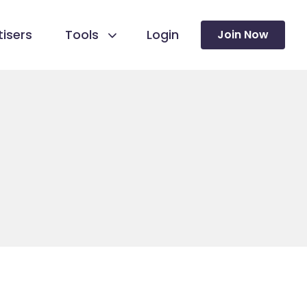
isers
Tools
Login
Join Now