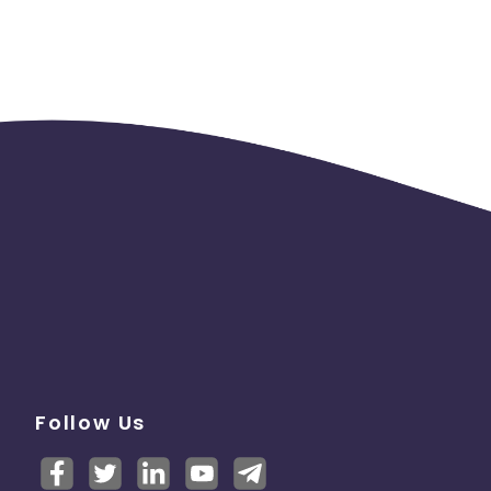
Follow Us