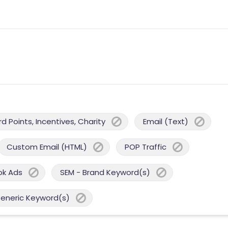
 Points, Incentives, Charity
Email (Text)
Custom Email (HTML)
POP Traffic
ok Ads
SEM - Brand Keyword(s)
Generic Keyword(s)