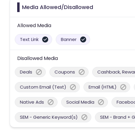
Media Allowed/Disallowed
Allowed Media
Text Link
Banner
Disallowed Media
Deals
Coupons
Cashback, Reward
Custom Email (Text)
Email (HTML)
Native Ads
Social Media
Facebo
SEM - Generic Keyword(s)
SEM - Brand + 