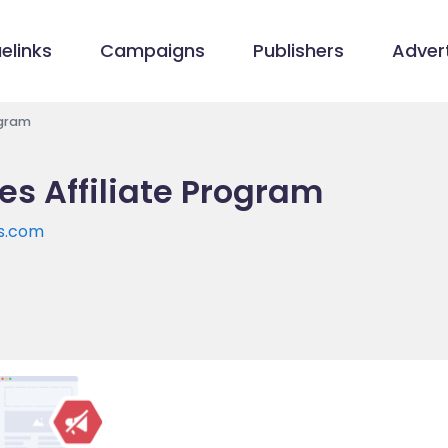
elinks
Campaigns
Publishers
Advert
ogram
es Affiliate Program
es.com