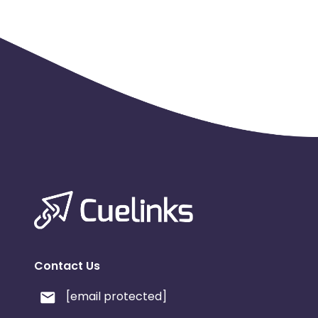
Contact Us
[email protected]