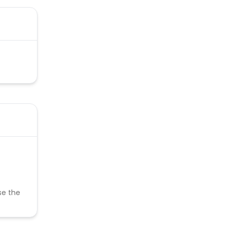
se the