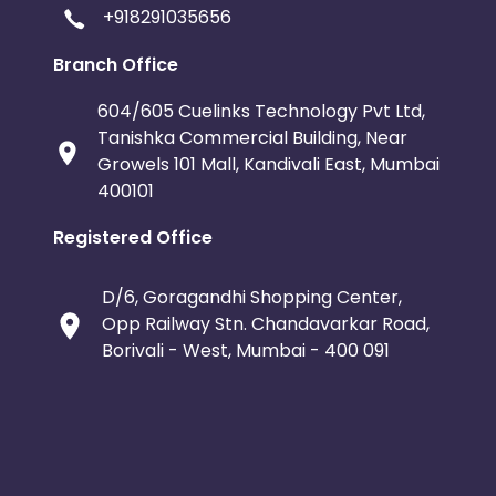
+918291035656
Branch Office
604/605 Cuelinks Technology Pvt Ltd,
Tanishka Commercial Building, Near
Growels 101 Mall, Kandivali East, Mumbai
400101
Registered Office
D/6, Goragandhi Shopping Center,
Opp Railway Stn. Chandavarkar Road,
Borivali - West, Mumbai - 400 091