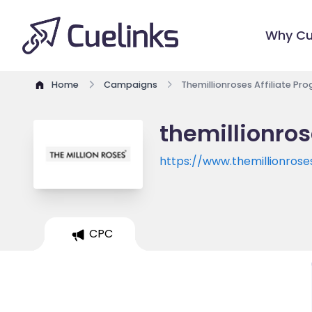
Why Cu
Home
Campaigns
Themillionroses Affiliate Pr
themillionros
https://www.themillionros
CPC