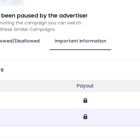
been paused by the advertiser
romoting the campaign you can switch
 these Similar Campaigns
lowed/Disallowed
Important information
es
Payout