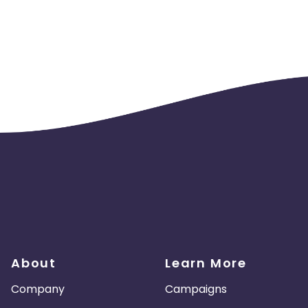
About
Learn More
Company
Campaigns