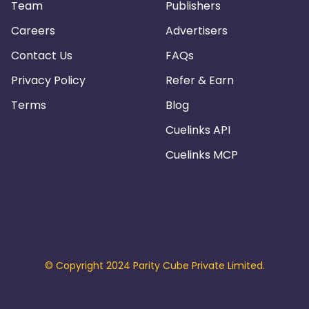
Team
Publishers
Careers
Advertisers
Contact Us
FAQs
Privacy Policy
Refer & Earn
Terms
Blog
Cuelinks API
Cuelinks MCP
© Copyright 2024 Parity Cube Private Limited.