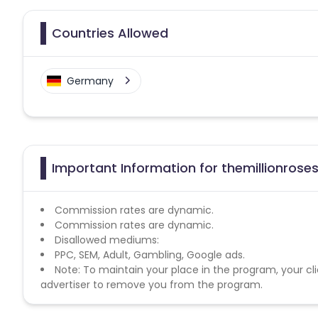
Countries Allowed
Germany
Important Information for themillionroses
Commission rates are dynamic.
Commission rates are dynamic.
Disallowed mediums:
PPC, SEM, Adult, Gambling, Google ads.
Note: To maintain your place in the program, your cli
advertiser to remove you from the program.