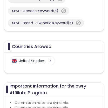
SEM - Generic Keyword(s)
SEM - Brand + Generic Keyword(s)
Countries Allowed
United Kingdom
Important Information for thelowry
Affiliate Program
Commission rates are dynamic.
Commission rates are dynamic.