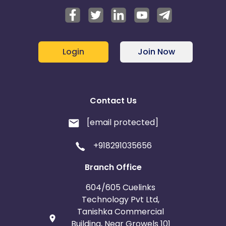
Login
Join Now
Contact Us
[email protected]
+918291035656
Branch Office
604/605 Cuelinks
Technology Pvt Ltd,
Tanishka Commercial
Building, Near Growels 101