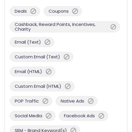
Deals
Coupons
Cashback, Reward Points, Incentives,
Charity
Email (Text)
Custom Email (Text)
Email (HTML)
Custom Email (HTML)
POP Traffic
Native Ads
Social Media
Facebook Ads
SEM - Brand Keyword(s)