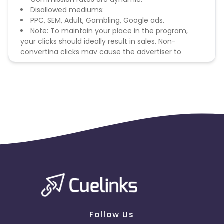
Disallowed mediums:
PPC, SEM, Adult, Gambling, Google ads.
Note: To maintain your place in the program,
your clicks should ideally result in sales. Non-
converting clicks may cause the advertiser to
remove you from the program.
Follow Us