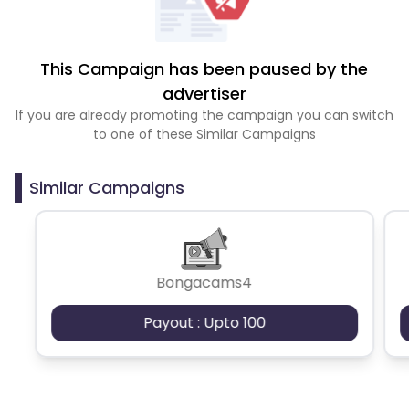
This Campaign has been paused by the
advertiser
If you are already promoting the campaign you can switch
to one of these Similar Campaigns
Similar Campaigns
Bongacams4
Payout : Upto 100