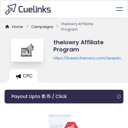
thelowry Affiliate
Home
Campaigns
Program
thelowry Affiliate
Program
https://tickets.thelowry.com/deeplink.a
token=TravelBeat&next=./en-
GB/shows/dear%20england/events
CPC
Payout Upto ₹ 0.15 / Click