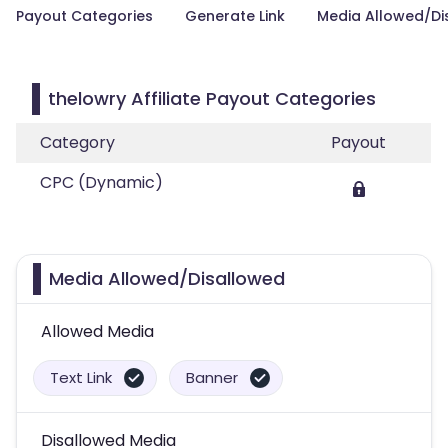
Payout Categories
Generate Link
Media Allowed/Di
thelowry Affiliate Payout Categories
Category
Payout
CPC (Dynamic)
Media Allowed/Disallowed
Allowed Media
Text Link
Banner
Disallowed Media