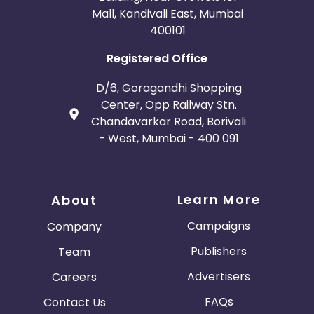
Mall, Kandivali East, Mumbai
400101
Registered Office
D/6, Goragandhi Shopping
Center, Opp Railway Stn.
Chandavarkar Road, Borivali
- West, Mumbai - 400 091
Learn More
About
Campaigns
Company
Publishers
Team
Advertisers
Careers
FAQs
Contact Us