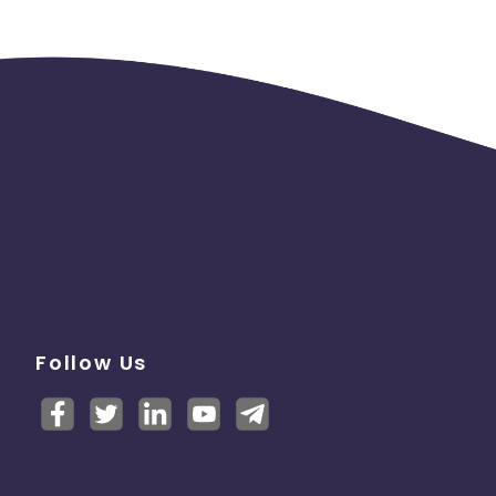
Follow Us