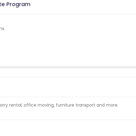
ate Program
ns.
ry rental, office moving, furniture transport and more.