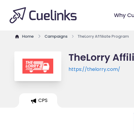
Why Cu
Home
Campaigns
TheLorry Affiliate Program
TheLorry Affi
https://thelorry.com/
CPS