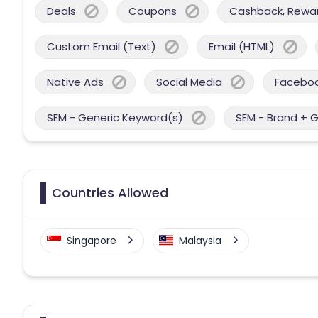
Deals
Coupons
Cashback, Reward
Custom Email (Text)
Email (HTML)
Native Ads
Social Media
Facebo
SEM - Generic Keyword(s)
SEM - Brand + 
Countries Allowed
Singapore
Malaysia