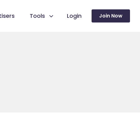
isers
Tools
Login
Join Now