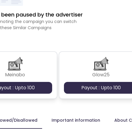
been paused by the advertiser
romoting the campaign you can switch
 these Similar Campaigns
Meinabo
Glow25
ayout : Upto 100
Payout : Upto 100
lowed/Disallowed
Important information
About 