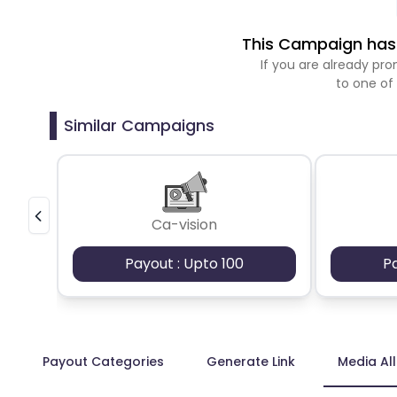
This Campaign has 
If you are already p
to one of
Similar Campaigns
Ca-vision
Payout : Upto 100
P
Payout Categories
Generate Link
Media Al