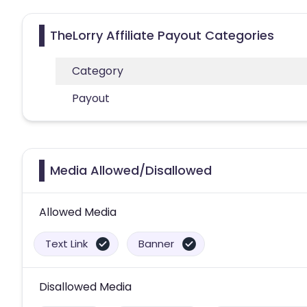
TheLorry Affiliate Payout Categories
Category
Payout
Media Allowed/Disallowed
Allowed Media
Text Link
Banner
Disallowed Media