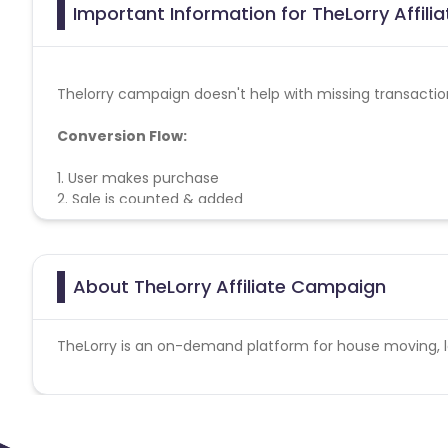
Important Information for TheLorry Affili
Thelorry campaign doesn't help with missing transactio
Conversion Flow:
1. User makes purchase
2. Sale is counted & added
About TheLorry Affiliate Campaign
TheLorry is an on-demand platform for house moving, lor