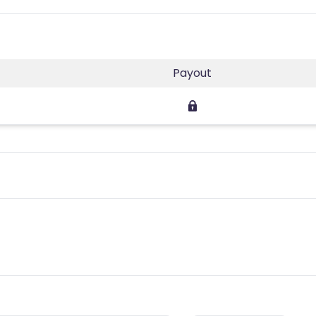
Payout