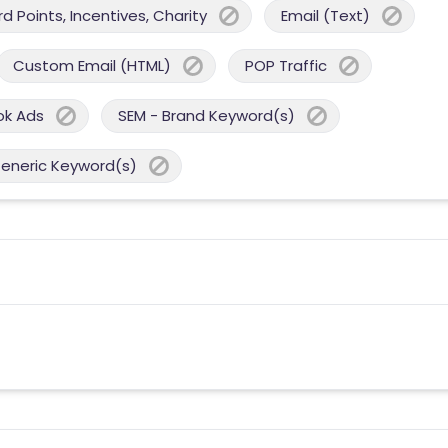
 Points, Incentives, Charity
Email (Text)
Custom Email (HTML)
POP Traffic
ok Ads
SEM - Brand Keyword(s)
Generic Keyword(s)