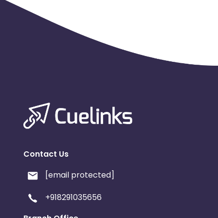
Contact Us
[email protected]
+918291035656