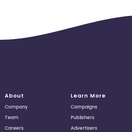
About
Learn More
Company
Campaigns
Team
Publishers
Careers
Advertisers