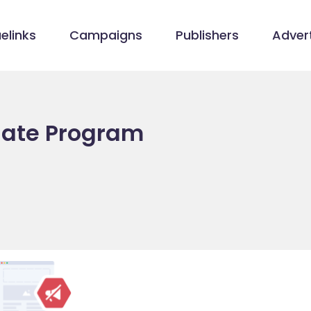
elinks
Campaigns
Publishers
Advert
liate Program