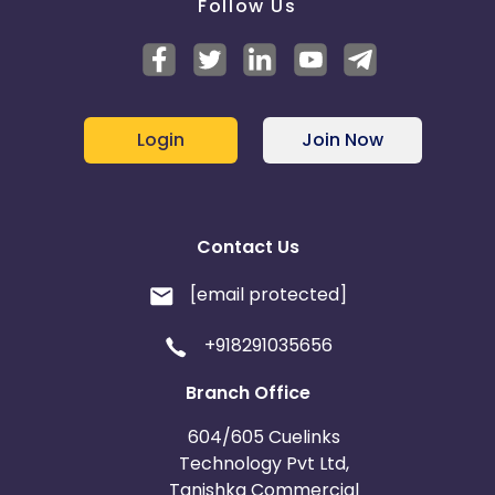
Follow Us
Login
Join Now
Contact Us
[email protected]
+918291035656
Branch Office
604/605 Cuelinks
Technology Pvt Ltd,
Tanishka Commercial