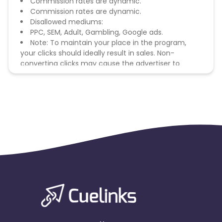
Commission rates are dynamic.
Commission rates are dynamic.
Disallowed mediums:
PPC, SEM, Adult, Gambling, Google ads.
Note: To maintain your place in the program,
your clicks should ideally result in sales. Non-
converting clicks may cause the advertiser to
remove you from the program.