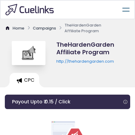
TheHardenGarden
Home
Campaigns
Affiliate Program
TheHardenGarden
Affiliate Program
http://thehardengarden.com
CPC
Payout Upto ₹ 0.15 / Click