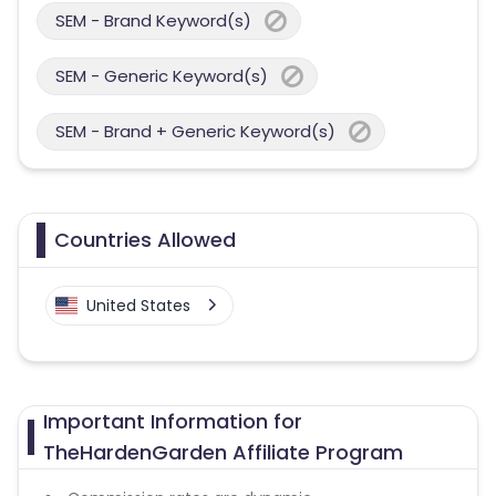
SEM - Brand Keyword(s)
SEM - Generic Keyword(s)
SEM - Brand + Generic Keyword(s)
Countries Allowed
United States
Important Information for
TheHardenGarden Affiliate Program