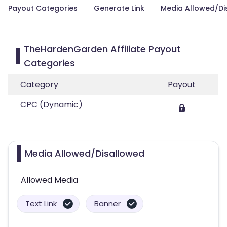
Payout Categories
Generate Link
Media Allowed/Di
TheHardenGarden Affiliate Payout
Categories
Category
Payout
CPC (Dynamic)
Media Allowed/Disallowed
Allowed Media
Text Link
Banner