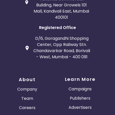
Building, Near Growels 101
Mall, Kandivali East, Mumbai
400101
Registered Office
D/6, Goragandhi Shopping
Center, Opp Railway Stn.
Chandavarkar Road, Borivali
- West, Mumbai - 400 091
Learn More
About
Campaigns
Company
Publishers
Team
Advertisers
Careers