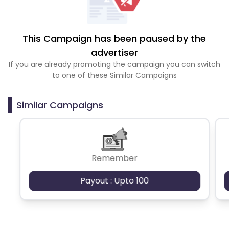
This Campaign has been paused by the
advertiser
If you are already promoting the campaign you can switch
to one of these Similar Campaigns
Similar Campaigns
Remember
Payout : Upto 100