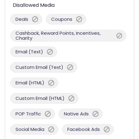
Disallowed Media
Deals
Coupons
Cashback, Reward Points, Incentives,
Charity
Email (Text)
Custom Email (Text)
Email (HTML)
Custom Email (HTML)
POP Traffic
Native Ads
Social Media
Facebook Ads