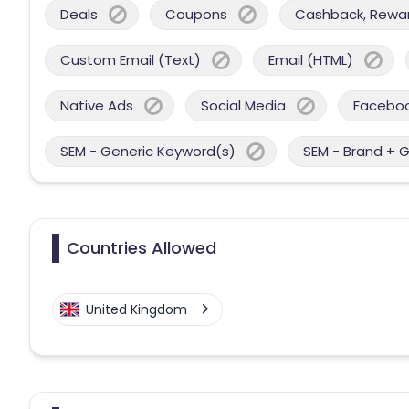
Deals
Coupons
Cashback, Reward
Custom Email (Text)
Email (HTML)
Native Ads
Social Media
Facebo
SEM - Generic Keyword(s)
SEM - Brand + 
Countries Allowed
United Kingdom