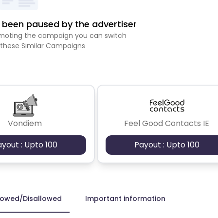
been paused by the advertiser
romoting the campaign you can switch
 these Similar Campaigns
Vondiem
Feel Good Contacts IE
ayout : Upto 100
Payout : Upto 100
lowed/Disallowed
Important information