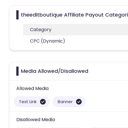
theeditboutique Affiliate Payout Categor
Category
CPC (Dynamic)
Media Allowed/Disallowed
Allowed Media
Text Link
Banner
Disallowed Media