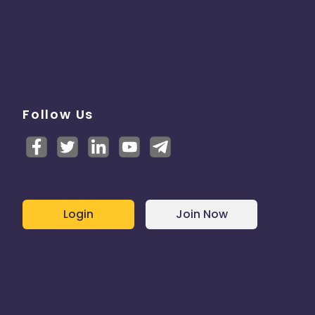
Follow Us
Login
Join Now