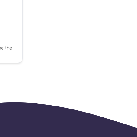
se the