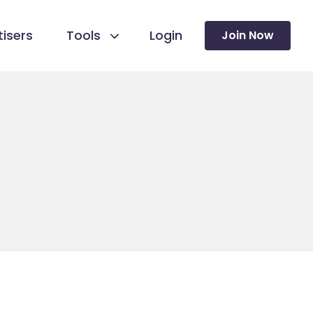
isers
Tools
Login
Join Now