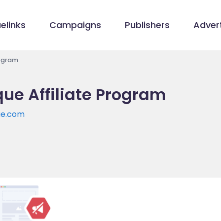
elinks
Campaigns
Publishers
Advert
rogram
ue Affiliate Program
ue.com