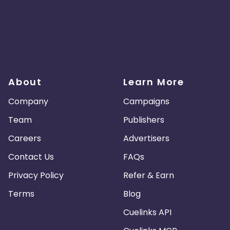
About
Learn More
Company
Campaigns
Team
Publishers
Careers
Advertisers
Contact Us
FAQs
Privacy Policy
Refer & Earn
Terms
Blog
Cuelinks API