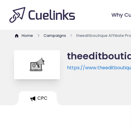
Why Cu
Home
Campaigns
theeditboutique Affiliate P
theeditboutiq
https://www.theeditboutiq
CPC