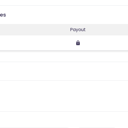
ies
Payout