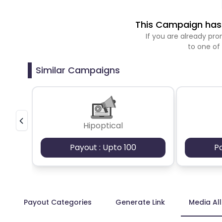
This Campaign has 
If you are already p
to one of
Similar Campaigns
Hipoptical
Payout : Upto 100
P
Payout Categories
Generate Link
Media Al