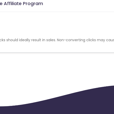
e Affiliate Program
cks should ideally result in sales. Non-converting clicks may cau