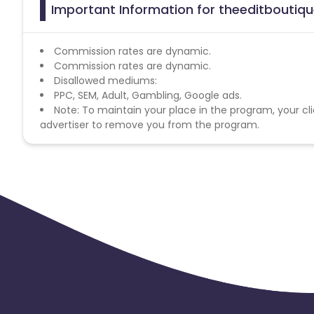
Important Information for theeditboutiqu
Commission rates are dynamic.
Commission rates are dynamic.
Disallowed mediums:
PPC, SEM, Adult, Gambling, Google ads.
Note: To maintain your place in the program, your cli
advertiser to remove you from the program.