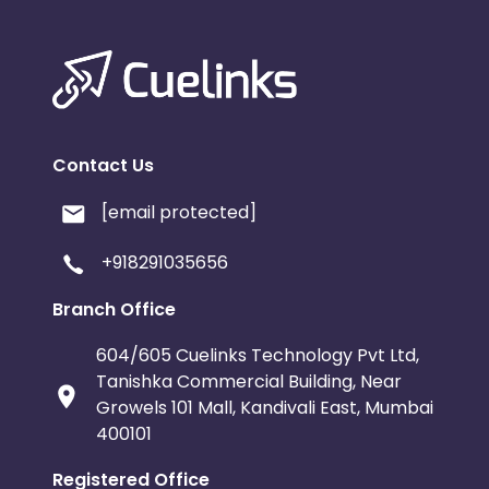
Contact Us
[email protected]
+918291035656
Branch Office
604/605 Cuelinks Technology Pvt Ltd,
Tanishka Commercial Building, Near
Growels 101 Mall, Kandivali East, Mumbai
400101
Registered Office