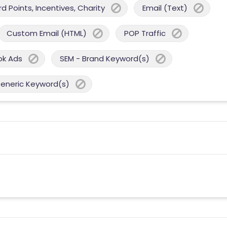
 Points, Incentives, Charity
Email (Text)
Custom Email (HTML)
POP Traffic
ok Ads
SEM - Brand Keyword(s)
Generic Keyword(s)