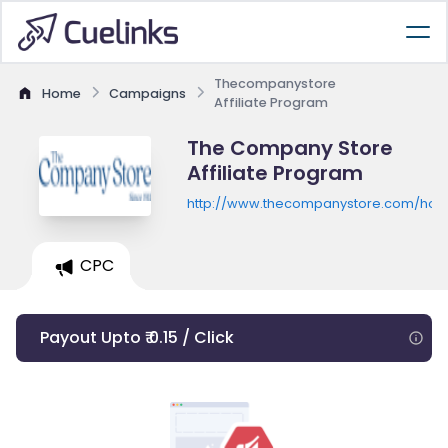
Thecompanystore
Home
Campaigns
Affiliate Program
The Company Store
Affiliate Program
http://www.thecompanystore.com/ho
CPC
Payout Upto ₹ 0.15 / Click