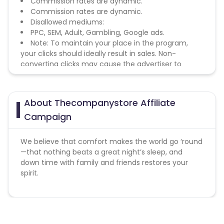
Commission rates are dynamic.
Commission rates are dynamic.
Disallowed mediums:
PPC, SEM, Adult, Gambling, Google ads.
Note: To maintain your place in the program,
your clicks should ideally result in sales. Non-
converting clicks may cause the advertiser to
remove you from the program.
About Thecompanystore Affiliate
Campaign
We believe that comfort makes the world go ‘round
—that nothing beats a great night’s sleep, and
down time with family and friends restores your
spirit.