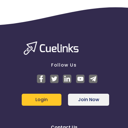
Follow Us
Login
Join Now
Contact Us