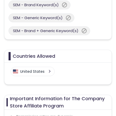
SEM - Brand Keyword(s)
SEM - Generic Keyword(s)
SEM - Brand + Generic Keyword(s)
Countries Allowed
United States
Important Information for The Company
Store Affiliate Program