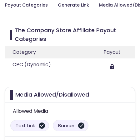
Payout Categories
Generate Link
Media Allowed/Di
The Company Store Affiliate Payout
Categories
Category
Payout
CPC (Dynamic)
Media Allowed/Disallowed
Allowed Media
Text Link
Banner