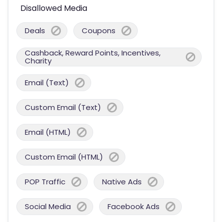
Disallowed Media
Deals
Coupons
Cashback, Reward Points, Incentives,
Charity
Email (Text)
Custom Email (Text)
Email (HTML)
Custom Email (HTML)
POP Traffic
Native Ads
Social Media
Facebook Ads