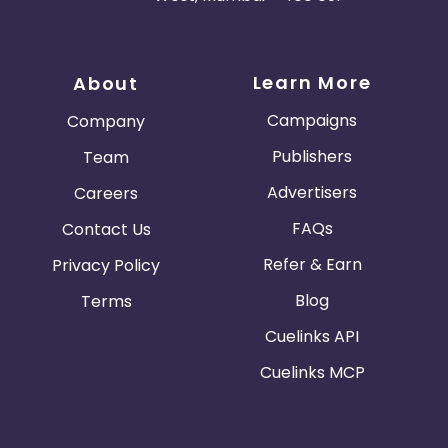
Learn More
About
Campaigns
Company
Publishers
Team
Advertisers
Careers
FAQs
Contact Us
Refer & Earn
Privacy Policy
Blog
Terms
Cuelinks API
Cuelinks MCP