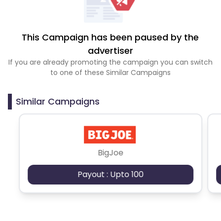
This Campaign has been paused by the
advertiser
If you are already promoting the campaign you can switch
to one of these Similar Campaigns
Similar Campaigns
BigJoe
Payout : Upto 100