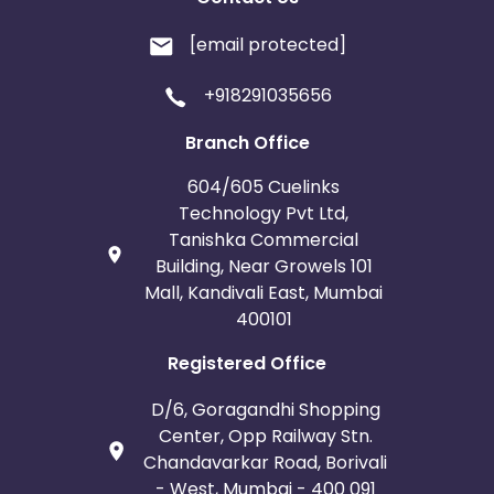
[email protected]
+918291035656
Branch Office
604/605 Cuelinks
Technology Pvt Ltd,
Tanishka Commercial
Building, Near Growels 101
Mall, Kandivali East, Mumbai
400101
Registered Office
D/6, Goragandhi Shopping
Center, Opp Railway Stn.
Chandavarkar Road, Borivali
- West, Mumbai - 400 091