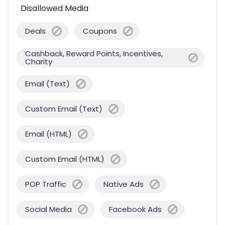
Disallowed Media
Deals
Coupons
Cashback, Reward Points, Incentives,
Charity
Email (Text)
Custom Email (Text)
Email (HTML)
Custom Email (HTML)
POP Traffic
Native Ads
Social Media
Facebook Ads