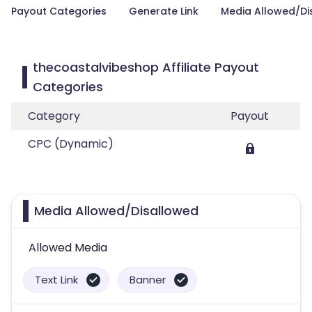
Payout Categories
Generate Link
Media Allowed/Di
thecoastalvibeshop Affiliate Payout
Categories
Category
Payout
CPC (Dynamic)
Media Allowed/Disallowed
Allowed Media
Text Link
Banner