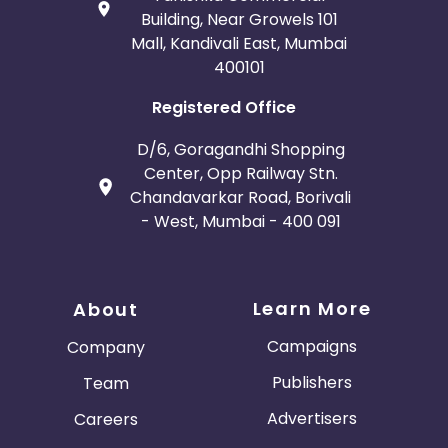
Building, Near Growels 101
Mall, Kandivali East, Mumbai
400101
Registered Office
D/6, Goragandhi Shopping
Center, Opp Railway Stn.
Chandavarkar Road, Borivali
- West, Mumbai - 400 091
Learn More
About
Campaigns
Company
Publishers
Team
Advertisers
Careers