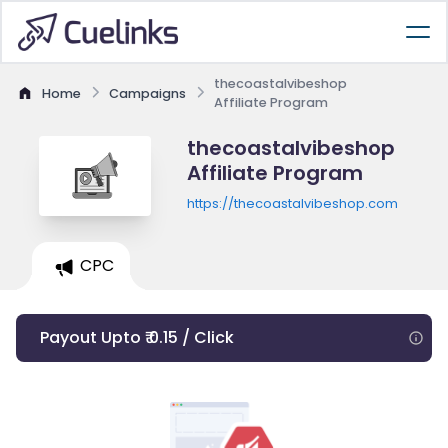
thecoastalvibeshop
Home
Campaigns
Affiliate Program
thecoastalvibeshop
Affiliate Program
https://thecoastalvibeshop.com
CPC
Payout Upto ₹ 0.15 / Click