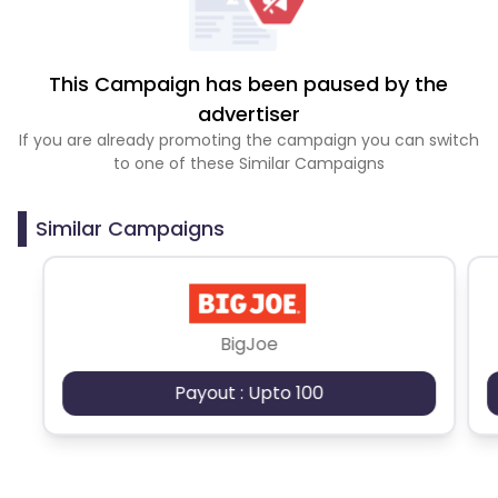
This Campaign has been paused by the
advertiser
If you are already promoting the campaign you can switch
to one of these Similar Campaigns
Similar Campaigns
BigJoe
Payout : Upto 100