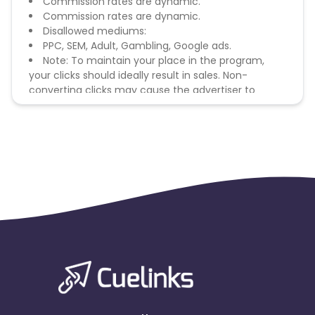
Commission rates are dynamic.
Commission rates are dynamic.
Disallowed mediums:
PPC, SEM, Adult, Gambling, Google ads.
Note: To maintain your place in the program,
your clicks should ideally result in sales. Non-
converting clicks may cause the advertiser to
remove you from the program.