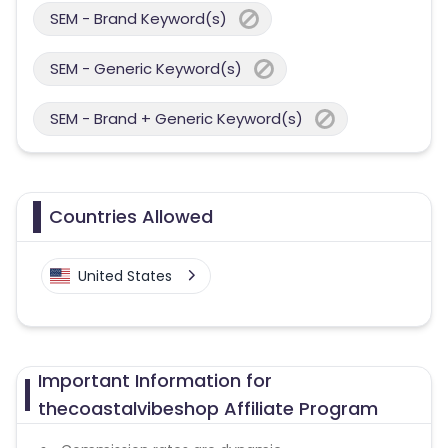
SEM - Brand Keyword(s)
SEM - Generic Keyword(s)
SEM - Brand + Generic Keyword(s)
Countries Allowed
United States
Important Information for
thecoastalvibeshop Affiliate Program