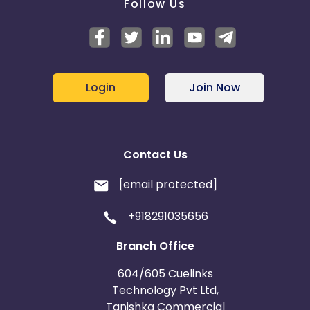
Follow Us
Login
Join Now
Contact Us
[email protected]
+918291035656
Branch Office
604/605 Cuelinks
Technology Pvt Ltd,
Tanishka Commercial