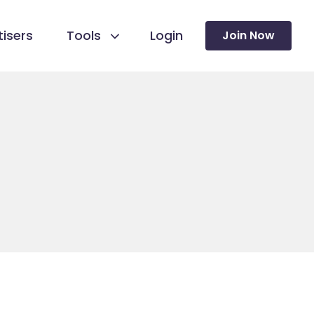
isers
Tools
Login
Join Now