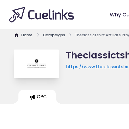
Why Cu
Home
Campaigns
Theclassictshirt Affiliate P
Theclassictsh
https://www.theclassictshi
CPC