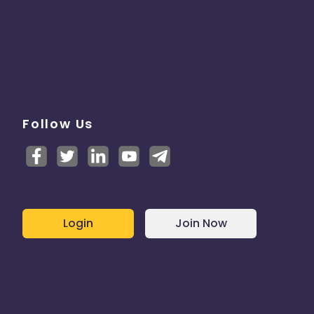
Follow Us
Login
Join Now