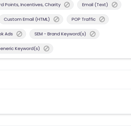
 Points, Incentives, Charity
Email (Text)
Custom Email (HTML)
POP Traffic
ok Ads
SEM - Brand Keyword(s)
Generic Keyword(s)