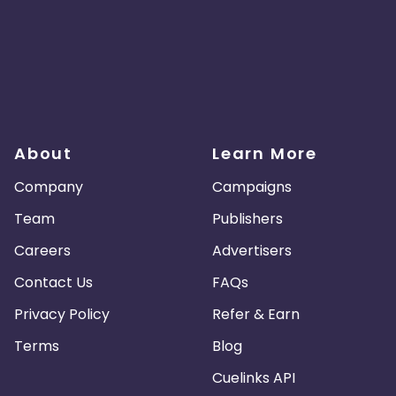
About
Learn More
Company
Campaigns
Team
Publishers
Careers
Advertisers
Contact Us
FAQs
Privacy Policy
Refer & Earn
Terms
Blog
Cuelinks API