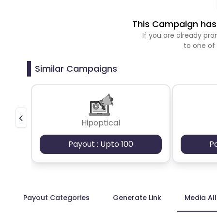
This Campaign has 
If you are already p
to one of
Similar Campaigns
Hipoptical
Payout : Upto 100
P
Payout Categories
Generate Link
Media Al