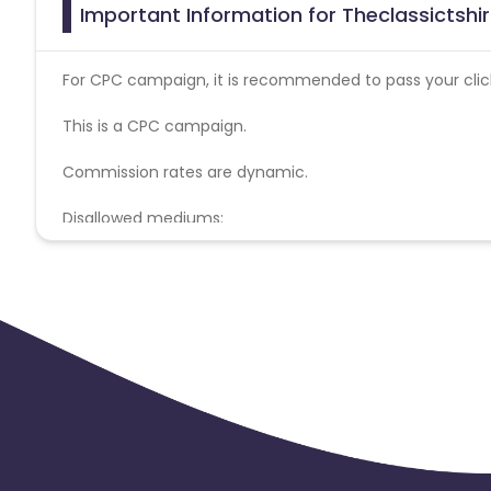
Important Information for Theclassictshir
For CPC campaign, it is recommended to pass your click 
This is a CPC campaign.
Commission rates are dynamic.
Disallowed mediums:
PPC, SEM, Adult, Gambling, Google ads.