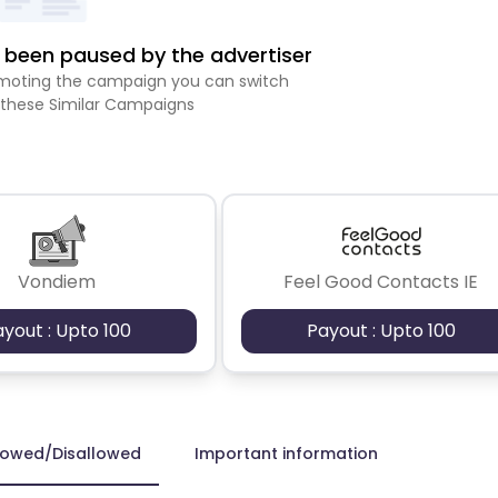
been paused by the advertiser
romoting the campaign you can switch
 these Similar Campaigns
Vondiem
Feel Good Contacts IE
ayout : Upto 100
Payout : Upto 100
lowed/Disallowed
Important information