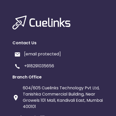
Contact Us
[email protected]
+918291035656
Branch Office
604/605 Cuelinks Technology Pvt Ltd,
Tanishka Commercial Building, Near
Growels 101 Mall, Kandivali East, Mumbai
400101