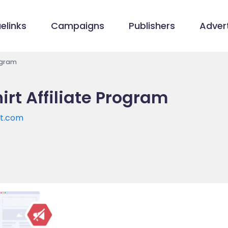
elinks
Campaigns
Publishers
Advert
rogram
irt Affiliate Program
rt.com