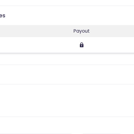
ies
Payout