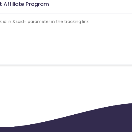
t Affiliate Program
id in &scid= parameter in the tracking link