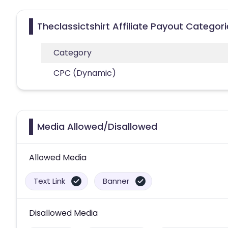
Theclassictshirt Affiliate Payout Categor
Category
CPC (Dynamic)
Media Allowed/Disallowed
Allowed Media
Text Link
Banner
Disallowed Media