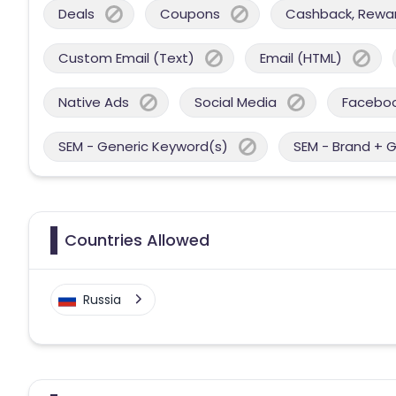
Deals
Coupons
Cashback, Reward
Custom Email (Text)
Email (HTML)
Native Ads
Social Media
Facebo
SEM - Generic Keyword(s)
SEM - Brand + 
Countries Allowed
Russia