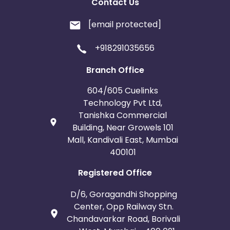
Contact Us
[email protected]
+918291035656
Branch Office
604/605 Cuelinks
Technology Pvt Ltd,
Tanishka Commercial
Building, Near Growels 101
Mall, Kandivali East, Mumbai
400101
Registered Office
D/6, Goragandhi Shopping
Center, Opp Railway Stn.
Chandavarkar Road, Borivali