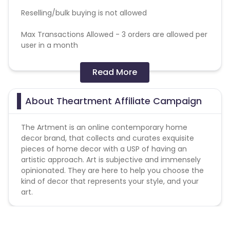
Reselling/bulk buying is not allowed
Max Transactions Allowed - 3 orders are allowed per
user in a month
Coupons Policy - Coupons shared by the Cuelinks
Read More
team and coupons mentioned on the website
(generic) are only payable.
Please note, Coupon code not provided by Cuelinks
About Theartment Affiliate Campaign
and are not available on advertiser website will not
be paid.
The Artment is an online contemporary home
decor brand, that collects and curates exquisite
Note -
pieces of home decor with a USP of having an
artistic approach. Art is subjective and immensely
1. Advertiser holds the complete right to deny all
opinionated. They are here to help you choose the
pending payments in the event of fraud or
kind of decor that represents your style, and your
malpractice.
art.
2. Any violation of rules or using unapproved
creative is subject to legal action and heavy
penalty.