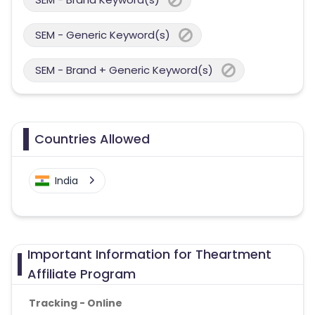
SEM - Generic Keyword(s)
SEM - Brand + Generic Keyword(s)
Countries Allowed
India
Important Information for Theartment
Affiliate Program
Tracking - Online