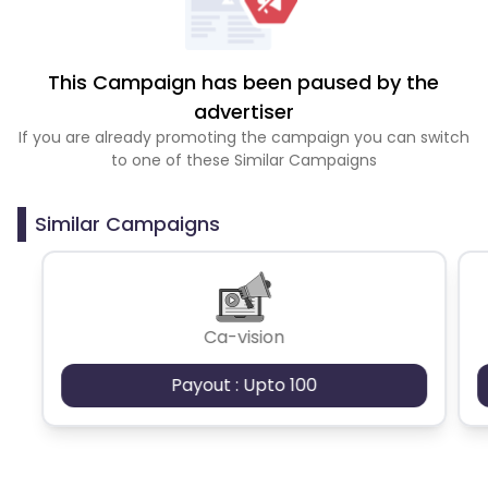
This Campaign has been paused by the
advertiser
If you are already promoting the campaign you can switch
to one of these Similar Campaigns
Similar Campaigns
Ca-vision
Payout : Upto 100