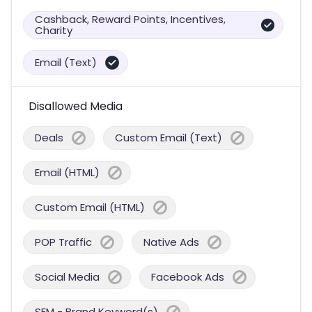
Cashback, Reward Points, Incentives,
Charity
Email (Text)
Disallowed Media
Deals
Custom Email (Text)
Email (HTML)
Custom Email (HTML)
POP Traffic
Native Ads
Social Media
Facebook Ads
SEM - Brand Keyword(s)