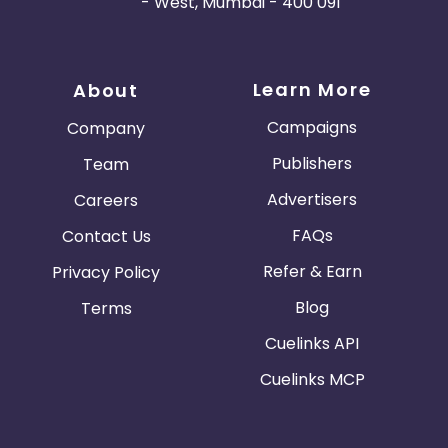
- West, Mumbai - 400 091
Learn More
About
Campaigns
Company
Publishers
Team
Advertisers
Careers
FAQs
Contact Us
Refer & Earn
Privacy Policy
Blog
Terms
Cuelinks API
Cuelinks MCP