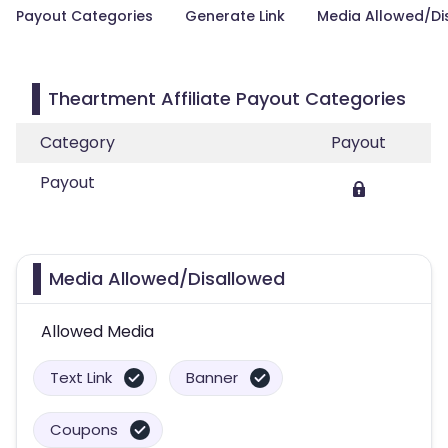
Payout Categories
Generate Link
Media Allowed/Di
Theartment Affiliate Payout Categories
Category
Payout
Payout
Media Allowed/Disallowed
Allowed Media
Text Link
Banner
Coupons