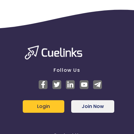
Follow Us
Login
Join Now