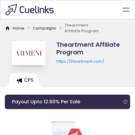
Theartment
Home
Campaigns
Affiliate Program
Theartment Affiliate
Program
https://theartment.com/
CPS
Payout Upto 12.60% Per Sale