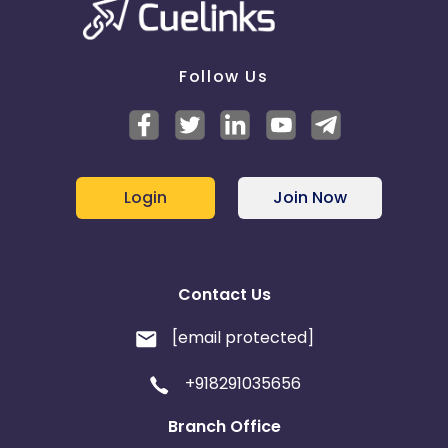
Follow Us
Login
Join Now
Contact Us
[email protected]
+918291035656
Branch Office