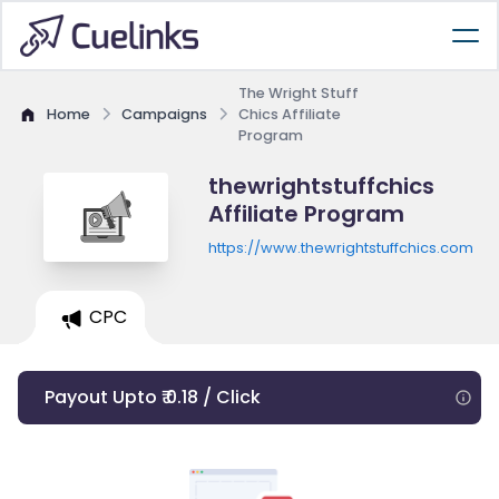
The Wright Stuff
Home
Campaigns
Chics Affiliate
Program
thewrightstuffchics
Affiliate Program
https://www.thewrightstuffchics.com
CPC
Payout Upto ₹ 0.18 / Click