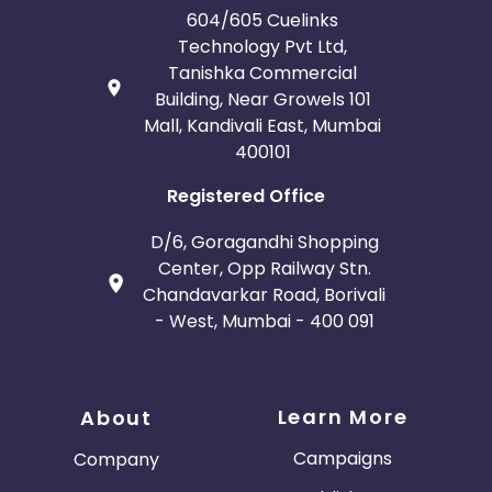
604/605 Cuelinks
Technology Pvt Ltd,
Tanishka Commercial
Building, Near Growels 101
Mall, Kandivali East, Mumbai
400101
Registered Office
D/6, Goragandhi Shopping
Center, Opp Railway Stn.
Chandavarkar Road, Borivali
- West, Mumbai - 400 091
Learn More
About
Campaigns
Company