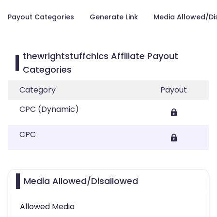
Payout Categories
Generate Link
Media Allowed/Di
thewrightstuffchics Affiliate Payout
Categories
Category
Payout
CPC (Dynamic)
CPC
Media Allowed/Disallowed
Allowed Media