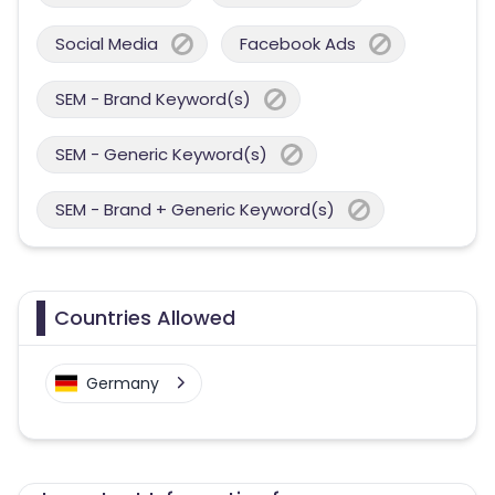
Social Media
Facebook Ads
SEM - Brand Keyword(s)
SEM - Generic Keyword(s)
SEM - Brand + Generic Keyword(s)
Countries Allowed
Germany