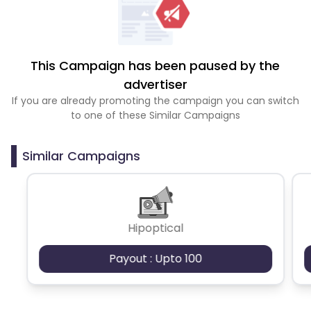
This Campaign has been paused by the
advertiser
If you are already promoting the campaign you can switch
to one of these Similar Campaigns
Similar Campaigns
Hipoptical
Payout : Upto 100