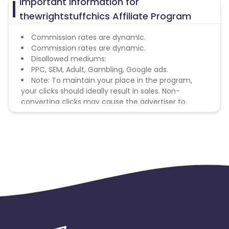
Important Information for
thewrightstuffchics Affiliate Program
Commission rates are dynamic.
Commission rates are dynamic.
Disallowed mediums:
PPC, SEM, Adult, Gambling, Google ads.
Note: To maintain your place in the program,
your clicks should ideally result in sales. Non-
converting clicks may cause the advertiser to
remove you from the program.