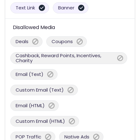
Text Link
Banner
Disallowed Media
Deals
Coupons
Cashback, Reward Points, Incentives,
Charity
Email (Text)
Custom Email (Text)
Email (HTML)
Custom Email (HTML)
POP Traffic
Native Ads