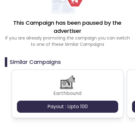
This Campaign has been paused by the
advertiser
If you are already promoting the campaign you can switch
to one of these Similar Campaigns
Similar Campaigns
Earthbound
Payout : Upto 100