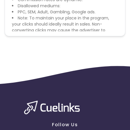
Disallowed mediums:
PPC, SEM, Adult, Gambling, Google ads.
Note: To maintain your place in the program,
your clicks should ideally result in sales. Non-
converting clicks may cause the advertiser to
remove you from the program.
Follow Us