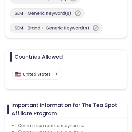
SEM - Generic Keyword(s)
SEM - Brand + Generic Keyword(s)
Countries Allowed
United States
Important Information for The Tea Spot
Affiliate Program
Commission rates are dynamic.
Commission rates are dynamic.