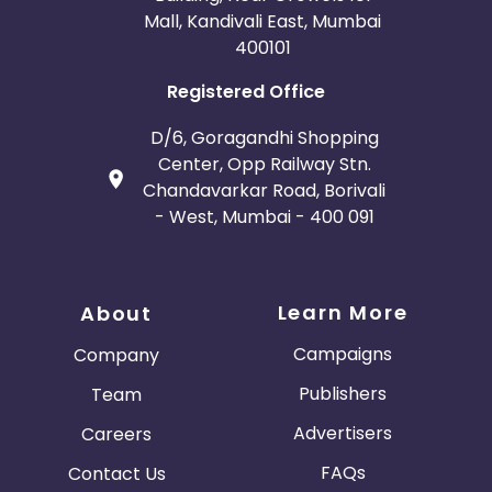
Mall, Kandivali East, Mumbai
400101
Registered Office
D/6, Goragandhi Shopping
Center, Opp Railway Stn.
Chandavarkar Road, Borivali
- West, Mumbai - 400 091
Learn More
About
Campaigns
Company
Publishers
Team
Advertisers
Careers
FAQs
Contact Us