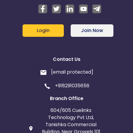
Login
Join Now
Contact Us
[email protected]
+918291035656
Branch Office
604/605 Cuelinks
Technology Pvt Ltd,
Tanishka Commercial
Building, Near Growels 101