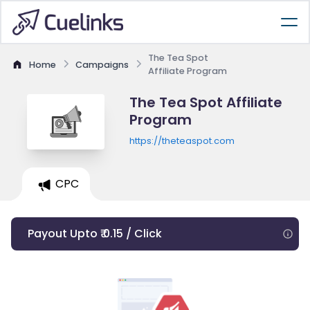
The Tea Spot
Home
Campaigns
Affiliate Program
The Tea Spot Affiliate
Program
https://theteaspot.com
CPC
Payout Upto ₹ 0.15 / Click