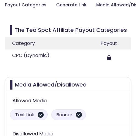
Payout Categories
Generate Link
Media Allowed/Di
The Tea Spot Affiliate Payout Categories
Category
Payout
CPC (Dynamic)
Media Allowed/Disallowed
Allowed Media
Text Link
Banner
Disallowed Media