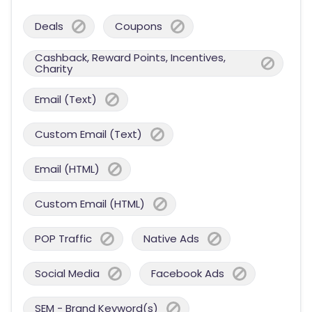
Deals
Coupons
Cashback, Reward Points, Incentives,
Charity
Email (Text)
Custom Email (Text)
Email (HTML)
Custom Email (HTML)
POP Traffic
Native Ads
Social Media
Facebook Ads
SEM - Brand Keyword(s)