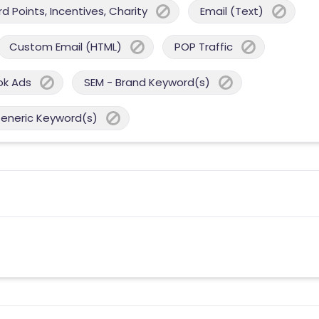
 Points, Incentives, Charity
Email (Text)
Custom Email (HTML)
POP Traffic
ok Ads
SEM - Brand Keyword(s)
Generic Keyword(s)