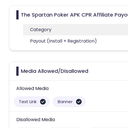
The Spartan Poker APK CPR Affiliate Pay
Category
Payout (Install + Registration)
Media Allowed/Disallowed
Allowed Media
Text Link
Banner
Disallowed Media