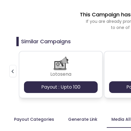
This Campaign has 
If you are already p
to one of
Similar Campaigns
Lotosena
Payout : Upto 100
P
Payout Categories
Generate Link
Media Al