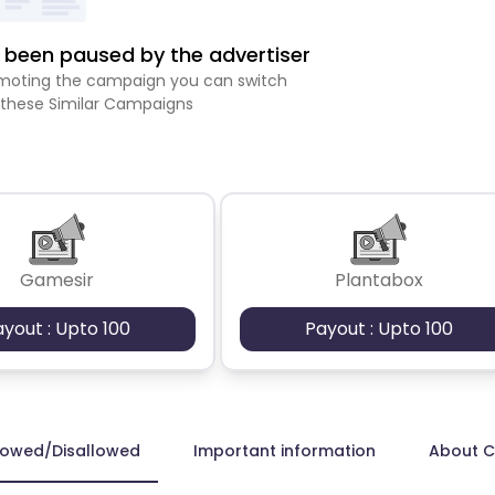
been paused by the advertiser
romoting the campaign you can switch
 these Similar Campaigns
Gamesir
Plantabox
ayout : Upto 100
Payout : Upto 100
lowed/Disallowed
Important information
About 