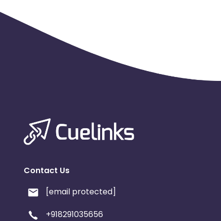
Contact Us
[email protected]
+918291035656