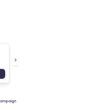
Casinoloots
Payout : Upto 100
Payo
Campaign