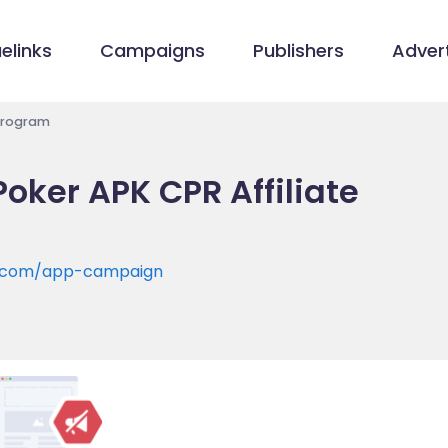
elinks
Campaigns
Publishers
Advert
 Program
oker APK CPR Affiliate
r.com/app-campaign