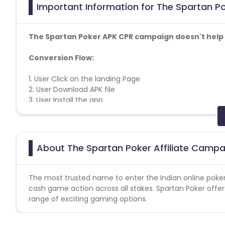
Important Information for The Spartan Po
The Spartan Poker APK CPR
campaign doesn't help 
Conversion Flow:
1. User Click on the landing Page
2. User Download APK file
3. User Install the app
4. OTP registration
5. Submit
6. Conversion Counted
About The Spartan Poker Affiliate Campa
SMS Content
: Install Spartan Poker Now and Get 300
Test SMS :
9423931528, 9702612614
The most trusted name to enter the Indian online poker
cash game action across all stakes. Spartan Poker offers
Soft KPI
: minimum 20-25% Day7 retention
range of exciting gaming options.