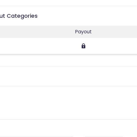
out Categories
Payout