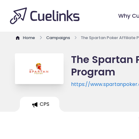
Why Cu
Home
Campaigns
The Spartan Poker Affiliate
The Spartan P
Program
https://www.spartanpoke
CPS