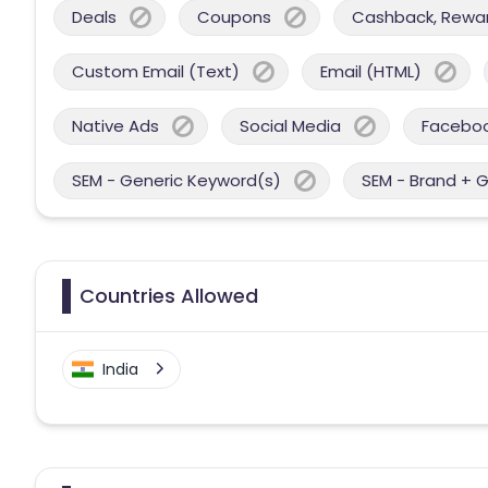
Deals
Coupons
Cashback, Reward
Custom Email (Text)
Email (HTML)
Native Ads
Social Media
Facebo
SEM - Generic Keyword(s)
SEM - Brand + 
Countries Allowed
India