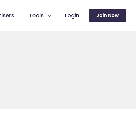
isers
Tools
Login
Join Now