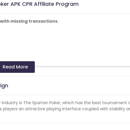
ker APK CPR Affiliate Program
with missing transactions.
Read More
ign
% Welcome bonus and march into great rewards <Link>
 industry is The Spartan Poker, which has the best tournament 
 players an attractive playing interface coupled with stability a