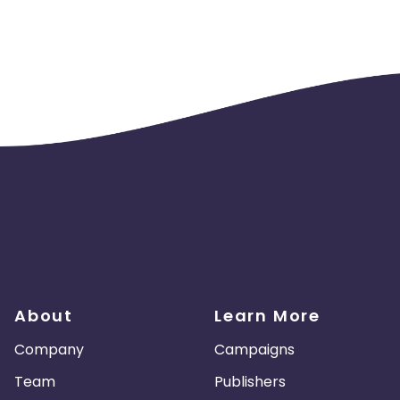
About
Learn More
Company
Campaigns
Team
Publishers