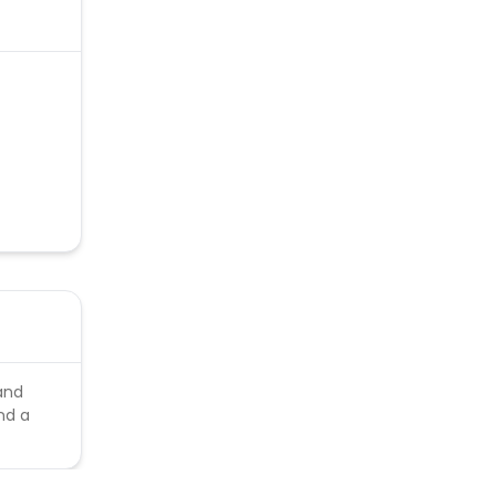
and
nd a