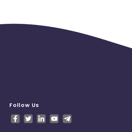
Follow Us