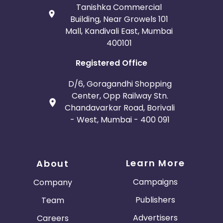
Tanishka Commercial
Building, Near Growels 101
Mall, Kandivali East, Mumbai
400101
Registered Office
D/6, Goragandhi Shopping
Center, Opp Railway Stn.
Chandavarkar Road, Borivali
- West, Mumbai - 400 091
Learn More
About
Campaigns
Company
Publishers
Team
Advertisers
Careers