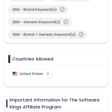
SEM - Brand Keyword(s)
SEM - Generic Keyword(s)
SEM - Brand + Generic Keyword(s)
Countries Allowed
United States
Important Information for The Software
Kings Affiliate Program