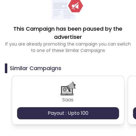
This Campaign has been paused by the
advertiser
If you are already promoting the campaign you can switch
to one of these Similar Campaigns
Similar Campaigns
Saas
Payout : Upto 100