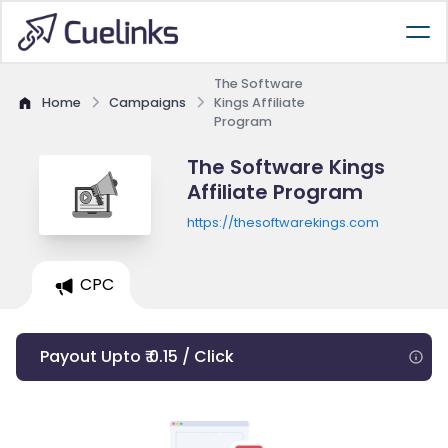
The Software
Home
Campaigns
Kings Affiliate
Program
The Software Kings
Affiliate Program
https://thesoftwarekings.com
CPC
Payout Upto ₹ 0.15 / Click