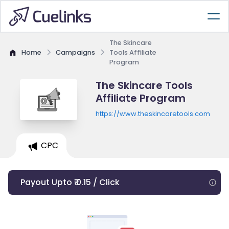
The Skincare
Home
Campaigns
Tools Affiliate
Program
The Skincare Tools
Affiliate Program
https://www.theskincaretools.com
CPC
Payout Upto ₹ 0.15 / Click