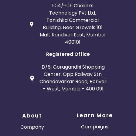
604/605 Cuelinks
Technology Pvt Ltd,
Tanishka Commercial
Building, Near Growels 101
Mall, Kandivali East, Mumbai
400101
Registered Office
D/6, Goragandhi Shopping
Center, Opp Railway Stn.
Chandavarkar Road, Borivali
- West, Mumbai - 400 091
Learn More
About
Campaigns
Company