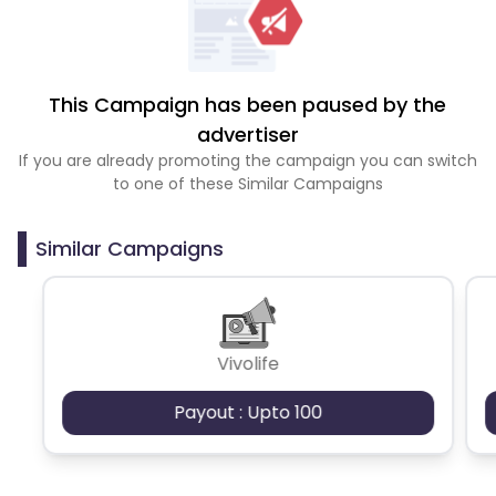
This Campaign has been paused by the
advertiser
If you are already promoting the campaign you can switch
to one of these Similar Campaigns
Similar Campaigns
Vivolife
Payout : Upto 100