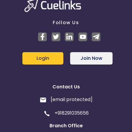
Follow Us
Login
Join Now
Contact Us
[email protected]
+918291035656
Branch Office