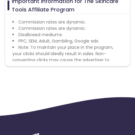
Important Information for The Skincare
Tools Affiliate Program
Commission rates are dynamic.
Commission rates are dynamic.
Disallowed mediums:
PPC, SEM, Adult, Gambling, Google ads.
Note: To maintain your place in the program,
your clicks should ideally result in sales. Non-
converting clicks may cause the advertiser to
remove you from the program.