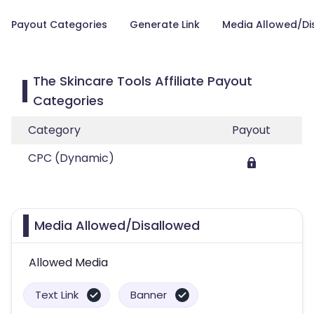
Payout Categories
Generate Link
Media Allowed/Di
The Skincare Tools Affiliate Payout
Categories
Category
Payout
CPC (Dynamic)
Media Allowed/Disallowed
Allowed Media
Text Link
Banner