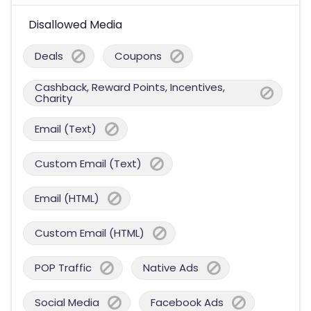
Disallowed Media
Deals
Coupons
Cashback, Reward Points, Incentives,
Charity
Email (Text)
Custom Email (Text)
Email (HTML)
Custom Email (HTML)
POP Traffic
Native Ads
Social Media
Facebook Ads