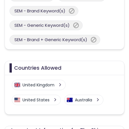
SEM - Brand Keyword(s)
SEM - Generic Keyword(s)
SEM - Brand + Generic Keyword(s)
Countries Allowed
United Kingdom
United States
Australia