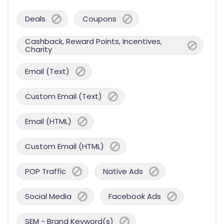
Deals
Coupons
Cashback, Reward Points, Incentives,
Charity
Email (Text)
Custom Email (Text)
Email (HTML)
Custom Email (HTML)
POP Traffic
Native Ads
Social Media
Facebook Ads
SEM - Brand Keyword(s)