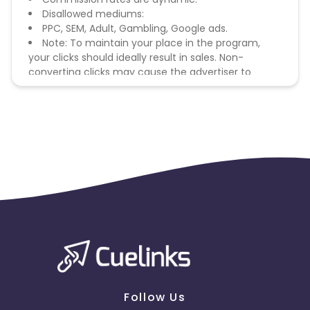
Disallowed mediums:
PPC, SEM, Adult, Gambling, Google ads.
Note: To maintain your place in the program,
your clicks should ideally result in sales. Non-
converting clicks may cause the advertiser to
remove you from the program.
Follow Us