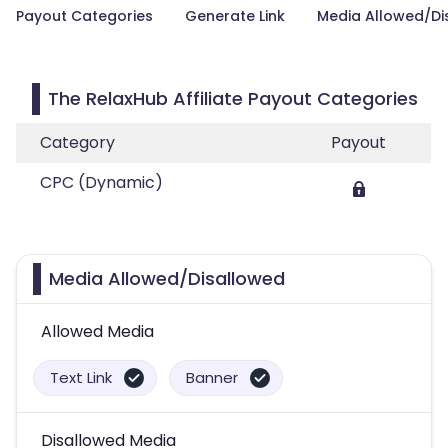
Payout Categories
Generate Link
Media Allowed/Di
The RelaxHub Affiliate Payout Categories
Category
Payout
CPC (Dynamic)
Media Allowed/Disallowed
Allowed Media
Text Link
Banner
Disallowed Media