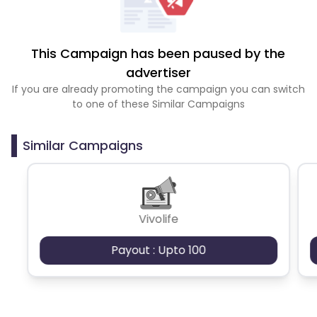
This Campaign has been paused by the
advertiser
If you are already promoting the campaign you can switch
to one of these Similar Campaigns
Similar Campaigns
Vivolife
Payout : Upto 100