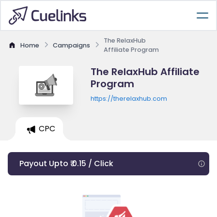
The RelaxHub
Home
Campaigns
Affiliate Program
The RelaxHub Affiliate
Program
https://therelaxhub.com
CPC
Payout Upto ₹ 0.15 / Click