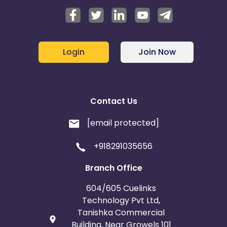
Login
Join Now
Contact Us
[email protected]
+918291035656
Branch Office
604/605 Cuelinks
Technology Pvt Ltd,
Tanishka Commercial
Building, Near Growels 101