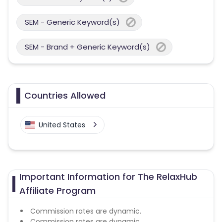
SEM - Generic Keyword(s)
SEM - Brand + Generic Keyword(s)
Countries Allowed
United States
Important Information for The RelaxHub
Affiliate Program
Commission rates are dynamic.
Commission rates are dynamic.