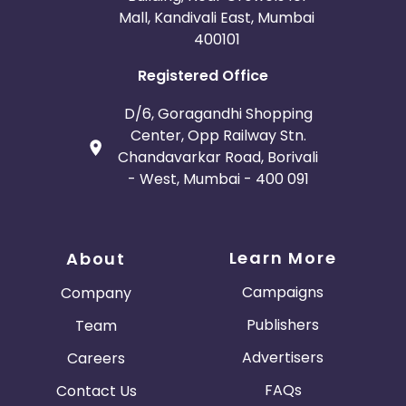
Mall, Kandivali East, Mumbai
400101
Registered Office
D/6, Goragandhi Shopping
Center, Opp Railway Stn.
Chandavarkar Road, Borivali
- West, Mumbai - 400 091
Learn More
About
Campaigns
Company
Publishers
Team
Advertisers
Careers
FAQs
Contact Us