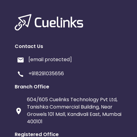
Contact Us
[email protected]
+918291035656
Branch Office
604/605 Cuelinks Technology Pvt Ltd,
Tanishka Commercial Building, Near
Growels 101 Mall, Kandivali East, Mumbai
400101
Registered Office