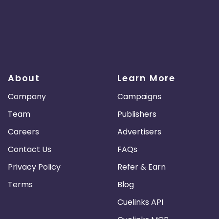
About
Learn More
Company
Campaigns
Team
Publishers
Careers
Advertisers
Contact Us
FAQs
Privacy Policy
Refer & Earn
Terms
Blog
Cuelinks API