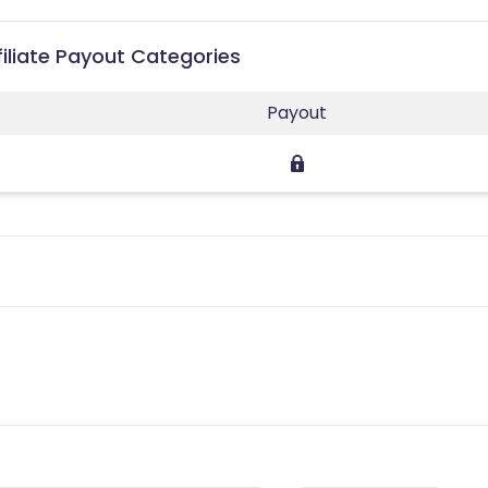
iliate Payout Categories
Payout