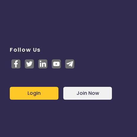
Follow Us
Login
Join Now