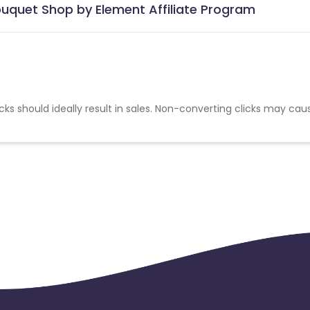
ouquet Shop by Element Affiliate Program
cks should ideally result in sales. Non-converting clicks may cau