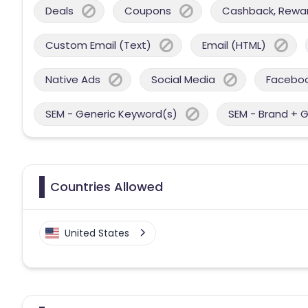
Deals
Coupons
Cashback, Reward
Custom Email (Text)
Email (HTML)
Native Ads
Social Media
Facebo
SEM - Generic Keyword(s)
SEM - Brand + 
Countries Allowed
United States