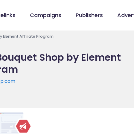
elinks
Campaigns
Publishers
Advert
 Element Affiliate Program
Bouquet Shop by Element
gram
op.com