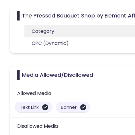
The Pressed Bouquet Shop by Element Aff
Category
CPC (Dynamic)
Media Allowed/Disallowed
Allowed Media
Text Link
Banner
Disallowed Media