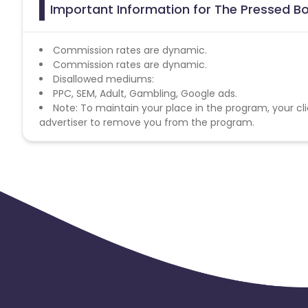
Important Information for The Pressed B
Commission rates are dynamic.
Commission rates are dynamic.
Disallowed mediums:
PPC, SEM, Adult, Gambling, Google ads.
Note: To maintain your place in the program, your cli
advertiser to remove you from the program.