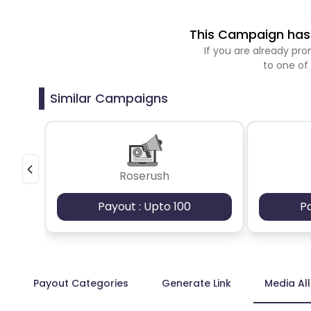
This Campaign has 
If you are already p
to one of
Similar Campaigns
Roserush
Payout : Upto 100
P
Payout Categories
Generate Link
Media Al