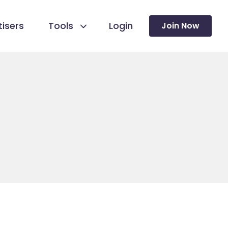
isers
Tools
Login
Join Now