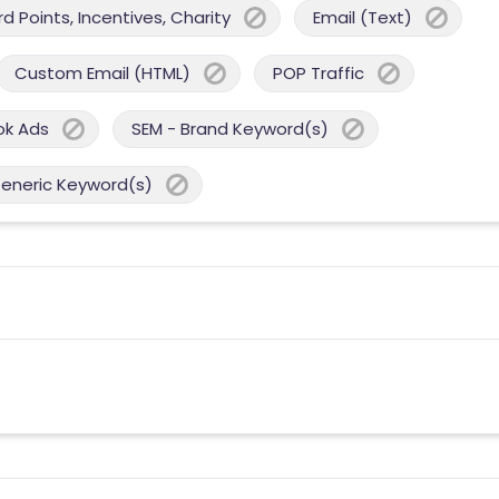
 Points, Incentives, Charity
Email (Text)
Custom Email (HTML)
POP Traffic
ok Ads
SEM - Brand Keyword(s)
Generic Keyword(s)