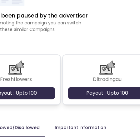
been paused by the advertiser
romoting the campaign you can switch
 these Similar Campaigns
Freshflowers
Dltradingau
ayout : Upto 100
Payout : Upto 100
lowed/Disallowed
Important information