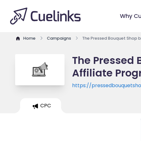
Why Cu
Home
Campaigns
The Pressed Bouquet Shop by
The Pressed 
Affiliate Pro
https://pressedbouquetsh
CPC