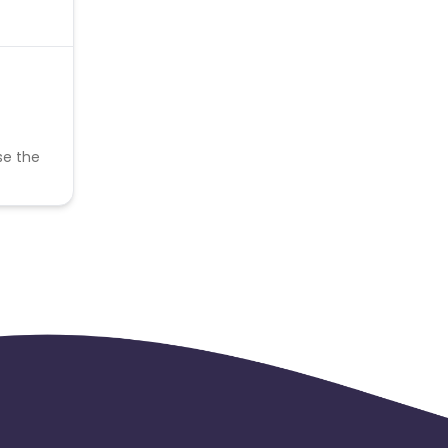
se the