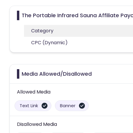
The Portable Infrared Sauna Affiliate Pay
Category
CPC (Dynamic)
Media Allowed/Disallowed
Allowed Media
Text Link
Banner
Disallowed Media