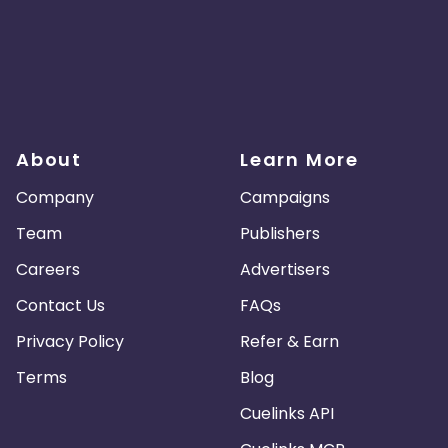
About
Learn More
Company
Campaigns
Team
Publishers
Careers
Advertisers
Contact Us
FAQs
Privacy Policy
Refer & Earn
Terms
Blog
Cuelinks API