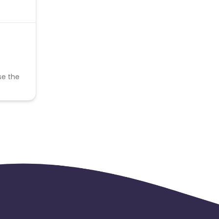
se the