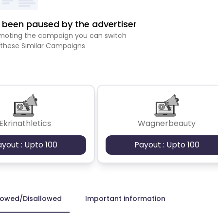
been paused by the advertiser
romoting the campaign you can switch
 these Similar Campaigns
Ekrinathletics
Wagnerbeauty
ayout : Upto 100
Payout : Upto 100
lowed/Disallowed
Important information