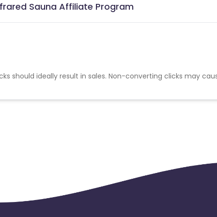
nfrared Sauna Affiliate Program
cks should ideally result in sales. Non-converting clicks may cau