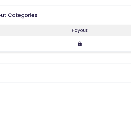
out Categories
Payout