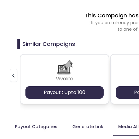
This Campaign has 
If you are already p
to one of
Similar Campaigns
Vivolife
Payout : Upto 100
P
Payout Categories
Generate Link
Media Al