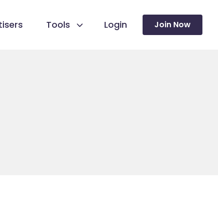
isers
Tools
Login
Join Now