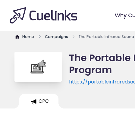
Why Cu
Home
Campaigns
The Portable Infrared Sauna
The Portable 
Program
https://portableinfrareds
CPC