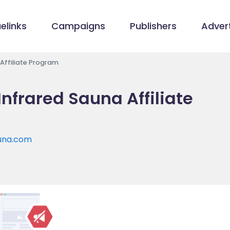
elinks
Campaigns
Publishers
Advert
 Affiliate Program
Infrared Sauna Affiliate
auna.com