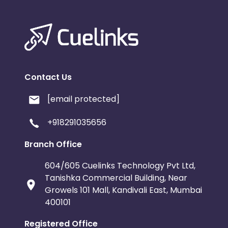
Contact Us
[email protected]
+918291035656
Branch Office
604/605 Cuelinks Technology Pvt Ltd,
Tanishka Commercial Building, Near
Growels 101 Mall, Kandivali East, Mumbai
400101
Registered Office