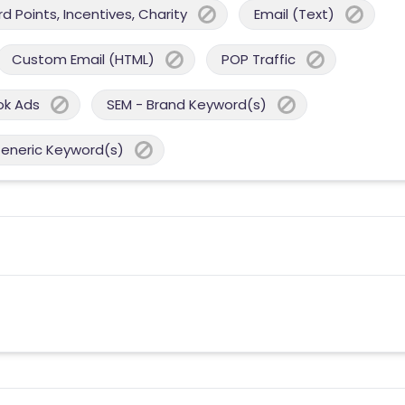
 Points, Incentives, Charity
Email (Text)
Custom Email (HTML)
POP Traffic
ok Ads
SEM - Brand Keyword(s)
Generic Keyword(s)