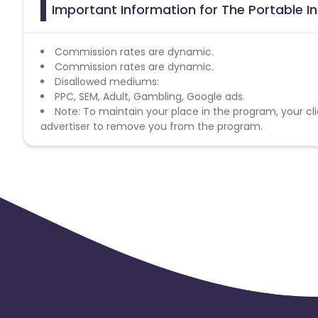
Important Information for The Portable I
Commission rates are dynamic.
Commission rates are dynamic.
Disallowed mediums:
PPC, SEM, Adult, Gambling, Google ads.
Note: To maintain your place in the program, your cli
advertiser to remove you from the program.