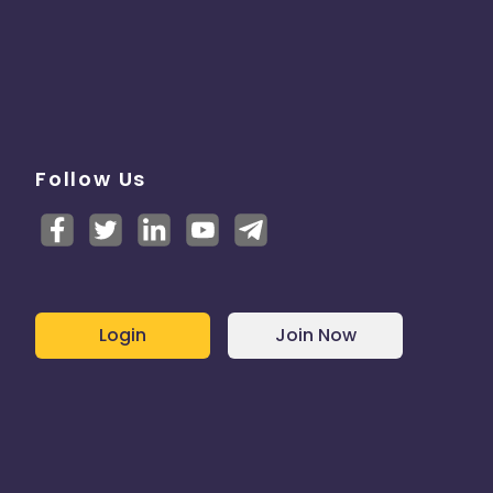
Follow Us
Login
Join Now