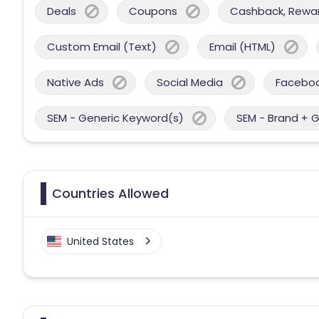
Deals
Coupons
Cashback, Reward
Custom Email (Text)
Email (HTML)
Native Ads
Social Media
Facebo
SEM - Generic Keyword(s)
SEM - Brand + 
Countries Allowed
United States