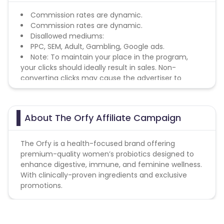
Commission rates are dynamic.
Commission rates are dynamic.
Disallowed mediums:
PPC, SEM, Adult, Gambling, Google ads.
Note: To maintain your place in the program,
your clicks should ideally result in sales. Non-
converting clicks may cause the advertiser to
remove you from the program.
About The Orfy Affiliate Campaign
The Orfy is a health-focused brand offering
premium-quality women’s probiotics designed to
enhance digestive, immune, and feminine wellness.
With clinically-proven ingredients and exclusive
promotions.