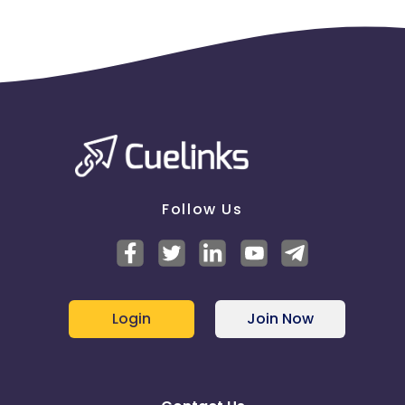
Follow Us
Login
Join Now