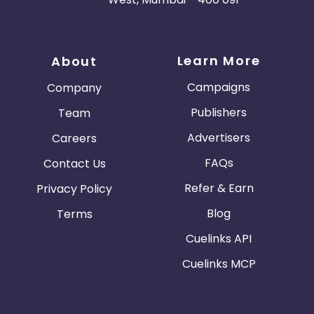
Learn More
About
Campaigns
Company
Publishers
Team
Advertisers
Careers
FAQs
Contact Us
Refer & Earn
Privacy Policy
Blog
Terms
Cuelinks API
Cuelinks MCP