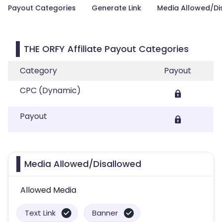
Payout Categories
Generate Link
Media Allowed/Di
THE ORFY Affiliate Payout Categories
Category
Payout
CPC (Dynamic)
Payout
Media Allowed/Disallowed
Allowed Media
Text Link
Banner