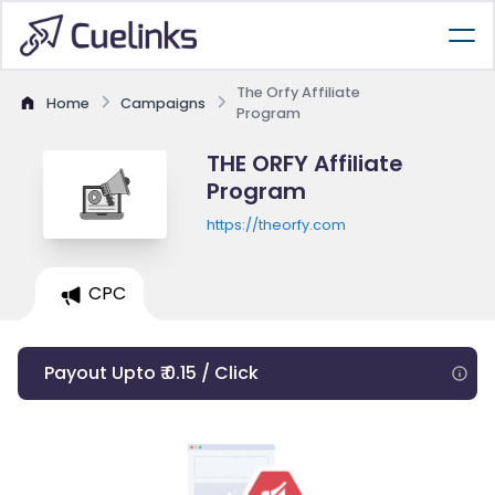
The Orfy Affiliate
Home
Campaigns
Program
THE ORFY Affiliate
Program
https://theorfy.com
CPC
Payout Upto ₹ 0.15 / Click