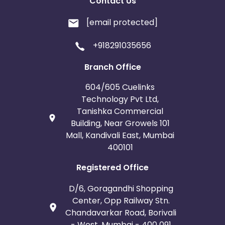
Contact Us
[email protected]
+918291035656
Branch Office
604/605 Cuelinks
Technology Pvt Ltd,
Tanishka Commercial
Building, Near Growels 101
Mall, Kandivali East, Mumbai
400101
Registered Office
D/6, Goragandhi Shopping
Center, Opp Railway Stn.
Chandavarkar Road, Borivali
- West, Mumbai - 400 091