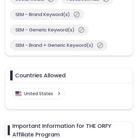
SEM - Brand Keyword(s)
SEM - Generic Keyword(s)
SEM - Brand + Generic Keyword(s)
Countries Allowed
United States
Important Information for THE ORFY
Affiliate Program