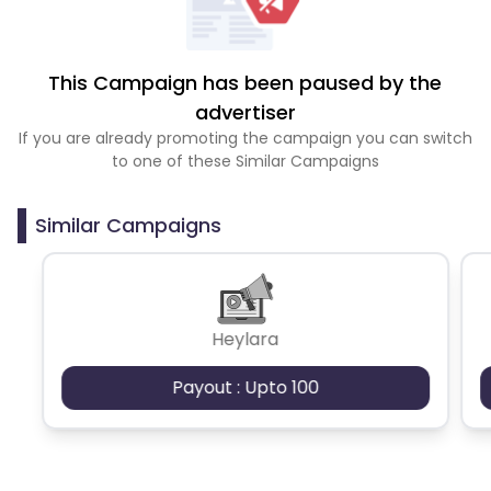
This Campaign has been paused by the
advertiser
If you are already promoting the campaign you can switch
to one of these Similar Campaigns
Similar Campaigns
Heylara
Payout : Upto 100