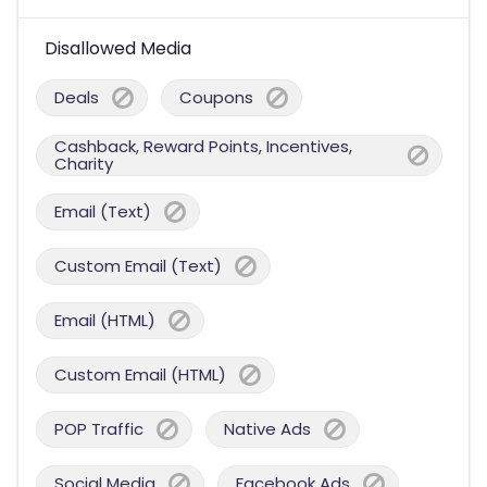
Disallowed Media
Deals
Coupons
Cashback, Reward Points, Incentives,
Charity
Email (Text)
Custom Email (Text)
Email (HTML)
Custom Email (HTML)
POP Traffic
Native Ads
Social Media
Facebook Ads