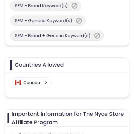
SEM - Brand Keyword(s)
SEM - Generic Keyword(s)
SEM - Brand + Generic Keyword(s)
Countries Allowed
Canada
Important Information for The Nyce Store
Affiliate Program