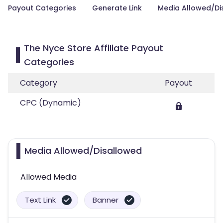
Payout Categories
Generate Link
Media Allowed/Di
The Nyce Store Affiliate Payout
Categories
Category
Payout
CPC (Dynamic)
Media Allowed/Disallowed
Allowed Media
Text Link
Banner