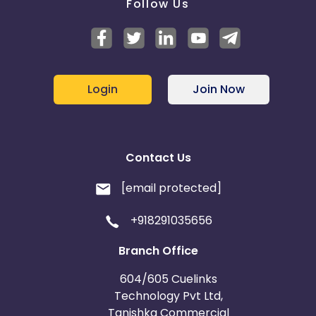
Follow Us
Login
Join Now
Contact Us
[email protected]
+918291035656
Branch Office
604/605 Cuelinks
Technology Pvt Ltd,
Tanishka Commercial