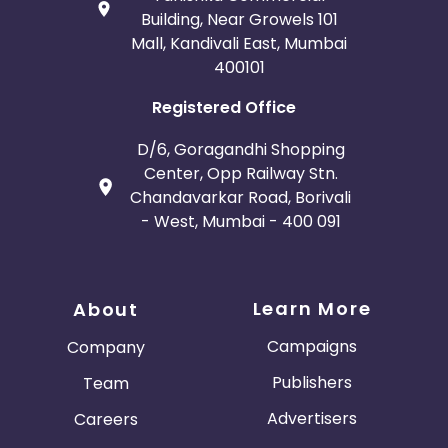
Building, Near Growels 101
Mall, Kandivali East, Mumbai
400101
Registered Office
D/6, Goragandhi Shopping
Center, Opp Railway Stn.
Chandavarkar Road, Borivali
- West, Mumbai - 400 091
Learn More
About
Campaigns
Company
Publishers
Team
Advertisers
Careers