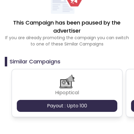
This Campaign has been paused by the
advertiser
If you are already promoting the campaign you can switch
to one of these Similar Campaigns
Similar Campaigns
Hipoptical
Payout : Upto 100