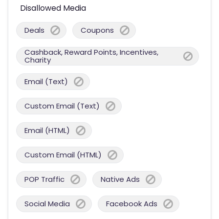
Disallowed Media
Deals
Coupons
Cashback, Reward Points, Incentives,
Charity
Email (Text)
Custom Email (Text)
Email (HTML)
Custom Email (HTML)
POP Traffic
Native Ads
Social Media
Facebook Ads