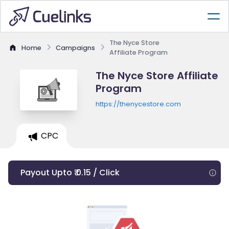
The Nyce Store
Home
Campaigns
Affiliate Program
The Nyce Store Affiliate
Program
https://thenycestore.com
CPC
Payout Upto ₹ 0.15 / Click