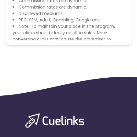
Commission rates are dynamic.
Commission rates are dynamic.
Disallowed mediums:
PPC, SEM, Adult, Gambling, Google ads.
Note: To maintain your place in the program,
your clicks should ideally result in sales. Non-
converting clicks may cause the advertiser to
remove you from the program.