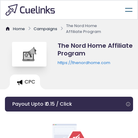
The Nord Home
Home
Campaigns
Affiliate Program
The Nord Home Affiliate
Program
https://thenordhome.com
CPC
Payout Upto ₹ 0.15 / Click