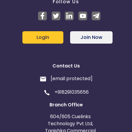
Follow Us
Login
Join Now
Contact Us
[email protected]
+918291035656
Branch Office
604/605 Cuelinks
Technology Pvt Ltd,
Tanishka Commercial