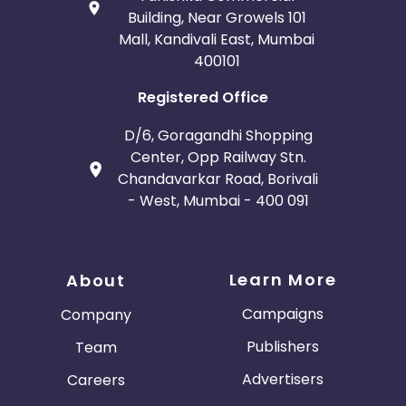
Building, Near Growels 101
Mall, Kandivali East, Mumbai
400101
Registered Office
D/6, Goragandhi Shopping
Center, Opp Railway Stn.
Chandavarkar Road, Borivali
- West, Mumbai - 400 091
Learn More
About
Campaigns
Company
Publishers
Team
Advertisers
Careers