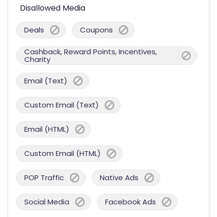
Disallowed Media
Deals
Coupons
Cashback, Reward Points, Incentives,
Charity
Email (Text)
Custom Email (Text)
Email (HTML)
Custom Email (HTML)
POP Traffic
Native Ads
Social Media
Facebook Ads