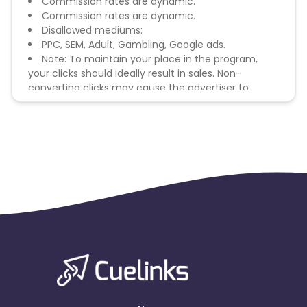
Commission rates are dynamic.
Commission rates are dynamic.
Disallowed mediums:
PPC, SEM, Adult, Gambling, Google ads.
Note: To maintain your place in the program,
your clicks should ideally result in sales. Non-
converting clicks may cause the advertiser to
remove you from the program.