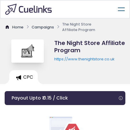
The Night Store
Home
Campaigns
Affiliate Program
The Night Store Affiliate
Program
https://www.thenightstore.co.uk
CPC
Payout Upto ₹ 0.15 / Click