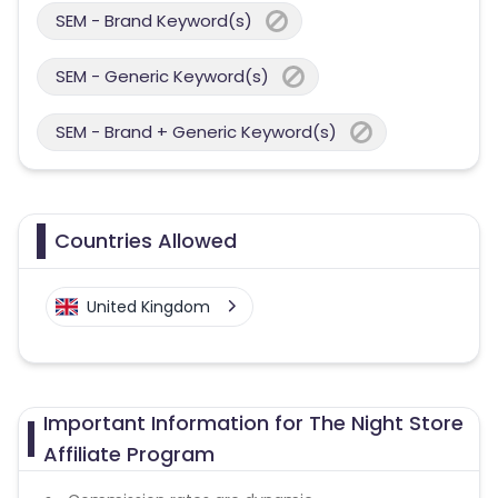
SEM - Brand Keyword(s)
SEM - Generic Keyword(s)
SEM - Brand + Generic Keyword(s)
Countries Allowed
United Kingdom
Important Information for The Night Store
Affiliate Program