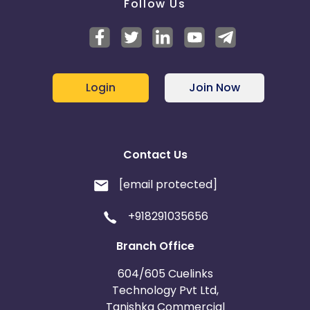
Follow Us
Login
Join Now
Contact Us
[email protected]
+918291035656
Branch Office
604/605 Cuelinks
Technology Pvt Ltd,
Tanishka Commercial