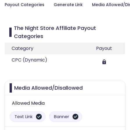
Payout Categories
Generate Link
Media Allowed/Di
The Night Store Affiliate Payout
Categories
Category
Payout
CPC (Dynamic)
Media Allowed/Disallowed
Allowed Media
Text Link
Banner