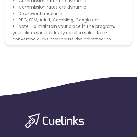
Commission rates are dynamic.
Commission rates are dynamic.
Disallowed mediums:
PPC, SEM, Adult, Gambling, Google ads.
Note: To maintain your place in the program,
your clicks should ideally result in sales. Non-
converting clicks may cause the advertiser to
remove you from the program.