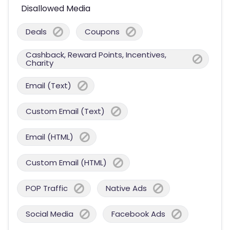
Disallowed Media
Deals
Coupons
Cashback, Reward Points, Incentives,
Charity
Email (Text)
Custom Email (Text)
Email (HTML)
Custom Email (HTML)
POP Traffic
Native Ads
Social Media
Facebook Ads