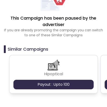
This Campaign has been paused by the
advertiser
If you are already promoting the campaign you can switch
to one of these Similar Campaigns
Similar Campaigns
Hipoptical
Payout : Upto 100