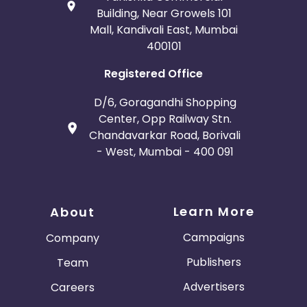
Building, Near Growels 101
Mall, Kandivali East, Mumbai
400101
Registered Office
D/6, Goragandhi Shopping
Center, Opp Railway Stn.
Chandavarkar Road, Borivali
- West, Mumbai - 400 091
Learn More
About
Campaigns
Company
Publishers
Team
Advertisers
Careers