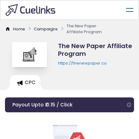
The New Paper
Home
Campaigns
Affiliate Program
The New Paper Affiliate
Program
https://thenewpaper.co
CPC
Payout Upto ₹ 0.15 / Click