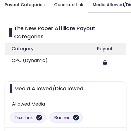
Payout Categories
Generate Link
Media Allowed/Di
The New Paper Affiliate Payout
Categories
Category
Payout
CPC (Dynamic)
Media Allowed/Disallowed
Allowed Media
Text Link
Banner