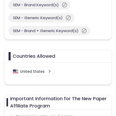
SEM - Brand Keyword(s)
SEM - Generic Keyword(s)
SEM - Brand + Generic Keyword(s)
Countries Allowed
United States
Important Information for The New Paper
Affiliate Program