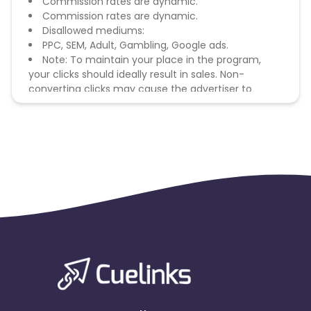
Commission rates are dynamic.
Commission rates are dynamic.
Disallowed mediums:
PPC, SEM, Adult, Gambling, Google ads.
Note: To maintain your place in the program,
your clicks should ideally result in sales. Non-
converting clicks may cause the advertiser to
remove you from the program.