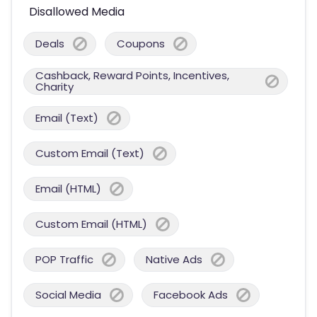
Disallowed Media
Deals
Coupons
Cashback, Reward Points, Incentives,
Charity
Email (Text)
Custom Email (Text)
Email (HTML)
Custom Email (HTML)
POP Traffic
Native Ads
Social Media
Facebook Ads