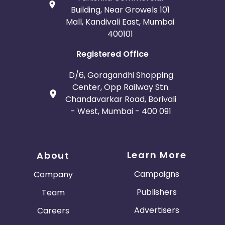
Building, Near Growels 101
Mall, Kandivali East, Mumbai
400101
Registered Office
D/6, Goragandhi Shopping
Center, Opp Railway Stn.
Chandavarkar Road, Borivali
- West, Mumbai - 400 091
Learn More
About
Campaigns
Company
Publishers
Team
Advertisers
Careers