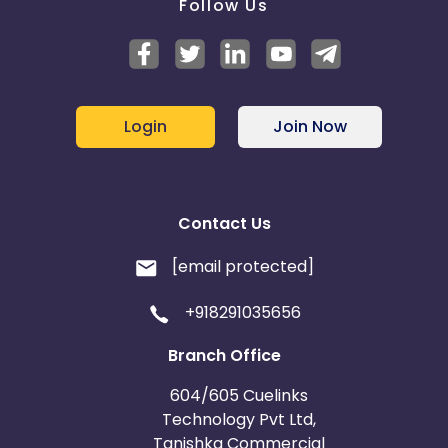
Follow Us
Login
Join Now
Contact Us
[email protected]
+918291035656
Branch Office
604/605 Cuelinks
Technology Pvt Ltd,
Tanishka Commercial