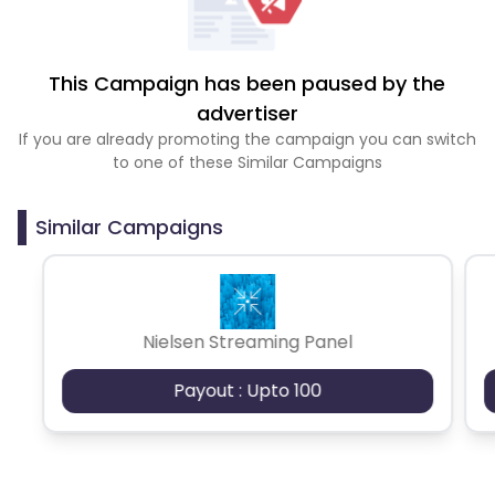
This Campaign has been paused by the
advertiser
If you are already promoting the campaign you can switch
to one of these Similar Campaigns
Similar Campaigns
Nielsen Streaming Panel
Payout : Upto 100