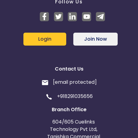
Follow Us
Login
Join Now
Contact Us
[email protected]
+918291035656
Branch Office
604/605 Cuelinks
Technology Pvt Ltd,
Tanishka Commercial