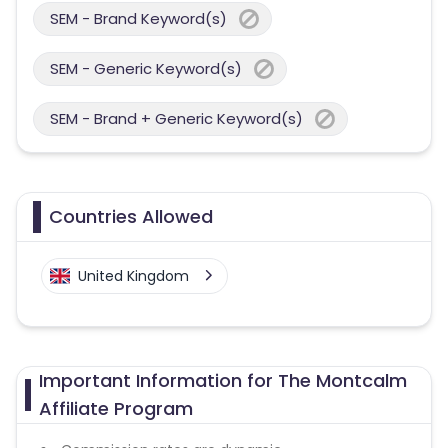
SEM - Brand Keyword(s)
SEM - Generic Keyword(s)
SEM - Brand + Generic Keyword(s)
Countries Allowed
United Kingdom
Important Information for The Montcalm
Affiliate Program