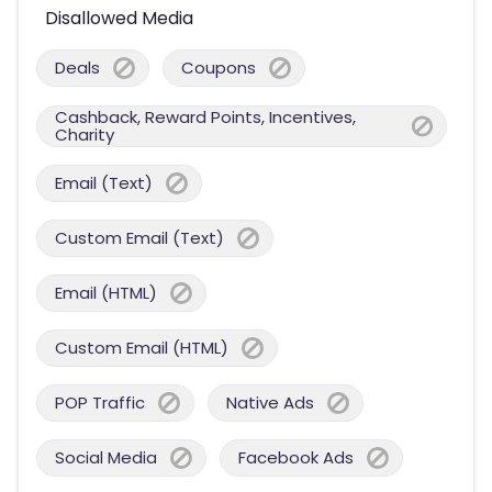
Disallowed Media
Deals
Coupons
Cashback, Reward Points, Incentives,
Charity
Email (Text)
Custom Email (Text)
Email (HTML)
Custom Email (HTML)
POP Traffic
Native Ads
Social Media
Facebook Ads