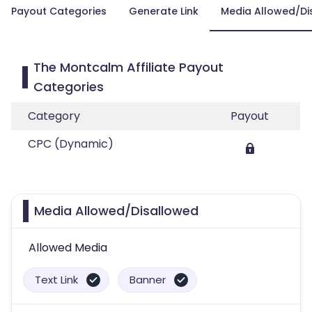
Payout Categories
Generate Link
Media Allowed/Di
The Montcalm Affiliate Payout
Categories
Category
Payout
CPC (Dynamic)
Media Allowed/Disallowed
Allowed Media
Text Link
Banner