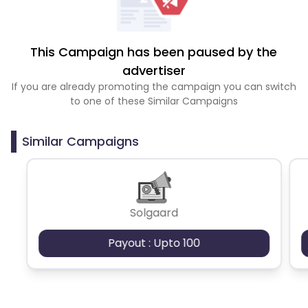
This Campaign has been paused by the
advertiser
If you are already promoting the campaign you can switch
to one of these Similar Campaigns
Similar Campaigns
Solgaard
Payout : Upto 100