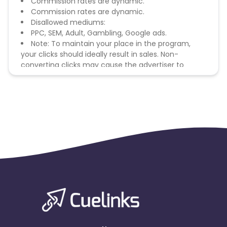
Commission rates are dynamic.
Commission rates are dynamic.
Disallowed mediums:
PPC, SEM, Adult, Gambling, Google ads.
Note: To maintain your place in the program,
your clicks should ideally result in sales. Non-
converting clicks may cause the advertiser to
remove you from the program.