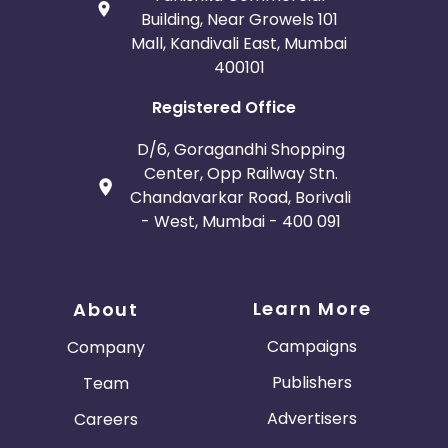
Building, Near Growels 101
Mall, Kandivali East, Mumbai
400101
Registered Office
D/6, Goragandhi Shopping
Center, Opp Railway Stn.
Chandavarkar Road, Borivali
- West, Mumbai - 400 091
Learn More
About
Campaigns
Company
Publishers
Team
Advertisers
Careers