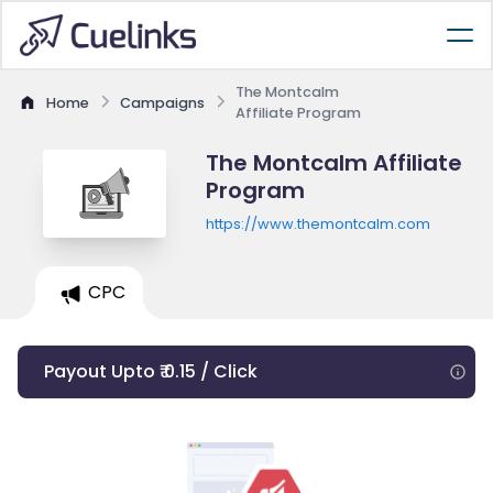
The Montcalm
Home
Campaigns
Affiliate Program
The Montcalm Affiliate
Program
https://www.themontcalm.com
CPC
Payout Upto ₹ 0.15 / Click