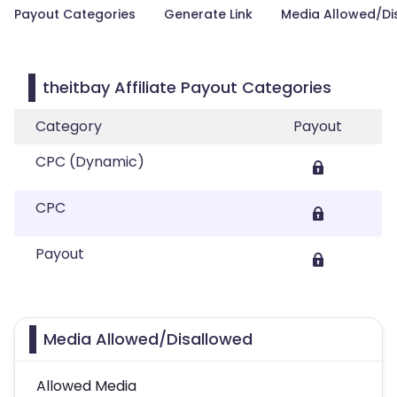
Payout Categories
Generate Link
Media Allowed/Di
theitbay Affiliate Payout Categories
Category
Payout
CPC (Dynamic)
CPC
Payout
Media Allowed/Disallowed
Allowed Media