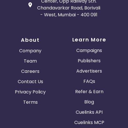
Center, Opp Railway Stn.
Chandavarkar Road, Borivali
- West, Mumbai - 400 091
Learn More
About
Campaigns
Company
Publishers
Team
Advertisers
Careers
FAQs
Contact Us
Refer & Earn
Privacy Policy
Blog
Terms
Cuelinks API
Cuelinks MCP