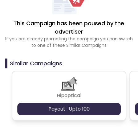
This Campaign has been paused by the
advertiser
If you are already promoting the campaign you can switch
to one of these Similar Campaigns
Similar Campaigns
Hipoptical
Payout : Upto 100