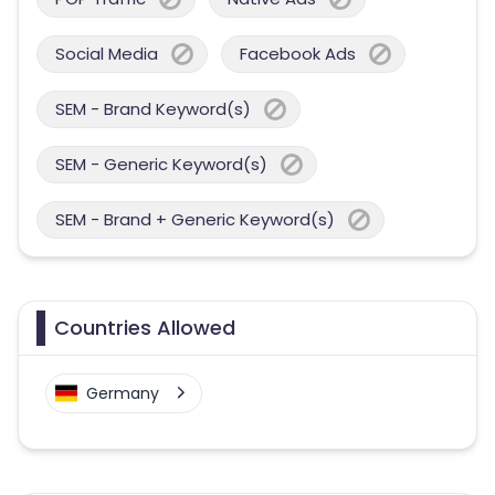
Social Media
Facebook Ads
SEM - Brand Keyword(s)
SEM - Generic Keyword(s)
SEM - Brand + Generic Keyword(s)
Countries Allowed
Germany