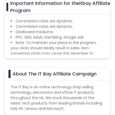
Important Information for theitbay Affiliate
Program
Commission rates are dynamic.
Commission rates are dynamic.
Disallowed mediums:
PPC, SEM, Adult, Gambling, Google ads.
Note: To maintain your place in the program,
your clicks should ideally result in sales. Non-
converting clicks may cause the advertiser to
remove you from the program.
About The IT Bay Affiliate Campaign
The IT Bay is an online technology shop selling
technology, electronics and office IT products
throughout the UK. We stock thousands of the
latest tech products from leading brands including
Dell, HP, Lenovo and Microsoft.