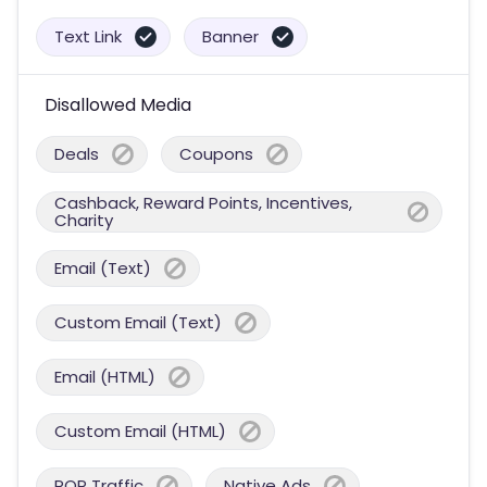
Text Link
Banner
Disallowed Media
Deals
Coupons
Cashback, Reward Points, Incentives,
Charity
Email (Text)
Custom Email (Text)
Email (HTML)
Custom Email (HTML)
POP Traffic
Native Ads