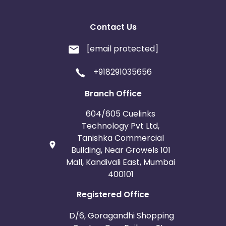
Contact Us
[email protected]
+918291035656
Branch Office
604/605 Cuelinks
Technology Pvt Ltd,
Tanishka Commercial
Building, Near Growels 101
Mall, Kandivali East, Mumbai
400101
Registered Office
D/6, Goragandhi Shopping