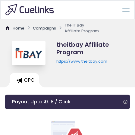
The IT Bay
Home
Campaigns
Affiliate Program
theitbay Affiliate
Program
https://www.theitbay.com
CPC
Payout Upto ₹ 0.18 / Click