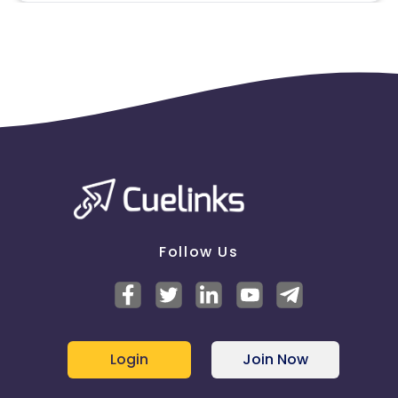
Follow Us
Login
Join Now