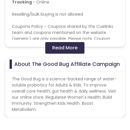
Tracking
- Online
Reselling/bulk buying is not allowed
Coupons Policy - Coupons shared by the Cuelinks
team and coupons mentioned on the website
(generic) are only payable. Please note, Coupon
code not provided by Cuelinks and are not available
Read More
on advertiser website will not be paid.
Note: No brand bidding and programmatic
About The Good Bug Affiliate Campaign
channels are allowed.
The Good Bug is a science-backed range of water-
soluble probiotics for Adults & Kids. To improve
overall core health, gut health & daily wellness. Visit
our online store. Regularise Women's Health. Build
Immunity. Strengthen Kids Health. Boost
Metabolism.