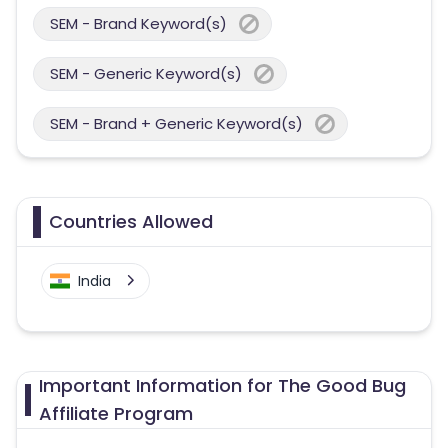
SEM - Brand Keyword(s)
SEM - Generic Keyword(s)
SEM - Brand + Generic Keyword(s)
Countries Allowed
India
Important Information for The Good Bug
Affiliate Program