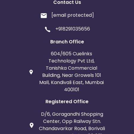
Contact Us
[email protected]
+918291035656
Branch Office
604/605 Cuelinks
Technology Pvt Ltd,
Tanishka Commercial
Building, Near Growels 101
Mall, Kandivali East, Mumbai
400101
Registered Office
D/6, Goragandhi Shopping
Center, Opp Railway Stn.
Chandavarkar Road, Borivali