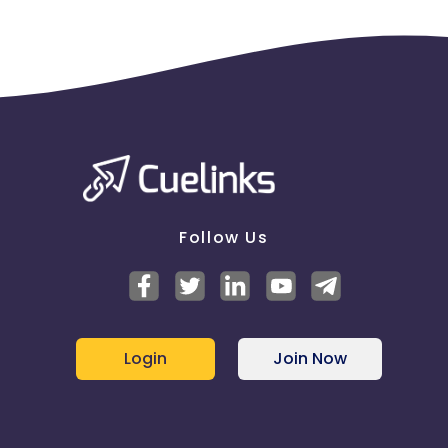
Follow Us
Login
Join Now