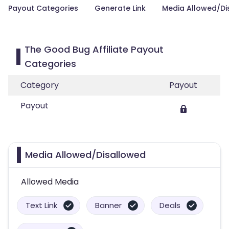
Payout Categories
Generate Link
Media Allowed/Di
The Good Bug Affiliate Payout
Categories
Category
Payout
Payout
Media Allowed/Disallowed
Allowed Media
Text Link
Banner
Deals