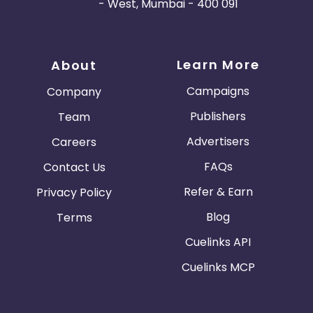
- West, Mumbai - 400 091
Learn More
About
Campaigns
Company
Publishers
Team
Advertisers
Careers
FAQs
Contact Us
Refer & Earn
Privacy Policy
Blog
Terms
Cuelinks API
Cuelinks MCP