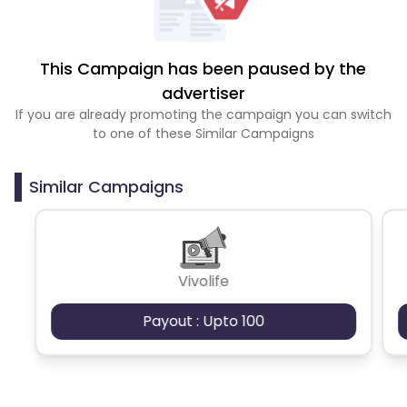
This Campaign has been paused by the
advertiser
If you are already promoting the campaign you can switch
to one of these Similar Campaigns
Similar Campaigns
Vivolife
Payout : Upto 100