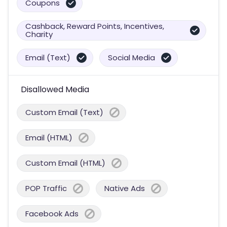
Coupons
Cashback, Reward Points, Incentives,
Charity
Email (Text)
Social Media
Disallowed Media
Custom Email (Text)
Email (HTML)
Custom Email (HTML)
POP Traffic
Native Ads
Facebook Ads