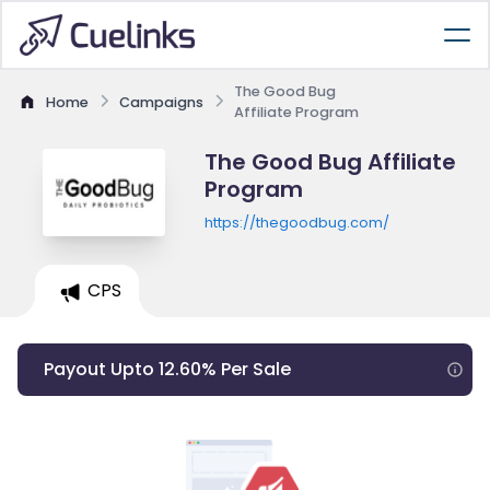
The Good Bug
Home
Campaigns
Affiliate Program
The Good Bug Affiliate
Program
https://thegoodbug.com/
CPS
Payout Upto 12.60% Per Sale