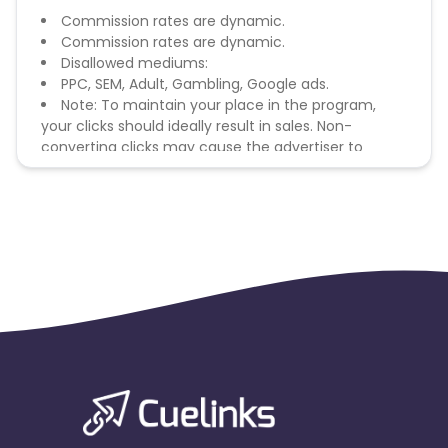
Commission rates are dynamic.
Commission rates are dynamic.
Disallowed mediums:
PPC, SEM, Adult, Gambling, Google ads.
Note: To maintain your place in the program,
your clicks should ideally result in sales. Non-
converting clicks may cause the advertiser to
remove you from the program.