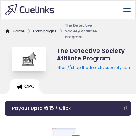
The Detective
Home
Campaigns
Society Affiliate
Program
The Detective Society
Affiliate Program
https://shop.thedetectivesociety.com
CPC
Payout Upto ₹ 0.15 / Click