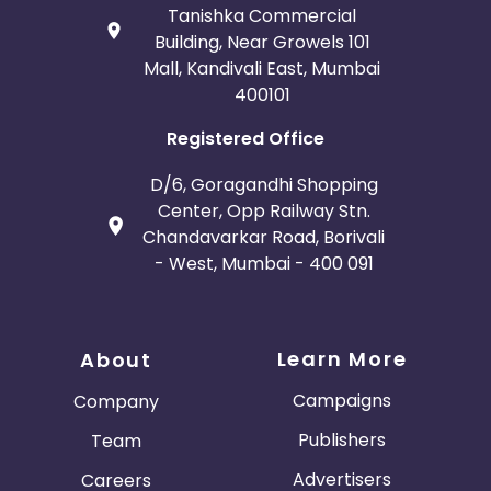
Tanishka Commercial
Building, Near Growels 101
Mall, Kandivali East, Mumbai
400101
Registered Office
D/6, Goragandhi Shopping
Center, Opp Railway Stn.
Chandavarkar Road, Borivali
- West, Mumbai - 400 091
Learn More
About
Campaigns
Company
Publishers
Team
Advertisers
Careers