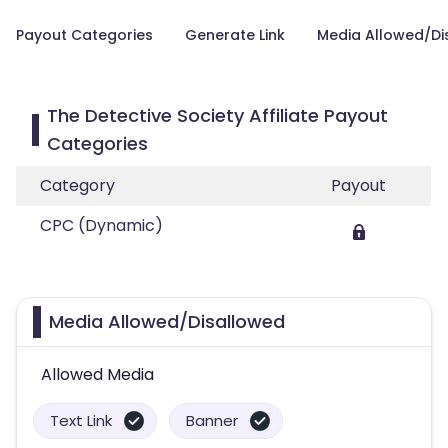
Payout Categories
Generate Link
Media Allowed/Di
The Detective Society Affiliate Payout
Categories
Category
Payout
CPC (Dynamic)
Media Allowed/Disallowed
Allowed Media
Text Link
Banner