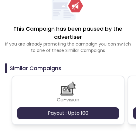
This Campaign has been paused by the
advertiser
If you are already promoting the campaign you can switch
to one of these Similar Campaigns
Similar Campaigns
Ca-vision
Payout : Upto 100