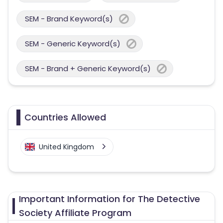
SEM - Brand Keyword(s)
SEM - Generic Keyword(s)
SEM - Brand + Generic Keyword(s)
Countries Allowed
United Kingdom
Important Information for The Detective
Society Affiliate Program