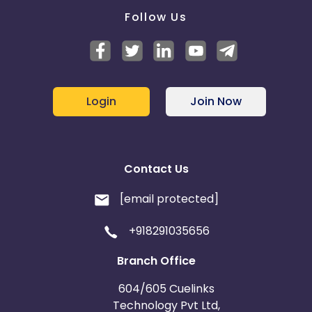
Follow Us
Login
Join Now
Contact Us
[email protected]
+918291035656
Branch Office
604/605 Cuelinks
Technology Pvt Ltd,