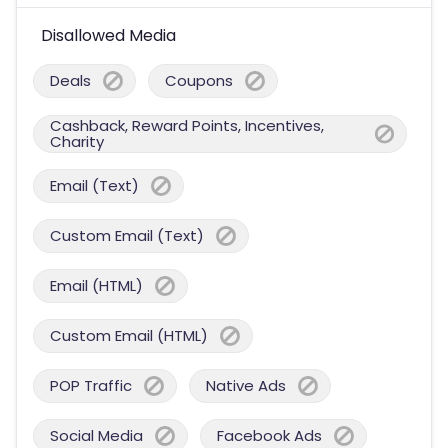
Disallowed Media
Deals
Coupons
Cashback, Reward Points, Incentives,
Charity
Email (Text)
Custom Email (Text)
Email (HTML)
Custom Email (HTML)
POP Traffic
Native Ads
Social Media
Facebook Ads