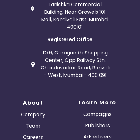
Tanishka Commercial
Building, Near Growels 101
Mall, Kandivali East, Mumbai
400101
Registered Office
D/6, Goragandhi Shopping
Center, Opp Railway Stn.
Chandavarkar Road, Borivali
- West, Mumbai - 400 091
Learn More
About
Campaigns
Company
Publishers
Team
Advertisers
Careers