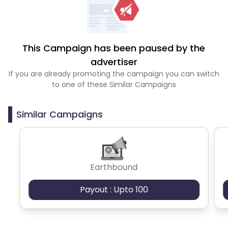
This Campaign has been paused by the
advertiser
If you are already promoting the campaign you can switch
to one of these Similar Campaigns
Similar Campaigns
Earthbound
Payout : Upto 100