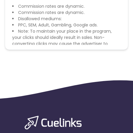
Commission rates are dynamic.
Commission rates are dynamic.
Disallowed mediums:
PPC, SEM, Adult, Gambling, Google ads.
Note: To maintain your place in the program,
your clicks should ideally result in sales. Non-
converting clicks may cause the advertiser to
remove you from the program.