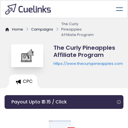
The Curly
Home
Campaigns
Pineapples
Affiliate Program
The Curly Pineapples
Affiliate Program
https://www.thecurlypineapples.com
CPC
Payout Upto ₹ 0.15 / Click