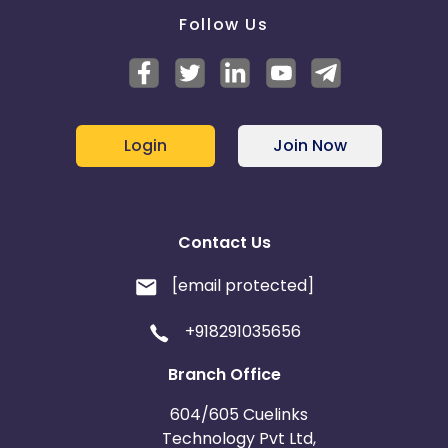
Follow Us
Login
Join Now
Contact Us
[email protected]
+918291035656
Branch Office
604/605 Cuelinks
Technology Pvt Ltd,