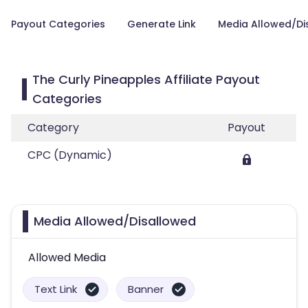
Payout Categories
Generate Link
Media Allowed/Di
The Curly Pineapples Affiliate Payout
Categories
Category
Payout
CPC (Dynamic)
Media Allowed/Disallowed
Allowed Media
Text Link
Banner