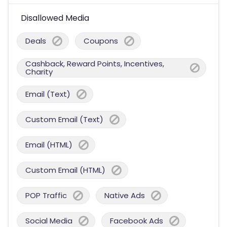
Disallowed Media
Deals
Coupons
Cashback, Reward Points, Incentives,
Charity
Email (Text)
Custom Email (Text)
Email (HTML)
Custom Email (HTML)
POP Traffic
Native Ads
Social Media
Facebook Ads