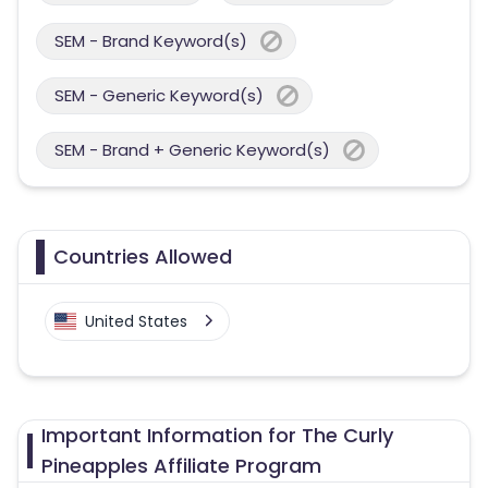
SEM - Brand Keyword(s)
SEM - Generic Keyword(s)
SEM - Brand + Generic Keyword(s)
Countries Allowed
United States
Important Information for The Curly
Pineapples Affiliate Program