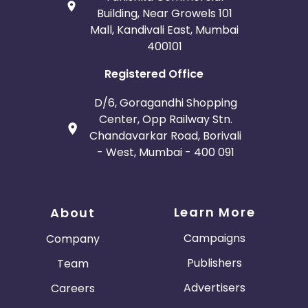
Building, Near Growels 101
Mall, Kandivali East, Mumbai
400101
Registered Office
D/6, Goragandhi Shopping
Center, Opp Railway Stn.
Chandavarkar Road, Borivali
- West, Mumbai - 400 091
Learn More
About
Campaigns
Company
Publishers
Team
Advertisers
Careers