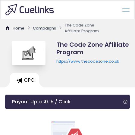
The Code Zone
Home
Campaigns
Affiliate Program
The Code Zone Affiliate
Program
https://www.thecodezone.co.uk
CPC
Payout Upto ₹ 0.15 / Click