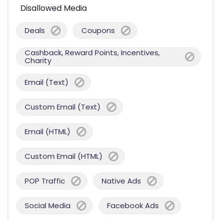
Disallowed Media
Deals
Coupons
Cashback, Reward Points, Incentives,
Charity
Email (Text)
Custom Email (Text)
Email (HTML)
Custom Email (HTML)
POP Traffic
Native Ads
Social Media
Facebook Ads