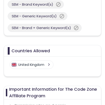
SEM - Brand Keyword(s)
SEM - Generic Keyword(s)
SEM - Brand + Generic Keyword(s)
Countries Allowed
United Kingdom
Important Information for The Code Zone
Affiliate Program