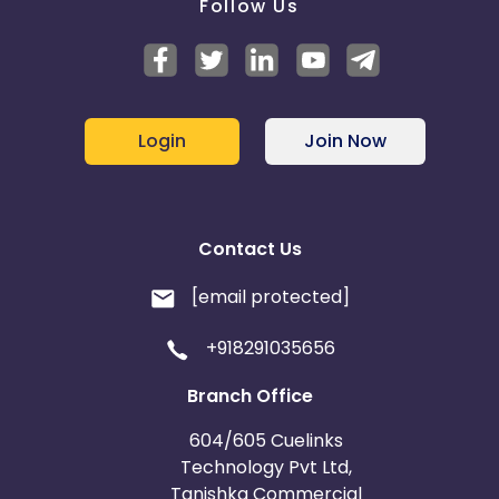
Follow Us
Login
Join Now
Contact Us
[email protected]
+918291035656
Branch Office
604/605 Cuelinks
Technology Pvt Ltd,
Tanishka Commercial