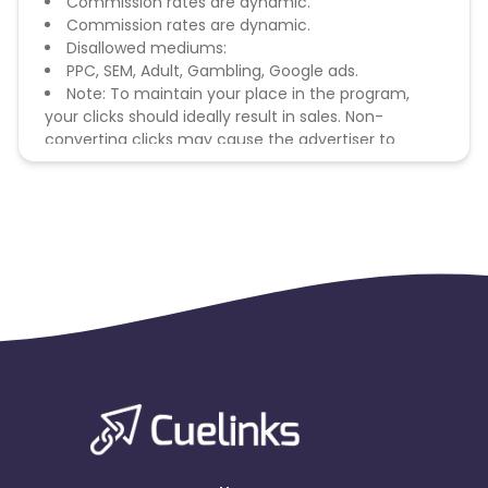
Commission rates are dynamic.
Commission rates are dynamic.
Disallowed mediums:
PPC, SEM, Adult, Gambling, Google ads.
Note: To maintain your place in the program,
your clicks should ideally result in sales. Non-
converting clicks may cause the advertiser to
remove you from the program.