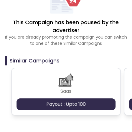
This Campaign has been paused by the
advertiser
If you are already promoting the campaign you can switch
to one of these Similar Campaigns
Similar Campaigns
Saas
Payout : Upto 100