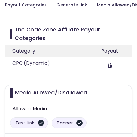
Payout Categories
Generate Link
Media Allowed/Di
The Code Zone Affiliate Payout
Categories
Category
Payout
CPC (Dynamic)
Media Allowed/Disallowed
Allowed Media
Text Link
Banner