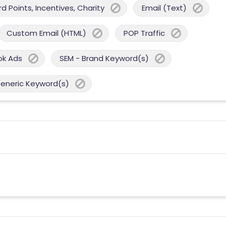
 Points, Incentives, Charity
Email (Text)
Custom Email (HTML)
POP Traffic
ok Ads
SEM - Brand Keyword(s)
Generic Keyword(s)