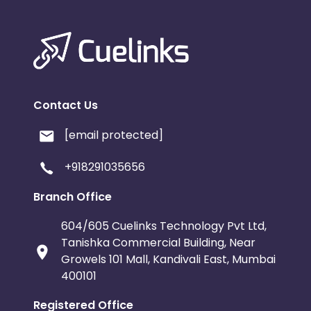
Contact Us
[email protected]
+918291035656
Branch Office
604/605 Cuelinks Technology Pvt Ltd,
Tanishka Commercial Building, Near
Growels 101 Mall, Kandivali East, Mumbai
400101
Registered Office