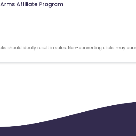
 Arms Affiliate Program
cks should ideally result in sales. Non-converting clicks may cau