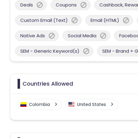
Deals
Coupons
Cashback, Reward
Custom Email (Text)
Email (HTML)
Native Ads
Social Media
Facebo
SEM - Generic Keyword(s)
SEM - Brand + 
Countries Allowed
Colombia
United States