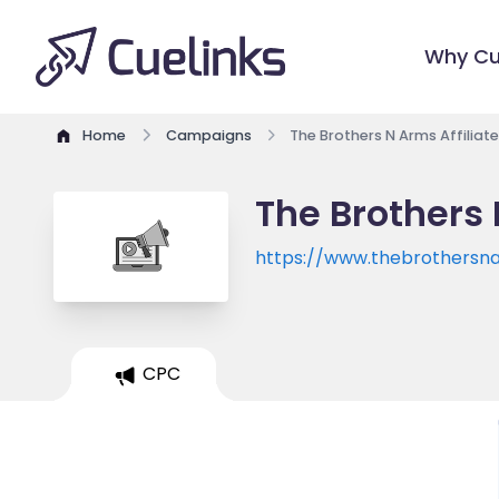
Why Cu
Home
Campaigns
The Brothers N Arms Affilia
The Brothers 
https://www.thebrothersn
CPC