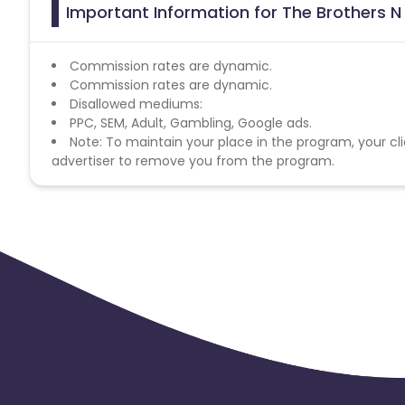
Important Information for The Brothers N
Commission rates are dynamic.
Commission rates are dynamic.
Disallowed mediums:
PPC, SEM, Adult, Gambling, Google ads.
Note: To maintain your place in the program, your cli
advertiser to remove you from the program.