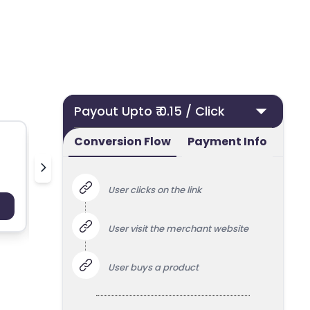
Payout Upto ₹ 0.15 / Click
Conversion Flow
Payment Info
Nielsen Streaming Panel
User clicks on the link
Payout : Upto 100
Payo
User visit the merchant website
User buys a product