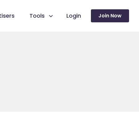
isers
Tools
Login
Join Now