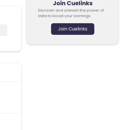
Join Cuelinks
Discover and unleash the power of
data to boost your earnings.
Join Cuelinks