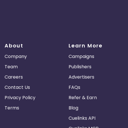
About
Learn More
Company
Campaigns
Team
Publishers
Careers
Advertisers
Contact Us
FAQs
Privacy Policy
Refer & Earn
Terms
Blog
Cuelinks API