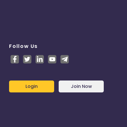
Follow Us
Login
Join Now