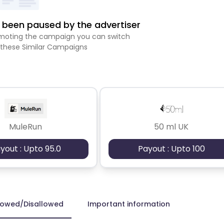
been paused by the advertiser
romoting the campaign you can switch
 these Similar Campaigns
MuleRun
50 ml UK
yout : Upto 95.0
Payout : Upto 100
lowed/Disallowed
Important information