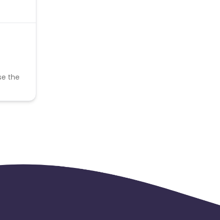
se the