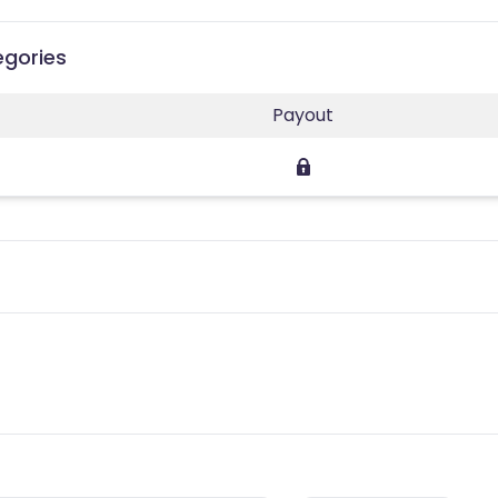
egories
Payout