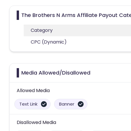
The Brothers N Arms Affiliate Payout Cat
Category
CPC (Dynamic)
Media Allowed/Disallowed
Allowed Media
Text Link
Banner
Disallowed Media