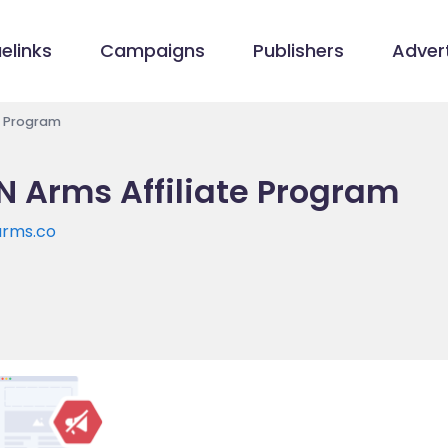
elinks
Campaigns
Publishers
Advert
te Program
N Arms Affiliate Program
arms.co