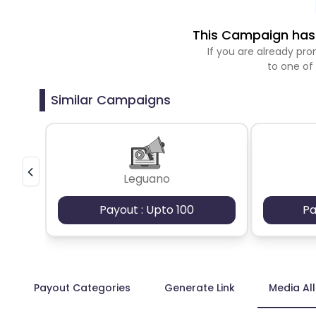
This Campaign has 
If you are already p
to one of
Similar Campaigns
Leguano
Payout : Upto 100
Pa
Payout Categories
Generate Link
Media Al