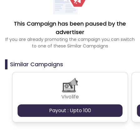
This Campaign has been paused by the
advertiser
If you are already promoting the campaign you can switch
to one of these Similar Campaigns
Similar Campaigns
Vivolife
Payout : Upto 100