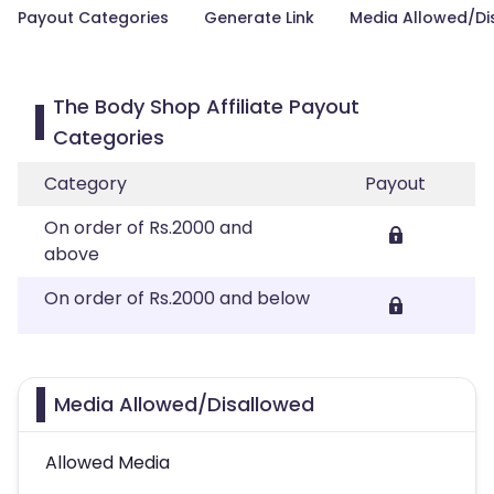
Payout Categories
Generate Link
Media Allowed/Di
The Body Shop Affiliate Payout
Categories
Category
Payout
On order of Rs.2000 and
above
On order of Rs.2000 and below
Media Allowed/Disallowed
Allowed Media