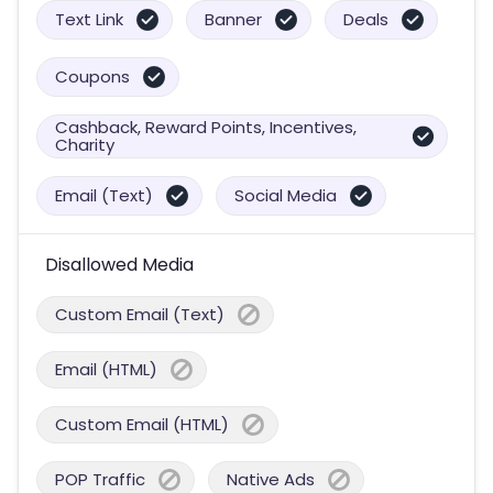
Text Link
Banner
Deals
Coupons
Cashback, Reward Points, Incentives,
Charity
Email (Text)
Social Media
Disallowed Media
Custom Email (Text)
Email (HTML)
Custom Email (HTML)
POP Traffic
Native Ads