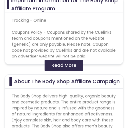
Important Information for The Body Shop
Affiliate Program
Tracking - Online
Coupons Policy - Coupons shared by the Cuelinks
team and coupons mentioned on the website
(generic) are only payable. Please note, Coupon
code not provided by Cuelinks and are not available
on advertiser website will not be paid.
Read More
Reselling/bulk buying is not allowed
Validation Criteria
: Successful, confirmed orders
About The Body Shop Affiliate Campaign
The Body Shop delivers high-quality, organic beauty
and cosmetic products. The entire product range is
inspired by nature and is infused with the goodness
of natural ingredients for enhanced effectiveness.
Enjoy complete skin, hair and body care with these
products. The Body Shop also offers men's beauty