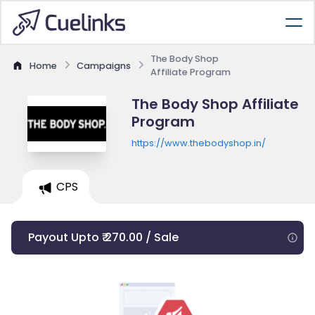
The Body Shop
Home
Campaigns
Affiliate Program
The Body Shop Affiliate
Program
https://www.thebodyshop.in/
CPS
Payout Upto ₹ 270.00 / Sale