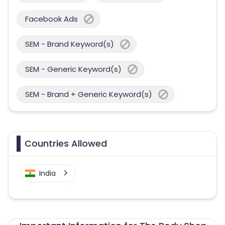
Facebook Ads
SEM - Brand Keyword(s)
SEM - Generic Keyword(s)
SEM - Brand + Generic Keyword(s)
Countries Allowed
India