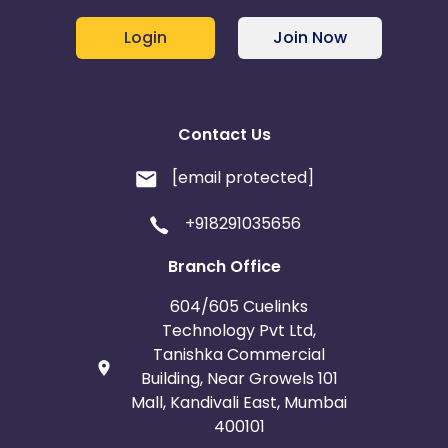
Login
Join Now
Contact Us
[email protected]
+918291035656
Branch Office
604/605 Cuelinks
Technology Pvt Ltd,
Tanishka Commercial
Building, Near Growels 101
Mall, Kandivali East, Mumbai
400101