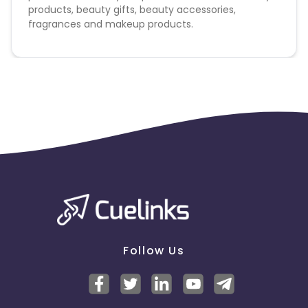
products, beauty gifts, beauty accessories,
fragrances and makeup products.
Follow Us