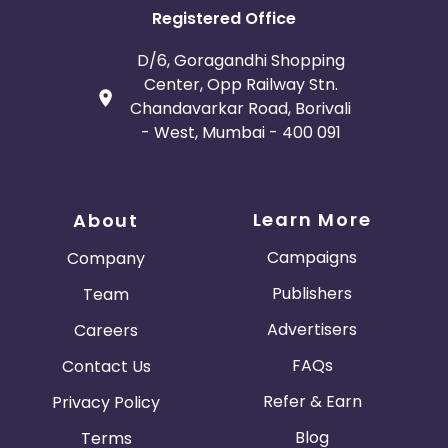
Registered Office
D/6, Goragandhi Shopping
Center, Opp Railway Stn.
Chandavarkar Road, Borivali
- West, Mumbai - 400 091
Learn More
About
Campaigns
Company
Publishers
Team
Advertisers
Careers
FAQs
Contact Us
Refer & Earn
Privacy Policy
Blog
Terms