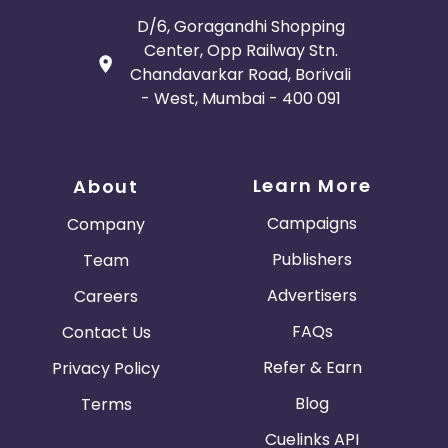
D/6, Goragandhi Shopping
Center, Opp Railway Stn.
Chandavarkar Road, Borivali
- West, Mumbai - 400 091
Learn More
About
Campaigns
Company
Publishers
Team
Advertisers
Careers
FAQs
Contact Us
Refer & Earn
Privacy Policy
Blog
Terms
Cuelinks API