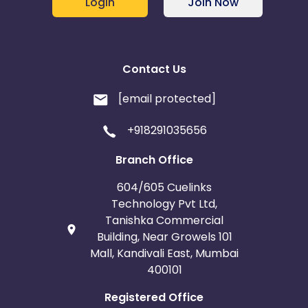
Login
Join Now
Contact Us
[email protected]
+918291035656
Branch Office
604/605 Cuelinks
Technology Pvt Ltd,
Tanishka Commercial
Building, Near Growels 101
Mall, Kandivali East, Mumbai
400101
Registered Office