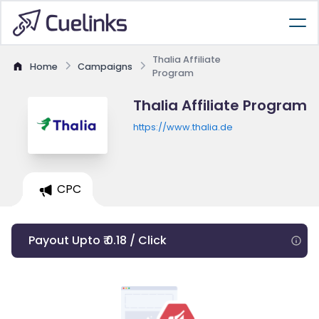
Thalia Affiliate
Home
Campaigns
Program
Thalia Affiliate Program
https://www.thalia.de
CPC
Payout Upto ₹ 0.18 / Click