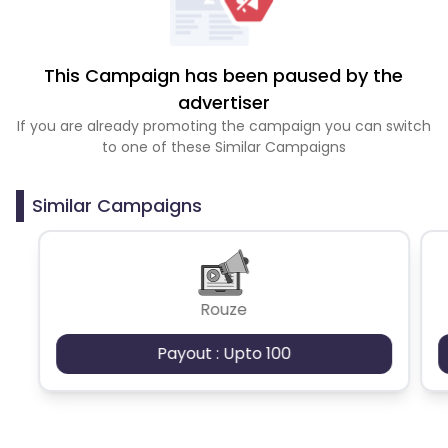
This Campaign has been paused by the
advertiser
If you are already promoting the campaign you can switch
to one of these Similar Campaigns
Similar Campaigns
Rouze
Payout : Upto 100