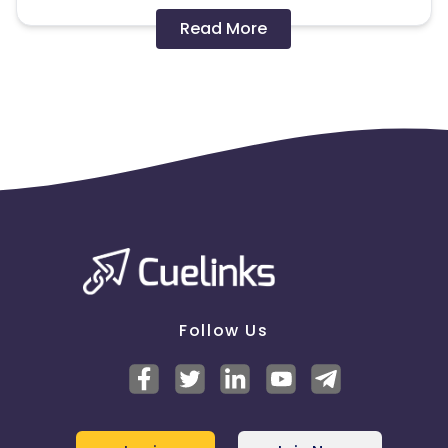
Disallowed mediums:
Read More
PPC, SEM, Adult, Gambling, Google ads.
Note:
To maintain your place in the program, your
clicks should ideally result in sales. Non-converting
clicks may cause the advertiser to remove you
from the program.
Follow Us