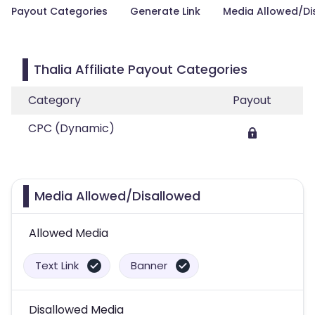
Payout Categories
Generate Link
Media Allowed/Di
Thalia Affiliate Payout Categories
Category
Payout
CPC (Dynamic)
Media Allowed/Disallowed
Allowed Media
Text Link
Banner
Disallowed Media