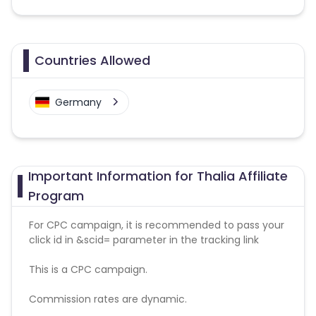
Countries Allowed
Germany
Important Information for Thalia Affiliate
Program
For CPC campaign, it is recommended to pass your
click id in &scid= parameter in the tracking link
This is a CPC campaign.
Commission rates are dynamic.