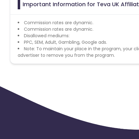
Important Information for Teva UK Affili
Commission rates are dynamic.
Commission rates are dynamic.
Disallowed mediums:
PPC, SEM, Adult, Gambling, Google ads.
Note: To maintain your place in the program, your cli
advertiser to remove you from the program.