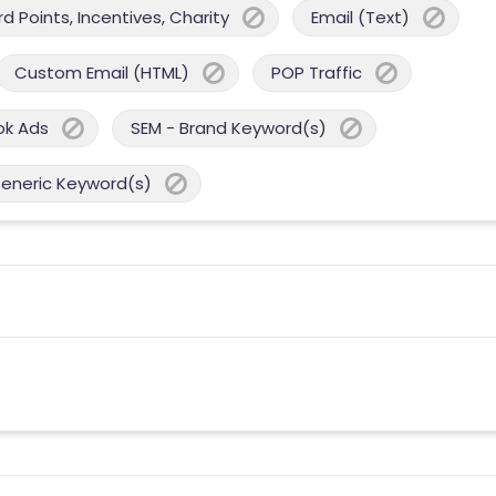
 Points, Incentives, Charity
Email (Text)
Custom Email (HTML)
POP Traffic
ok Ads
SEM - Brand Keyword(s)
Generic Keyword(s)