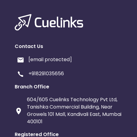
Contact Us
[email protected]
+918291035656
Branch Office
604/605 Cuelinks Technology Pvt Ltd,
Tanishka Commercial Building, Near
Growels 101 Mall, Kandivali East, Mumbai
400101
Registered Office