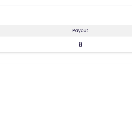
Payout