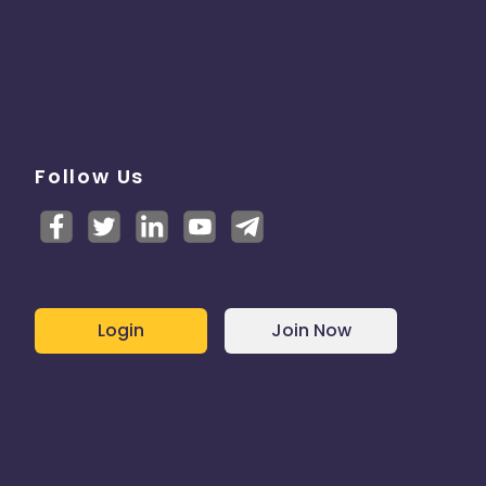
Follow Us
Login
Join Now