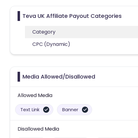
Teva UK Affiliate Payout Categories
Category
CPC (Dynamic)
Media Allowed/Disallowed
Allowed Media
Text Link
Banner
Disallowed Media