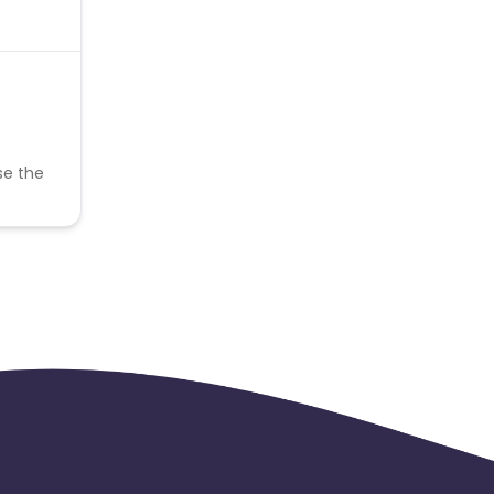
se the