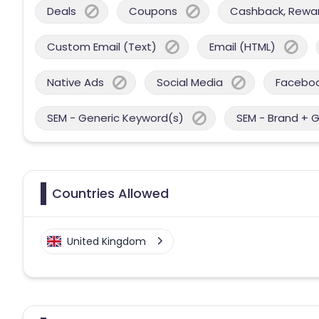
Deals
Coupons
Cashback, Reward
Custom Email (Text)
Email (HTML)
Native Ads
Social Media
Facebo
SEM - Generic Keyword(s)
SEM - Brand + 
Countries Allowed
United Kingdom