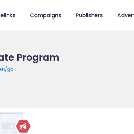
elinks
Campaigns
Publishers
Advert
iate Program
en/gb