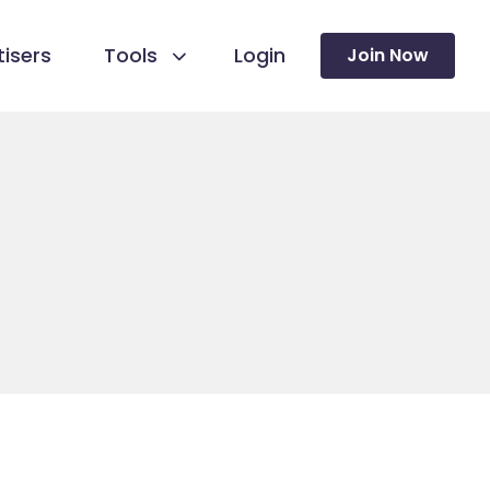
isers
Tools
Login
Join Now