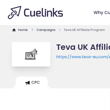
Why Cu
Home
Campaigns
Teva UK Affiliate Program
Teva UK Affil
https://www.teva-eu.com/
CPC