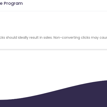
ate Program
cks should ideally result in sales. Non-converting clicks may cau