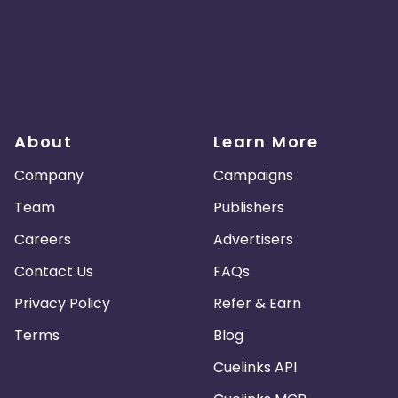
About
Learn More
Company
Campaigns
Team
Publishers
Careers
Advertisers
Contact Us
FAQs
Privacy Policy
Refer & Earn
Terms
Blog
Cuelinks API