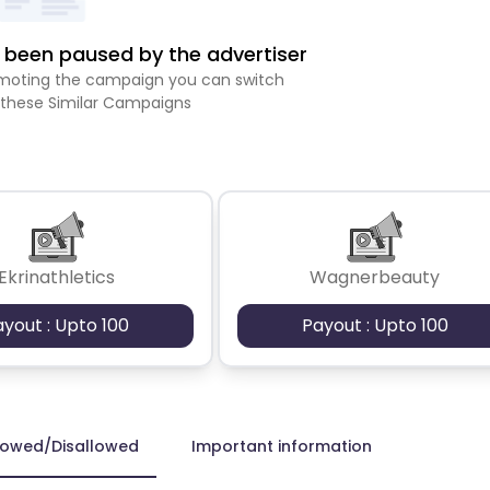
been paused by the advertiser
romoting the campaign you can switch
 these Similar Campaigns
Ekrinathletics
Wagnerbeauty
ayout : Upto 100
Payout : Upto 100
lowed/Disallowed
Important information