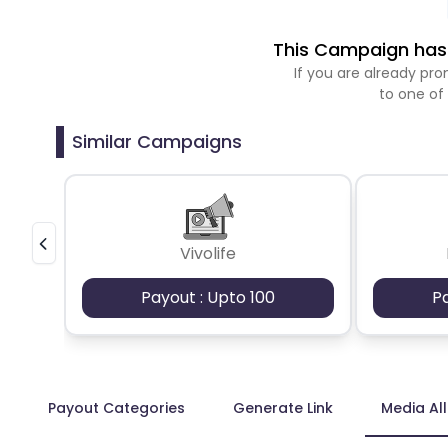
This Campaign has 
If you are already p
to one of
Similar Campaigns
Vivolife
Payout : Upto 100
P
Payout Categories
Generate Link
Media Al