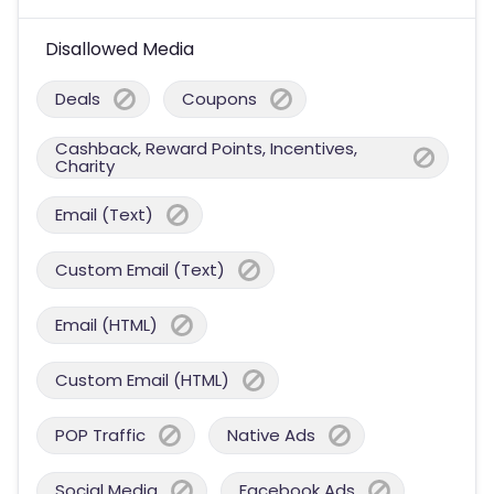
Disallowed Media
Deals
Coupons
Cashback, Reward Points, Incentives,
Charity
Email (Text)
Custom Email (Text)
Email (HTML)
Custom Email (HTML)
POP Traffic
Native Ads
Social Media
Facebook Ads