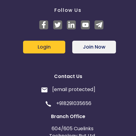
Follow Us
Login
Join Now
Contact Us
[email protected]
+918291035656
Branch Office
604/605 Cuelinks
Technology Pvt Ltd,