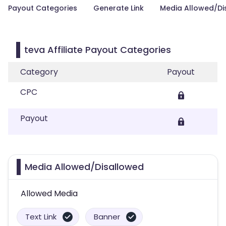
Payout Categories
Generate Link
Media Allowed/Di
teva Affiliate Payout Categories
Category
Payout
CPC
Payout
Media Allowed/Disallowed
Allowed Media
Text Link
Banner