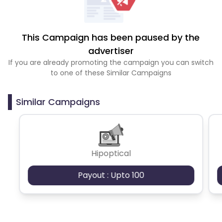
This Campaign has been paused by the
advertiser
If you are already promoting the campaign you can switch
to one of these Similar Campaigns
Similar Campaigns
Hipoptical
Payout : Upto 100