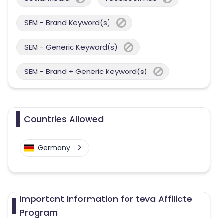
SEM - Brand Keyword(s)
SEM - Generic Keyword(s)
SEM - Brand + Generic Keyword(s)
Countries Allowed
Germany
Important Information for teva Affiliate
Program