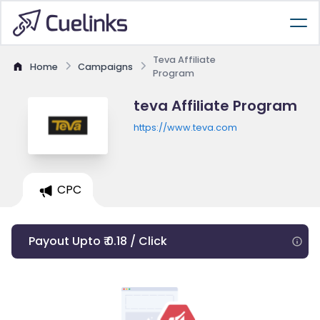
Teva Affiliate
Home
Campaigns
Program
teva Affiliate Program
https://www.teva.com
CPC
Payout Upto ₹ 0.18 / Click