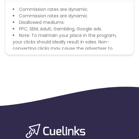
Commission rates are dynamic.
Commission rates are dynamic.
Disallowed mediums:
PPC, SEM, Adult, Gambling, Google ads.
Note: To maintain your place in the program,
your clicks should ideally result in sales. Non-
converting clicks may cause the advertiser to
remove you from the program.