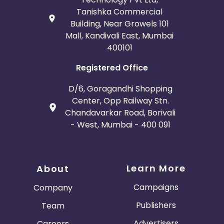
Tanishka Commercial
Building, Near Growels 101
Mall, Kandivali East, Mumbai
400101
Registered Office
D/6, Goragandhi Shopping
Center, Opp Railway Stn.
Chandavarkar Road, Borivali
- West, Mumbai - 400 091
Learn More
About
Campaigns
Company
Publishers
Team
Advertisers
Careers