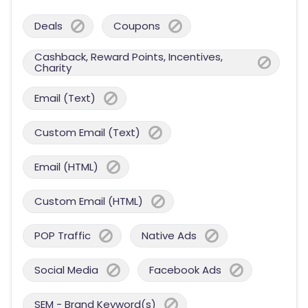
Deals
Coupons
Cashback, Reward Points, Incentives,
Charity
Email (Text)
Custom Email (Text)
Email (HTML)
Custom Email (HTML)
POP Traffic
Native Ads
Social Media
Facebook Ads
SEM - Brand Keyword(s)