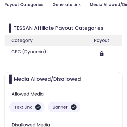
Payout Categories
Generate Link
Media Allowed/Di
TESSAN Affiliate Payout Categories
Category
Payout
CPC (Dynamic)
Media Allowed/Disallowed
Allowed Media
Text Link
Banner
Disallowed Media