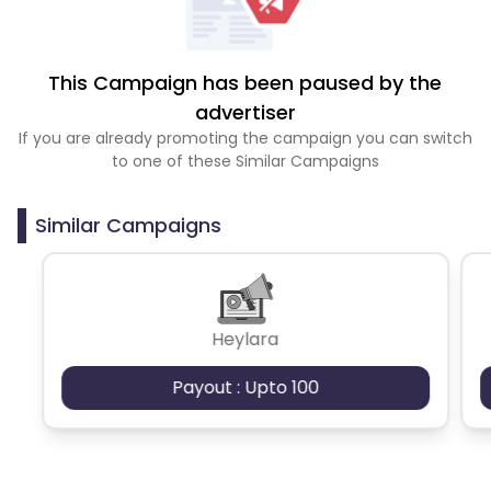
This Campaign has been paused by the
advertiser
If you are already promoting the campaign you can switch
to one of these Similar Campaigns
Similar Campaigns
Heylara
Payout : Upto 100