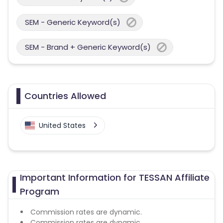
SEM - Generic Keyword(s)
SEM - Brand + Generic Keyword(s)
Countries Allowed
United States
Important Information for TESSAN Affiliate
Program
Commission rates are dynamic.
Commission rates are dynamic.