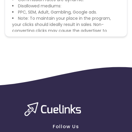
Disallowed mediums:
PPC, SEM, Adult, Gambling, Google ads.
Note: To maintain your place in the program,
your clicks should ideally result in sales. Non-
converting clicks may cause the advertiser to
remove you from the program.
Follow Us