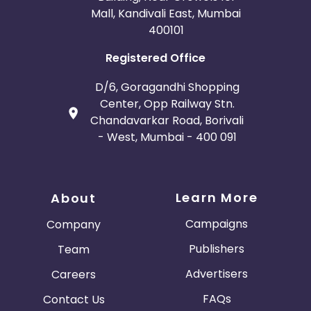
Mall, Kandivali East, Mumbai
400101
Registered Office
D/6, Goragandhi Shopping
Center, Opp Railway Stn.
Chandavarkar Road, Borivali
- West, Mumbai - 400 091
Learn More
About
Campaigns
Company
Publishers
Team
Advertisers
Careers
FAQs
Contact Us