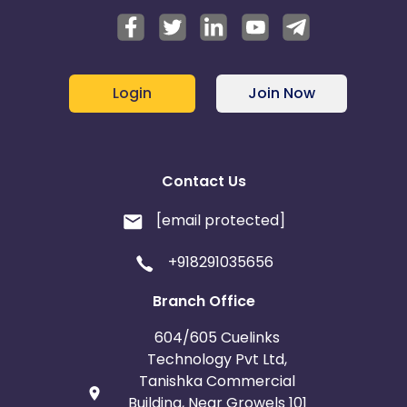
Login
Join Now
Contact Us
[email protected]
+918291035656
Branch Office
604/605 Cuelinks
Technology Pvt Ltd,
Tanishka Commercial
Building, Near Growels 101