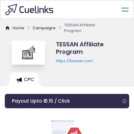
TESSAN Affiliate
Home
Campaigns
Program
TESSAN Affiliate
Program
https://tessan.com
CPC
Payout Upto ₹ 0.15 / Click