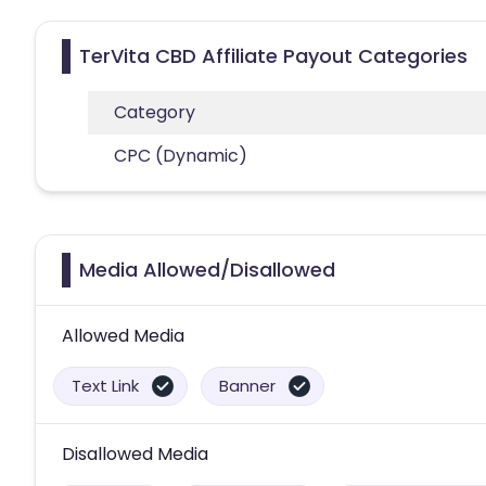
TerVita CBD Affiliate Payout Categories
Category
CPC (Dynamic)
Media Allowed/Disallowed
Allowed Media
Text Link
Banner
Disallowed Media