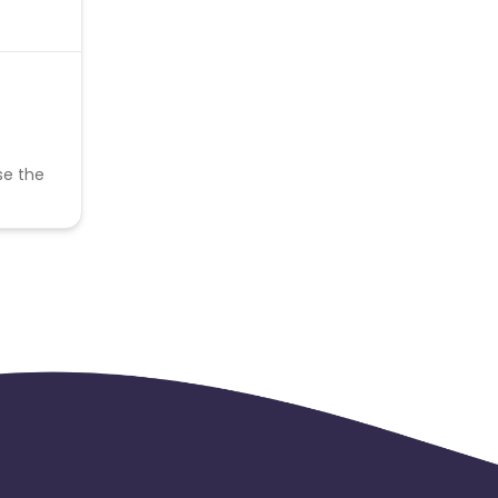
se the