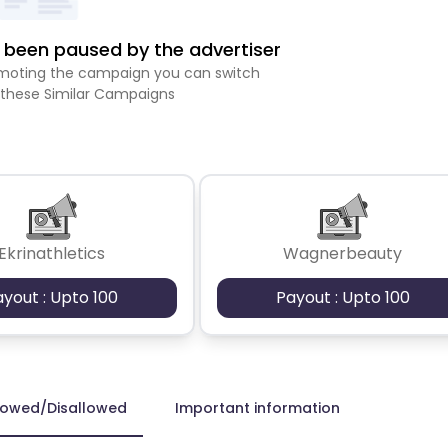
been paused by the advertiser
romoting the campaign you can switch
 these Similar Campaigns
Ekrinathletics
Wagnerbeauty
ayout : Upto 100
Payout : Upto 100
lowed/Disallowed
Important information