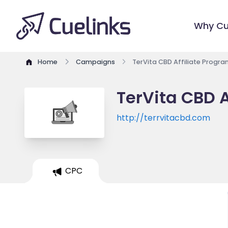
Why Cu
Home
Campaigns
TerVita CBD Affiliate Progra
TerVita CBD A
http://terrvitacbd.com
CPC