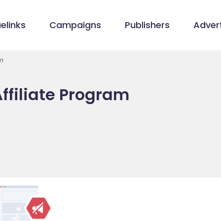
elinks
Campaigns
Publishers
Advert
m
ffiliate Program