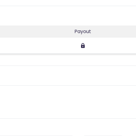
Payout