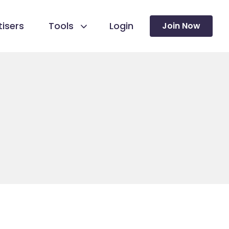
isers
Tools
Login
Join Now