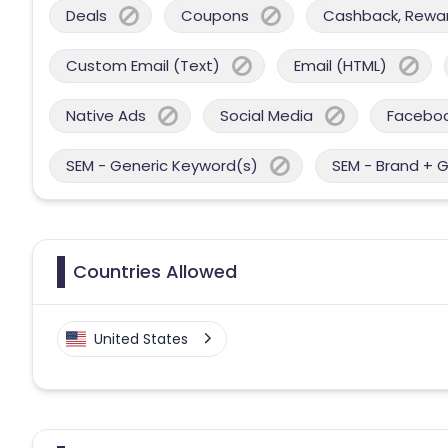
Deals
Coupons
Cashback, Reward
Custom Email (Text)
Email (HTML)
Native Ads
Social Media
Facebo
SEM - Generic Keyword(s)
SEM - Brand + 
Countries Allowed
United States