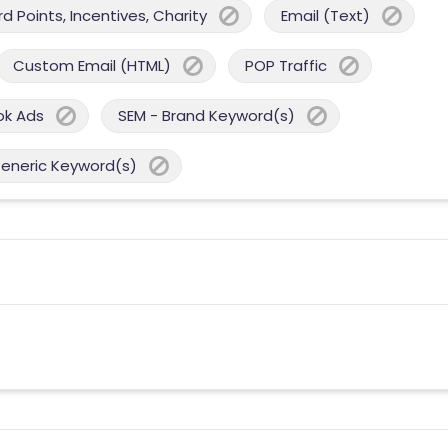
 Points, Incentives, Charity
Email (Text)
Custom Email (HTML)
POP Traffic
ok Ads
SEM - Brand Keyword(s)
Generic Keyword(s)