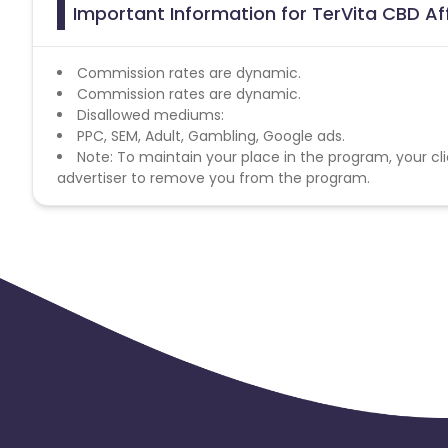
Important Information for TerVita CBD Af
Commission rates are dynamic.
Commission rates are dynamic.
Disallowed mediums:
PPC, SEM, Adult, Gambling, Google ads.
Note: To maintain your place in the program, your cli
advertiser to remove you from the program.