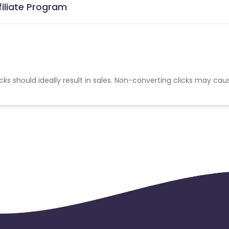
filiate Program
cks should ideally result in sales. Non-converting clicks may cau