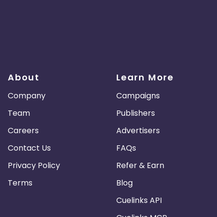
About
Learn More
Company
Campaigns
Team
Publishers
Careers
Advertisers
Contact Us
FAQs
Privacy Policy
Refer & Earn
Terms
Blog
Cuelinks API