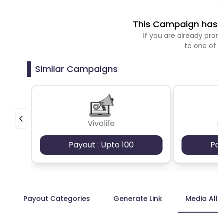
This Campaign has 
If you are already p
to one of
Similar Campaigns
Vivolife
Payout : Upto 100
P
Payout Categories
Generate Link
Media Al