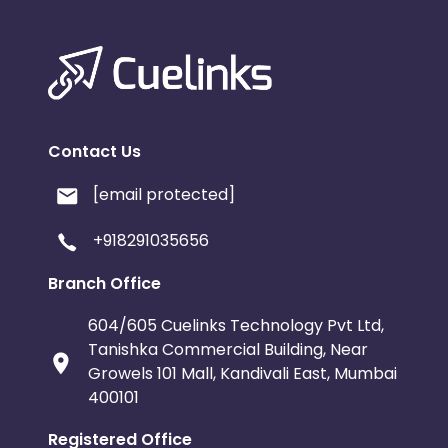
Contact Us
[email protected]
+918291035656
Branch Office
604/605 Cuelinks Technology Pvt Ltd,
Tanishka Commercial Building, Near
Growels 101 Mall, Kandivali East, Mumbai
400101
Registered Office