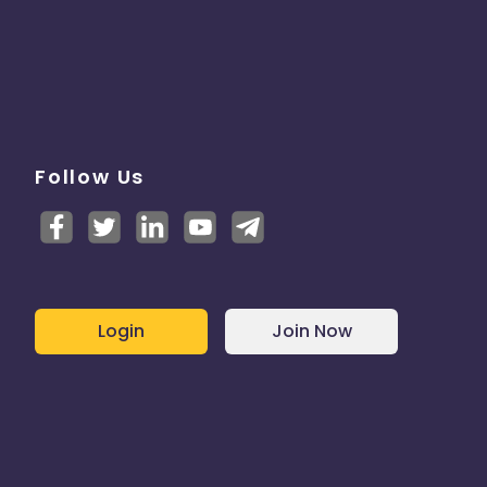
Follow Us
Login
Join Now