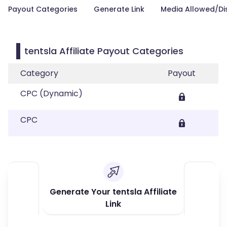
Payout Categories
Generate Link
Media Allowed/Di
tentsla Affiliate Payout Categories
Category
Payout
CPC (Dynamic)
CPC
Generate Your tentsla Affiliate
Link