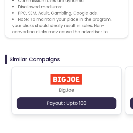
Commission rates are dynamic.
Disallowed mediums:
PPC, SEM, Adult, Gambling, Google ads.
Note: To maintain your place in the program,
your clicks should ideally result in sales. Non-
converting clicks may cause the advertiser to
remove you from the program.
Similar Campaigns
BigJoe
Payout : Upto 100