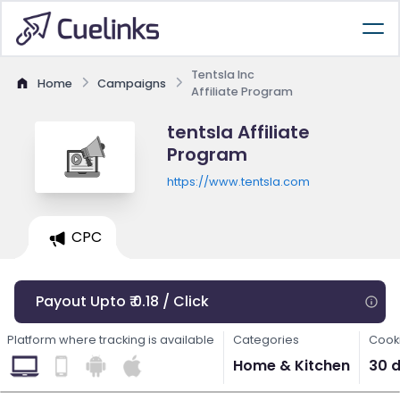
Tentsla Inc
Home
Campaigns
Affiliate Program
tentsla Affiliate
Program
https://www.tentsla.com
CPC
Payout Upto ₹ 0.18 / Click
Platform where tracking is available
Categories
Cooki
Home & Kitchen
30 