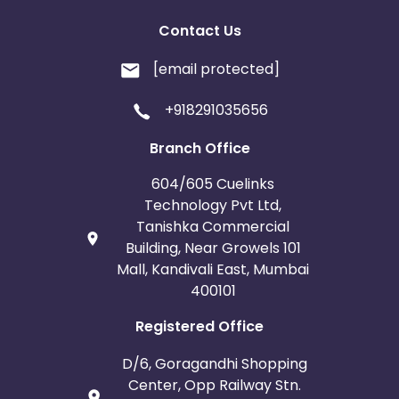
Contact Us
[email protected]
+918291035656
Branch Office
604/605 Cuelinks
Technology Pvt Ltd,
Tanishka Commercial
Building, Near Growels 101
Mall, Kandivali East, Mumbai
400101
Registered Office
D/6, Goragandhi Shopping
Center, Opp Railway Stn.