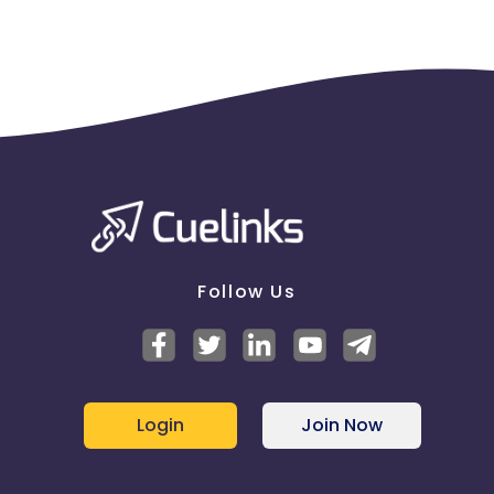
Follow Us
Login
Join Now