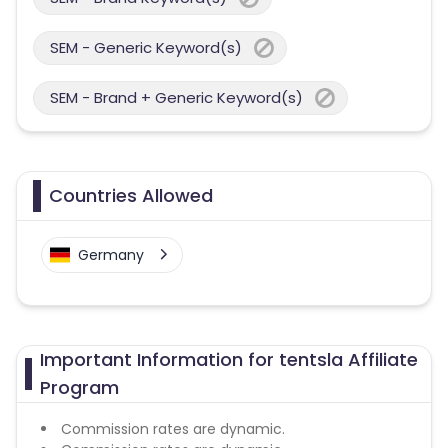
SEM - Generic Keyword(s)
SEM - Brand + Generic Keyword(s)
Countries Allowed
Germany
Important Information for tentsla Affiliate
Program
Commission rates are dynamic.