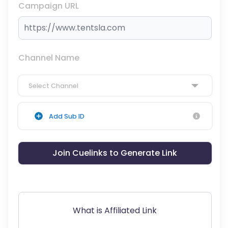
Campaign URL
Channel Name
Select Channel
Add Sub ID
Join Cuelinks to Generate Link
What is Affiliated Link