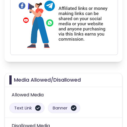
Media Allowed/Disallowed
Allowed Media
Text Link
Banner
Disallowed Media