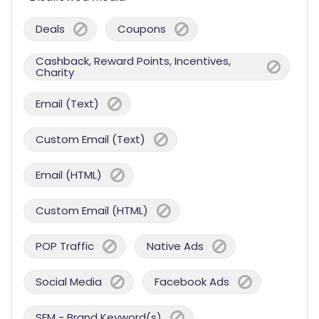
Deals
Coupons
Cashback, Reward Points, Incentives,
Charity
Email (Text)
Custom Email (Text)
Email (HTML)
Custom Email (HTML)
POP Traffic
Native Ads
Social Media
Facebook Ads
SEM - Brand Keyword(s)