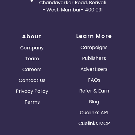
Chandavarkar Road, Borivali
- West, Mumbai - 400 091
Learn More
About
Campaigns
Company
Publishers
Team
Advertisers
Careers
FAQs
Contact Us
Refer & Earn
Privacy Policy
Blog
Terms
Cuelinks API
Cuelinks MCP