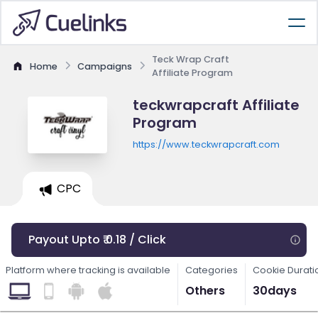
Teck Wrap Craft
Home
Campaigns
Affiliate Program
teckwrapcraft Affiliate
Program
https://www.teckwrapcraft.com
CPC
Payout Upto ₹ 0.18 / Click
Platform where tracking is available
Categories
Cookie Durati
Others
30days