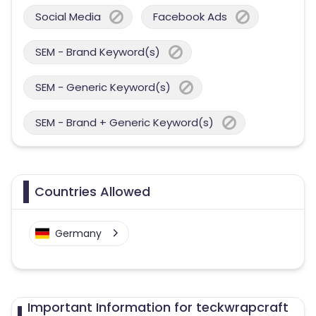
Social Media
Facebook Ads
SEM - Brand Keyword(s)
SEM - Generic Keyword(s)
SEM - Brand + Generic Keyword(s)
Countries Allowed
Germany
Important Information for teckwrapcraft