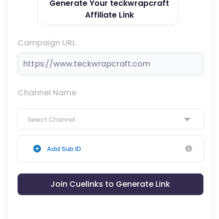
Generate Your teckwrapcraft
Affiliate Link
Campaign URL
Channel Name
Select Channel
Add Sub ID
Join Cuelinks to Generate Link