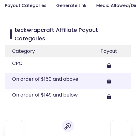
Payout Categories
Generate Link
Media Allowed/Di
teckwrapcraft Affiliate Payout
Categories
Category
Payout
CPC
On order of $150 and above
On order of $149 and below