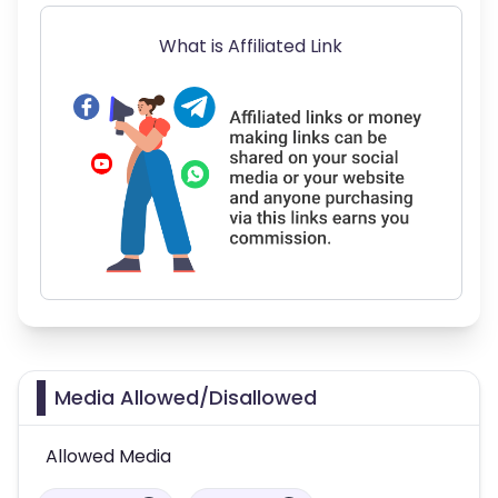
What is Affiliated Link
Media Allowed/Disallowed
Allowed Media