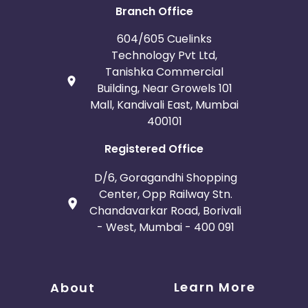
Branch Office
604/605 Cuelinks
Technology Pvt Ltd,
Tanishka Commercial
Building, Near Growels 101
Mall, Kandivali East, Mumbai
400101
Registered Office
D/6, Goragandhi Shopping
Center, Opp Railway Stn.
Chandavarkar Road, Borivali
- West, Mumbai - 400 091
Learn More
About