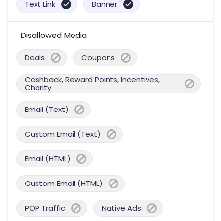
Text Link
Banner
Disallowed Media
Deals
Coupons
Cashback, Reward Points, Incentives,
Charity
Email (Text)
Custom Email (Text)
Email (HTML)
Custom Email (HTML)
POP Traffic
Native Ads