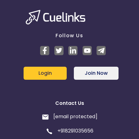
Follow Us
Login
Join Now
Contact Us
[email protected]
+918291035656