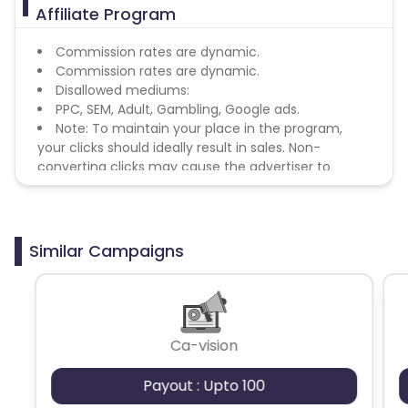
Affiliate Program
Commission rates are dynamic.
Commission rates are dynamic.
Disallowed mediums:
PPC, SEM, Adult, Gambling, Google ads.
Note: To maintain your place in the program,
your clicks should ideally result in sales. Non-
converting clicks may cause the advertiser to
remove you from the program.
Similar Campaigns
Ca-vision
Payout : Upto 100