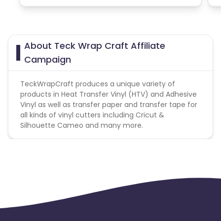
About Teck Wrap Craft Affiliate
Campaign
TeckWrapCraft produces a unique variety of
products in Heat Transfer Vinyl (HTV) and Adhesive
Vinyl as well as transfer paper and transfer tape for
all kinds of vinyl cutters including Cricut &
Silhouette Cameo and many more.