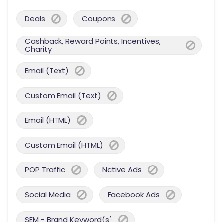
Deals
Coupons
Cashback, Reward Points, Incentives,
Charity
Email (Text)
Custom Email (Text)
Email (HTML)
Custom Email (HTML)
POP Traffic
Native Ads
Social Media
Facebook Ads
SEM - Brand Keyword(s)