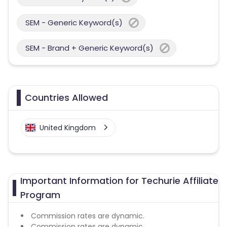
SEM - Generic Keyword(s)
SEM - Brand + Generic Keyword(s)
Countries Allowed
United Kingdom
Important Information for Techurie Affiliate
Program
Commission rates are dynamic.
Commission rates are dynamic.