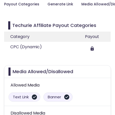
Payout Categories
Generate Link
Media Allowed/Di
Techurie Affiliate Payout Categories
Category
Payout
CPC (Dynamic)
Media Allowed/Disallowed
Allowed Media
Text Link
Banner
Disallowed Media