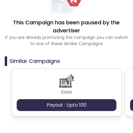
This Campaign has been paused by the
advertiser
If you are already promoting the campaign you can switch
to one of these Similar Campaigns
Similar Campaigns
Saas
Payout : Upto 100