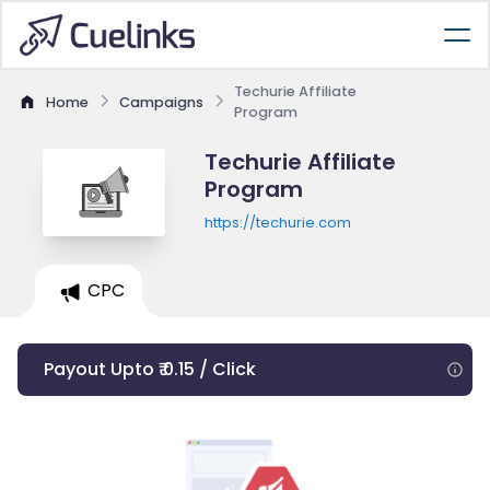
Techurie Affiliate
Home
Campaigns
Program
Techurie Affiliate
Program
https://techurie.com
CPC
Payout Upto ₹ 0.15 / Click