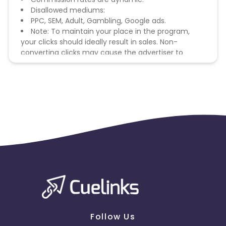
Disallowed mediums:
PPC, SEM, Adult, Gambling, Google ads.
Note: To maintain your place in the program,
your clicks should ideally result in sales. Non-
converting clicks may cause the advertiser to
remove you from the program.
Follow Us