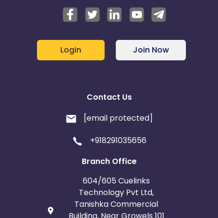
Login
Join Now
Contact Us
[email protected]
+918291035656
Branch Office
604/605 Cuelinks
Technology Pvt Ltd,
Tanishka Commercial
Building, Near Growels 101