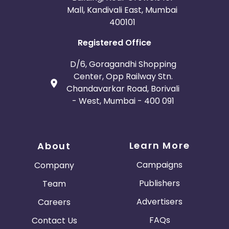
Mall, Kandivali East, Mumbai
400101
Registered Office
D/6, Goragandhi Shopping
Center, Opp Railway Stn.
Chandavarkar Road, Borivali
- West, Mumbai - 400 091
Learn More
About
Campaigns
Company
Publishers
Team
Advertisers
Careers
FAQs
Contact Us