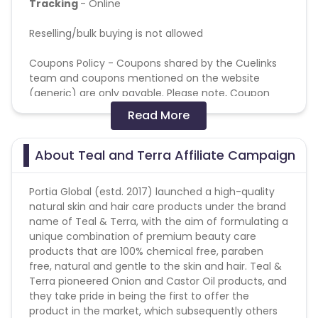
Tracking
- Online
Reselling/bulk buying is not allowed
Coupons Policy - Coupons shared by the Cuelinks
team and coupons mentioned on the website
(generic) are only payable. Please note, Coupon
code not provided by Cuelinks and are not available
Read More
on advertiser website will not be paid.
Attribution: Last cookie wins
About Teal and Terra Affiliate Campaign
General Campaign terms
Portia Global (estd. 2017) launched a high-quality
All allowed traffic sources are mentioned in the
natural skin and hair care products under the brand
campaign detail.
name of Teal & Terra, with the aim of formulating a
Authentic promotional methods should be used to
unique combination of premium beauty care
promote the campaign.
products that are 100% chemical free, paraben
Advertiser holds the complete right to deny all
free, natural and gentle to the skin and hair. Teal &
pending payments in the event of fraud or
Terra pioneered Onion and Castor Oil products, and
malpractice.
they take pride in being the first to offer the
product in the market, which subsequently others