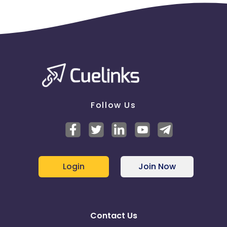
Follow Us
Login
Join Now
Contact Us