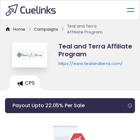
Teal and Terra
Home
Campaigns
Affiliate Program
Teal and Terra Affiliate
Program
https://www.tealandterra.com/
CPS
Payout Upto 22.05% Per Sale