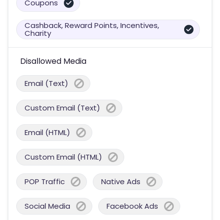
Coupons
Cashback, Reward Points, Incentives,
Charity
Disallowed Media
Email (Text)
Custom Email (Text)
Email (HTML)
Custom Email (HTML)
POP Traffic
Native Ads
Social Media
Facebook Ads