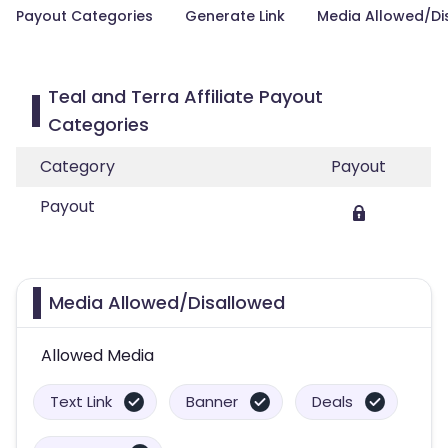
Payout Categories
Generate Link
Media Allowed/Di
Teal and Terra Affiliate Payout
Categories
Category
Payout
Payout
Media Allowed/Disallowed
Allowed Media
Text Link
Banner
Deals