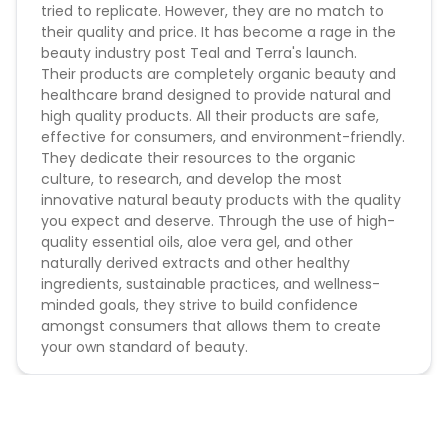
tried to replicate. However, they are no match to
their quality and price. It has become a rage in the
beauty industry post Teal and Terra's launch.
Their products are completely organic beauty and
healthcare brand designed to provide natural and
high quality products. All their products are safe,
effective for consumers, and environment-friendly.
They dedicate their resources to the organic
culture, to research, and develop the most
innovative natural beauty products with the quality
you expect and deserve. Through the use of high-
quality essential oils, aloe vera gel, and other
naturally derived extracts and other healthy
ingredients, sustainable practices, and wellness-
minded goals, they strive to build confidence
amongst consumers that allows them to create
your own standard of beauty.