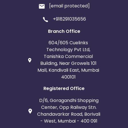
[email protected]
+918291035656
Branch Office
604/605 Cuelinks
Technology Pvt Ltd,
Tanishka Commercial
Building, Near Growels 101
Mall, Kandivali East, Mumbai
400101
Registered Office
D/6, Goragandhi Shopping
Center, Opp Railway Stn.
Chandavarkar Road, Borivali
- West, Mumbai - 400 091