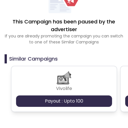
This Campaign has been paused by the
advertiser
If you are already promoting the campaign you can switch
to one of these Similar Campaigns
Similar Campaigns
Vivolife
Payout : Upto 100