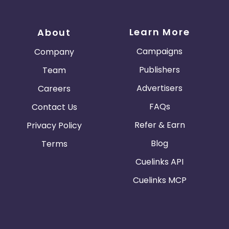
Learn More
About
Campaigns
Company
Publishers
Team
Advertisers
Careers
FAQs
Contact Us
Refer & Earn
Privacy Policy
Blog
Terms
Cuelinks API
Cuelinks MCP