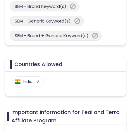
SEM - Brand Keyword(s)
SEM - Generic Keyword(s)
SEM - Brand + Generic Keyword(s)
Countries Allowed
India
Important Information for Teal and Terra
Affiliate Program