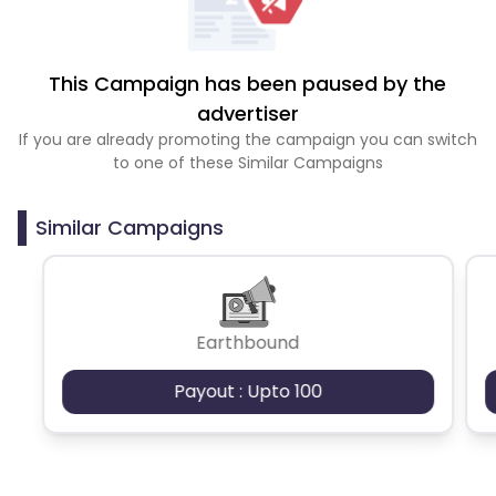
This Campaign has been paused by the
advertiser
If you are already promoting the campaign you can switch
to one of these Similar Campaigns
Similar Campaigns
Earthbound
Payout : Upto 100