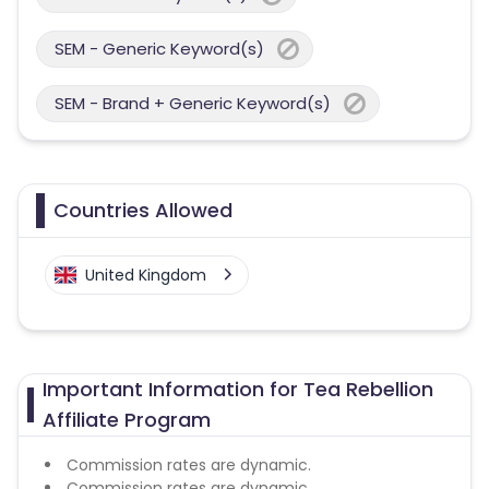
SEM - Generic Keyword(s)
SEM - Brand + Generic Keyword(s)
Countries Allowed
United Kingdom
Important Information for Tea Rebellion
Affiliate Program
Commission rates are dynamic.
Commission rates are dynamic.