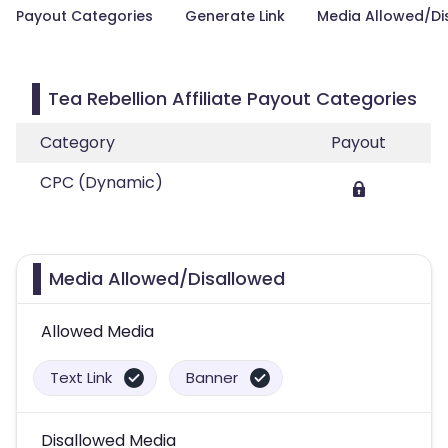
Payout Categories
Generate Link
Media Allowed/Di
Tea Rebellion Affiliate Payout Categories
Category
Payout
CPC (Dynamic)
Media Allowed/Disallowed
Allowed Media
Text Link
Banner
Disallowed Media