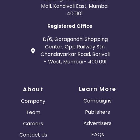
Mall, Kandivali East, Mumbai
400101
Registered Office
D/6, Goragandhi Shopping
Center, Opp Railway Stn.
Chandavarkar Road, Borivali
- West, Mumbai - 400 091
Learn More
About
Campaigns
Company
Publishers
Team
Advertisers
Careers
FAQs
Contact Us