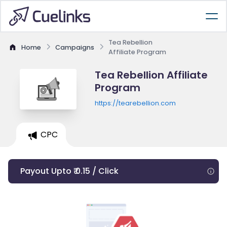
Tea Rebellion
Home
Campaigns
Affiliate Program
Tea Rebellion Affiliate
Program
https://tearebellion.com
CPC
Payout Upto ₹ 0.15 / Click