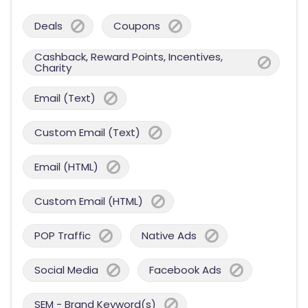
Deals
Coupons
Cashback, Reward Points, Incentives,
Charity
Email (Text)
Custom Email (Text)
Email (HTML)
Custom Email (HTML)
POP Traffic
Native Ads
Social Media
Facebook Ads
SEM - Brand Keyword(s)