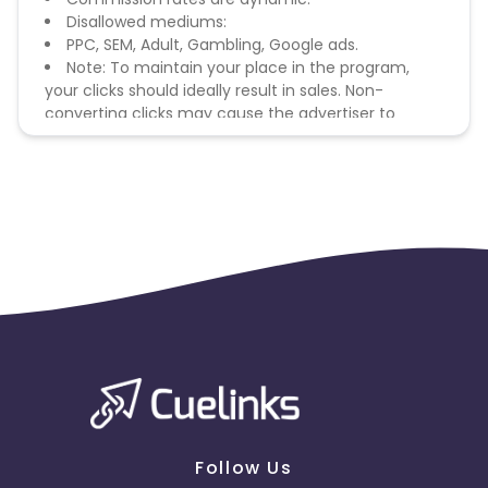
Disallowed mediums:
PPC, SEM, Adult, Gambling, Google ads.
Note: To maintain your place in the program,
your clicks should ideally result in sales. Non-
converting clicks may cause the advertiser to
remove you from the program.
Follow Us