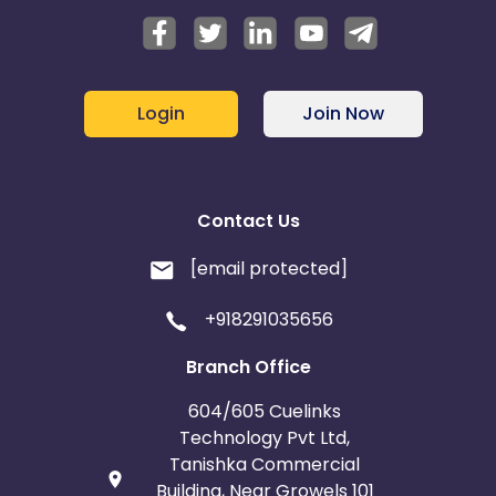
Login
Join Now
Contact Us
[email protected]
+918291035656
Branch Office
604/605 Cuelinks
Technology Pvt Ltd,
Tanishka Commercial
Building, Near Growels 101