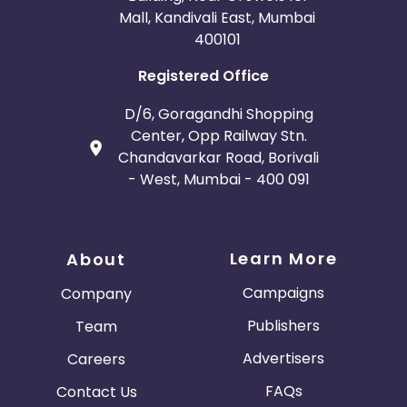
Mall, Kandivali East, Mumbai
400101
Registered Office
D/6, Goragandhi Shopping
Center, Opp Railway Stn.
Chandavarkar Road, Borivali
- West, Mumbai - 400 091
Learn More
About
Campaigns
Company
Publishers
Team
Advertisers
Careers
FAQs
Contact Us