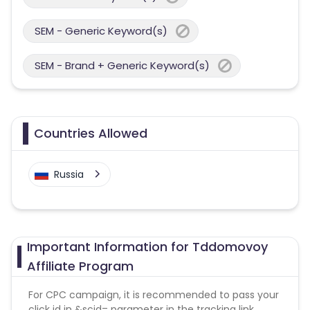
SEM - Generic Keyword(s)
SEM - Brand + Generic Keyword(s)
Countries Allowed
Russia
Important Information for Tddomovoy
Affiliate Program
For CPC campaign, it is recommended to pass your
click id in &scid= parameter in the tracking link