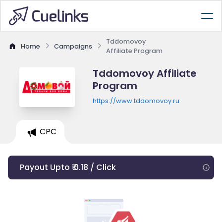
Tddomovoy
Home
Campaigns
Affiliate Program
Tddomovoy Affiliate
Program
https://www.tddomovoy.ru
CPC
Payout Upto ₹ 0.18 / Click