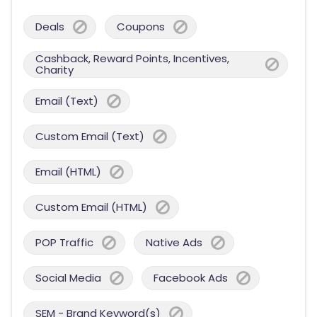
Deals
Coupons
Cashback, Reward Points, Incentives,
Charity
Email (Text)
Custom Email (Text)
Email (HTML)
Custom Email (HTML)
POP Traffic
Native Ads
Social Media
Facebook Ads
SEM - Brand Keyword(s)