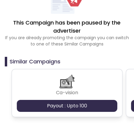
This Campaign has been paused by the
advertiser
If you are already promoting the campaign you can switch
to one of these Similar Campaigns
Similar Campaigns
Ca-vision
Payout : Upto 100