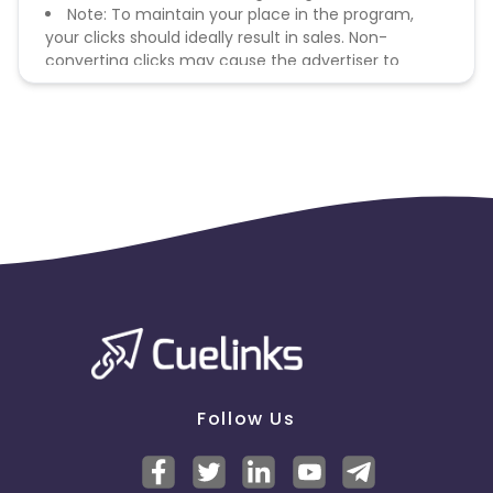
Note: To maintain your place in the program,
your clicks should ideally result in sales. Non-
converting clicks may cause the advertiser to
remove you from the program.
Follow Us