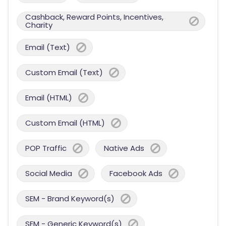
Cashback, Reward Points, Incentives,
Charity
Email (Text)
Custom Email (Text)
Email (HTML)
Custom Email (HTML)
POP Traffic
Native Ads
Social Media
Facebook Ads
SEM - Brand Keyword(s)
SEM - Generic Keyword(s)