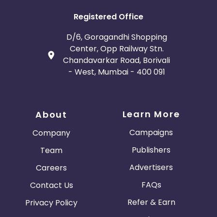
Registered Office
D/6, Goragandhi Shopping
Center, Opp Railway Stn.
Chandavarkar Road, Borivali
- West, Mumbai - 400 091
Learn More
About
Campaigns
Company
Publishers
Team
Advertisers
Careers
FAQs
Contact Us
Refer & Earn
Privacy Policy