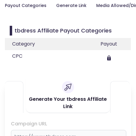
Payout Categories
Generate Link
Media Allowed/Di
tbdress Affiliate Payout Categories
Category
Payout
CPC
Generate Your tbdress Affiliate
Link
Campaign URL