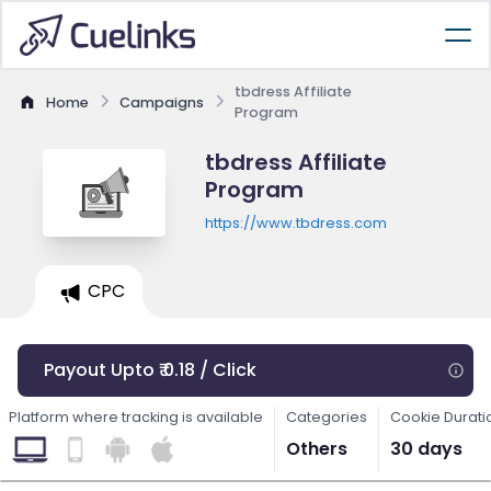
tbdress Affiliate
Home
Campaigns
Program
tbdress Affiliate
Program
https://www.tbdress.com
CPC
Payout Upto ₹ 0.18 / Click
Platform where tracking is available
Categories
Cookie Durati
Others
30 days