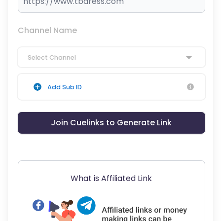
Channel Name
Select Channel
Add Sub ID
Join Cuelinks to Generate Link
What is Affiliated Link