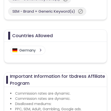
SEM - Brand + Generic Keyword(s)
Countries Allowed
Germany
Important Information for tbdress Affiliate
Program
Commission rates are dynamic.
Commission rates are dynamic.
Disallowed mediums:
PPC, SEM, Adult, Gambling, Google ads.