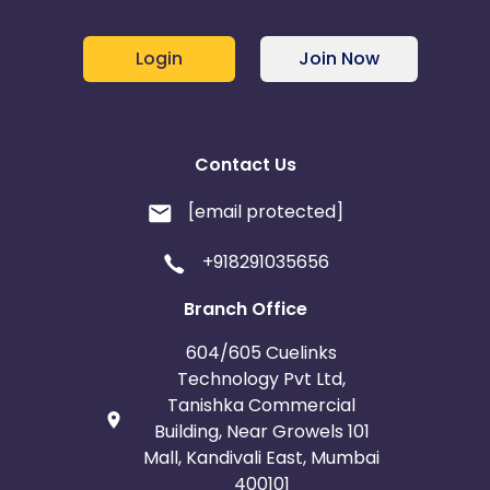
Login
Join Now
Contact Us
[email protected]
+918291035656
Branch Office
604/605 Cuelinks
Technology Pvt Ltd,
Tanishka Commercial
Building, Near Growels 101
Mall, Kandivali East, Mumbai
400101