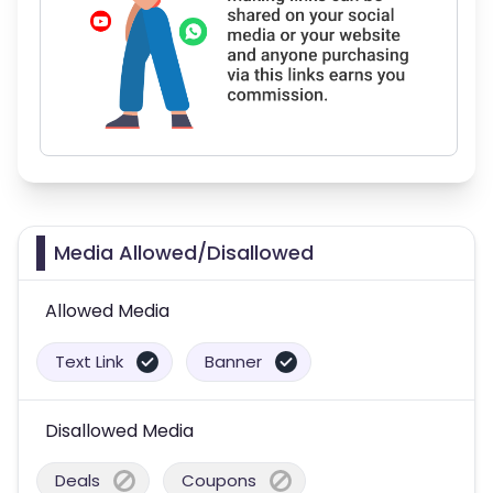
Media Allowed/Disallowed
Allowed Media
Text Link
Banner
Disallowed Media
Deals
Coupons