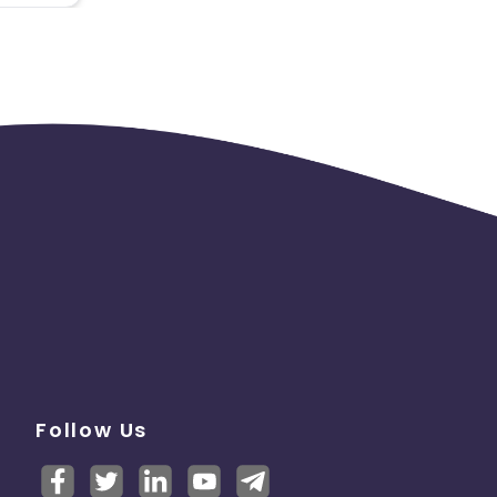
Follow Us