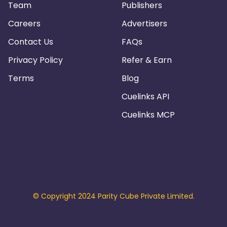
Team
Publishers
Careers
Advertisers
Contact Us
FAQs
Privacy Policy
Refer & Earn
Terms
Blog
Cuelinks API
Cuelinks MCP
© Copyright 2024 Parity Cube Private Limited.