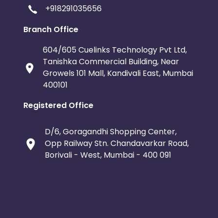
+918291035656
Branch Office
604/605 Cuelinks Technology Pvt Ltd,
Tanishka Commercial Building, Near
Growels 101 Mall, Kandivali East, Mumbai
400101
Registered Office
D/6, Goragandhi Shopping Center,
Opp Railway Stn. Chandavarkar Road,
Borivali - West, Mumbai - 400 091