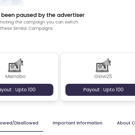
been paused by the advertiser
romoting the campaign you can switch
 these Similar Campaigns
Meinabo
Glow25
ayout : Upto 100
Payout : Upto 100
lowed/Disallowed
Important information
About 