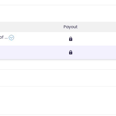
Payout
rof
....