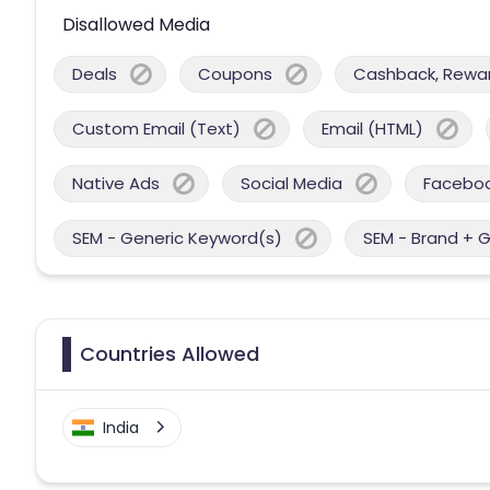
Disallowed Media
Deals
Coupons
Cashback, Reward
Custom Email (Text)
Email (HTML)
Native Ads
Social Media
Facebo
SEM - Generic Keyword(s)
SEM - Brand + 
Countries Allowed
India