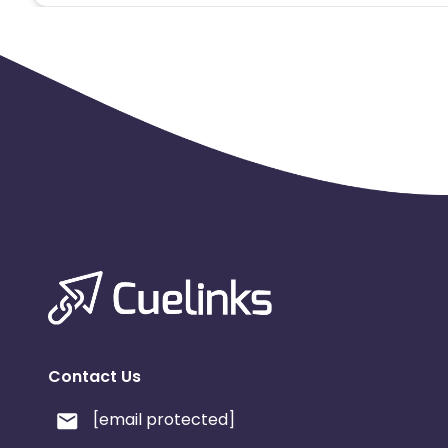
Contact Us
[email protected]