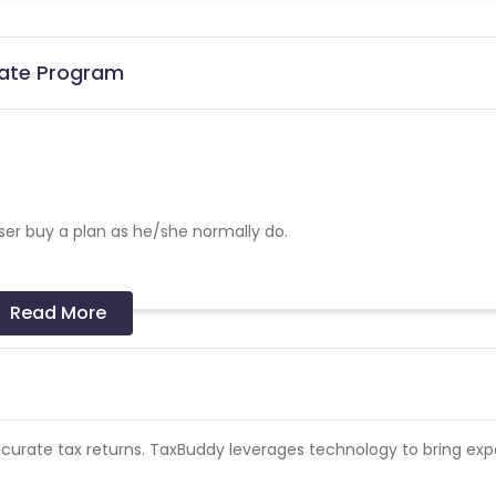
iate Program
ser buy a plan as he/she normally do.
Read More
ble
 Accurate tax returns. TaxBuddy leverages technology to bring exp
mission
acebook/Insta - Not allowed