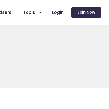
isers
Tools
Login
Join Now