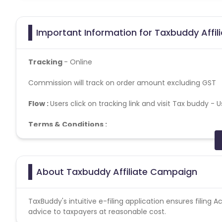
Important Information for Taxbuddy Affil
Tracking
- Online
Commission will track on order amount excluding GST
Flow :
Users click on tracking link and visit Tax buddy -
U
Terms & Conditions :
Tracking Time: 2 Hours
Confirmation Timeline: Within 75 Days of ITR Filing
Commission on TaxBuddy App applications: Not Applica
About Taxbuddy Affiliate Campaign
Customer use his /her Mobile Number as Order ID
Commission will track on Order amount excluding GST
No commission applicable on cancelled transaction.
TaxBuddy's intuitive e-filing application ensures filing
Fraudulent activity will lead to cancellation of the Com
advice to taxpayers at reasonable cost.
Brand Bidding- Not allowed. Promotion on Google Ads/F