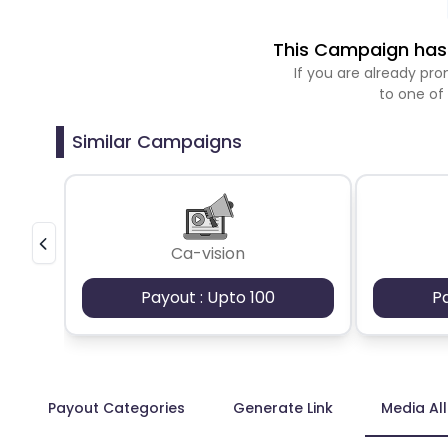
This Campaign has 
If you are already p
to one of
Similar Campaigns
Ca-vision
Payout : Upto 100
P
Payout Categories
Generate Link
Media Al