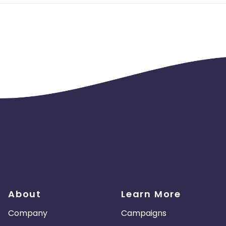
About
Learn More
Company
Campaigns