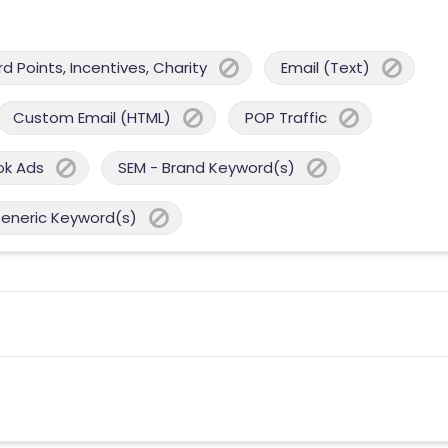
 Points, Incentives, Charity
Email (Text)
Custom Email (HTML)
POP Traffic
ok Ads
SEM - Brand Keyword(s)
Generic Keyword(s)