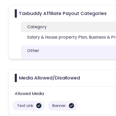
Taxbuddy Affiliate Payout Categories
Category
Salary & House property Plan, Business & P
Other
Media Allowed/Disallowed
Allowed Media
Text Link
Banner