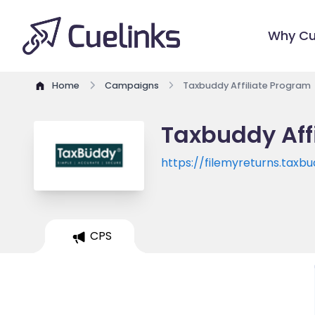
Why Cu
Home
Campaigns
Taxbuddy Affiliate Program
Taxbuddy Aff
https://filemyreturns.taxb
CPS