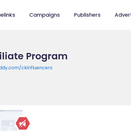
elinks
Campaigns
Publishers
Advert
iliate Program
uddy.com/ckinfluencers