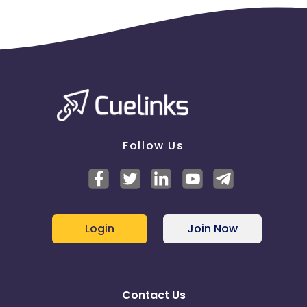
Follow Us
Login
Join Now
Contact Us