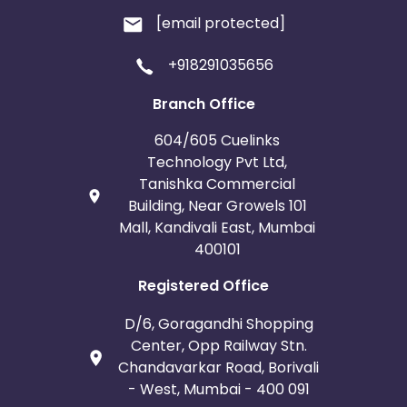
[email protected]
+918291035656
Branch Office
604/605 Cuelinks
Technology Pvt Ltd,
Tanishka Commercial
Building, Near Growels 101
Mall, Kandivali East, Mumbai
400101
Registered Office
D/6, Goragandhi Shopping
Center, Opp Railway Stn.
Chandavarkar Road, Borivali
- West, Mumbai - 400 091