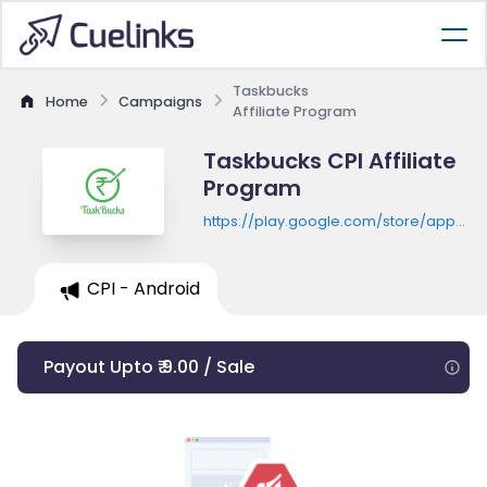
Taskbucks
Home
Campaigns
Affiliate Program
Taskbucks CPI Affiliate
Program
https://play.google.com/store/apps/de
id=com.taskbucks.taskbucks
CPI - Android
Payout Upto ₹ 9.00 / Sale