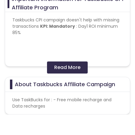
Affiliate Program
Taskbucks CPI campaign doesn't help with missing
transactions
KPI:
Mandatory
: Day1 ROI minimum
85%
Read More
Day2 retention should not be below 20%
No Bots/fraud
About Taskbucks Affiliate Campaign
Tracking
- Online
Use TaskBucks for : - Free mobile recharge and
Geo
:- India
Data recharges
OS
:- Android
Caps:
100 per day (overcap will not paid)