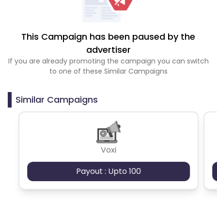
This Campaign has been paused by the
advertiser
If you are already promoting the campaign you can switch
to one of these Similar Campaigns
Similar Campaigns
Voxi
Payout : Upto 100