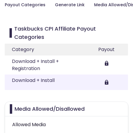
Payout Categories
Generate Link
Media Allowed/Di
Taskbucks CPI Affiliate Payout
Categories
Category
Payout
Download + Install +
Registration
Download + Install
Media Allowed/Disallowed
Allowed Media