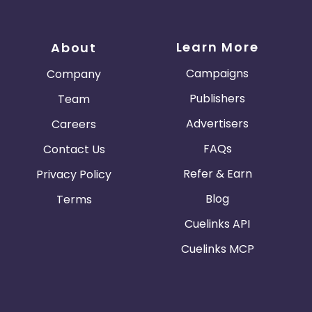
Learn More
About
Campaigns
Company
Publishers
Team
Advertisers
Careers
FAQs
Contact Us
Refer & Earn
Privacy Policy
Blog
Terms
Cuelinks API
Cuelinks MCP