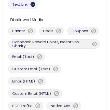
Text Link
Disallowed Media
Banner
Deals
Coupons
Cashback, Reward Points, Incentives,
Charity
Email (Text)
Custom Email (Text)
Email (HTML)
Custom Email (HTML)
POP Traffic
Native Ads