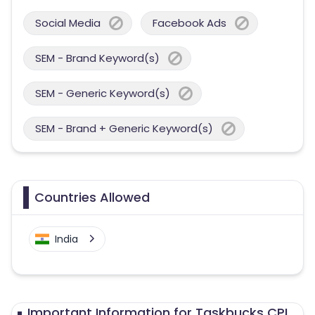
Social Media
Facebook Ads
SEM - Brand Keyword(s)
SEM - Generic Keyword(s)
SEM - Brand + Generic Keyword(s)
Countries Allowed
India
Important Information for Taskbucks CPI