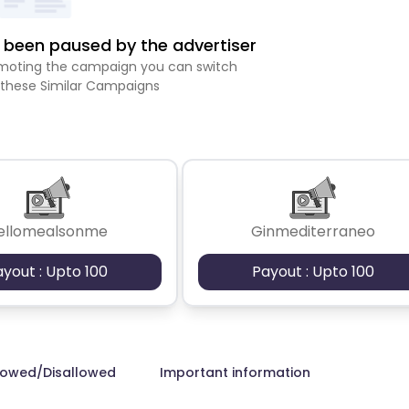
been paused by the advertiser
romoting the campaign you can switch
 these Similar Campaigns
ellomealsonme
Ginmediterraneo
ayout : Upto 100
Payout : Upto 100
lowed/Disallowed
Important information