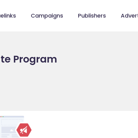
elinks
Campaigns
Publishers
Advert
iate Program