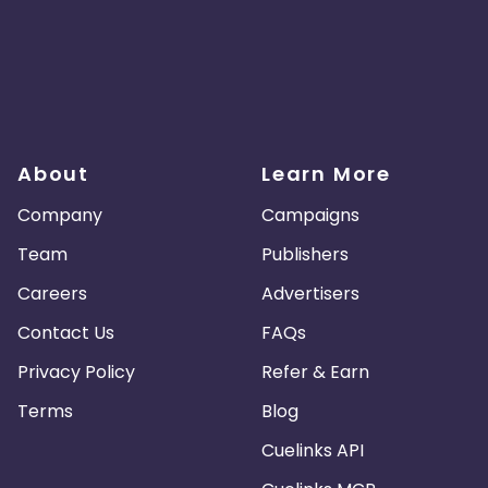
About
Learn More
Company
Campaigns
Team
Publishers
Careers
Advertisers
Contact Us
FAQs
Privacy Policy
Refer & Earn
Terms
Blog
Cuelinks API