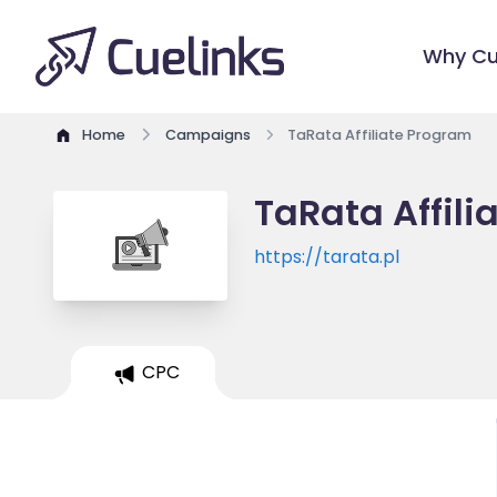
Why Cu
Home
Campaigns
TaRata Affiliate Program
TaRata Affil
https://tarata.pl
CPC