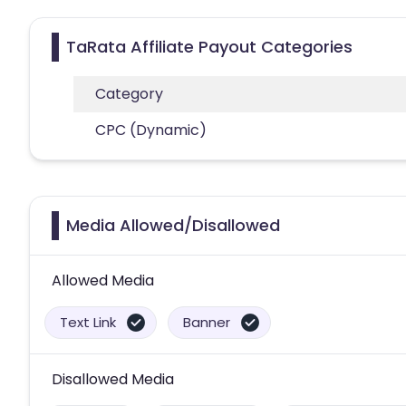
TaRata Affiliate Payout Categories
Category
CPC (Dynamic)
Media Allowed/Disallowed
Allowed Media
Text Link
Banner
Disallowed Media