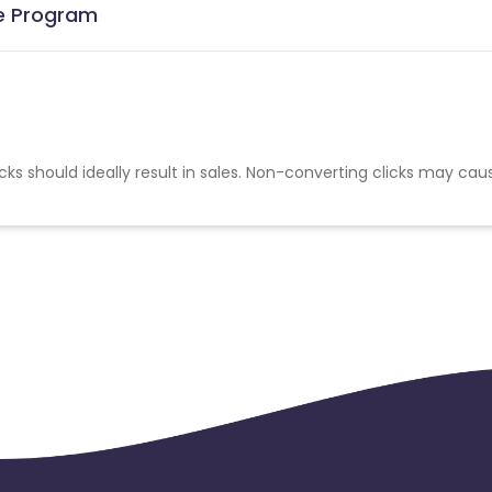
te Program
cks should ideally result in sales. Non-converting clicks may cau