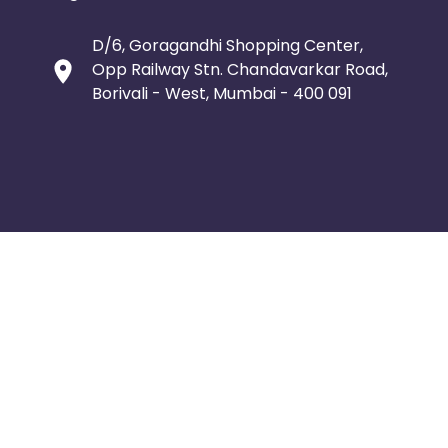
D/6, Goragandhi Shopping Center,
Opp Railway Stn. Chandavarkar Road,
Borivali - West, Mumbai - 400 091