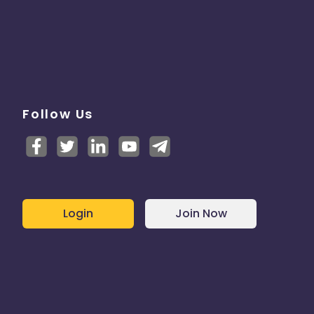
Follow Us
Login
Join Now