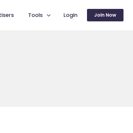
isers
Tools
Login
Join Now