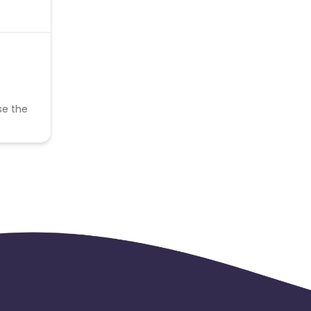
se the