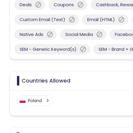
Deals
Coupons
Cashback, Reward
Custom Email (Text)
Email (HTML)
Native Ads
Social Media
Facebo
SEM - Generic Keyword(s)
SEM - Brand + 
Countries Allowed
Poland