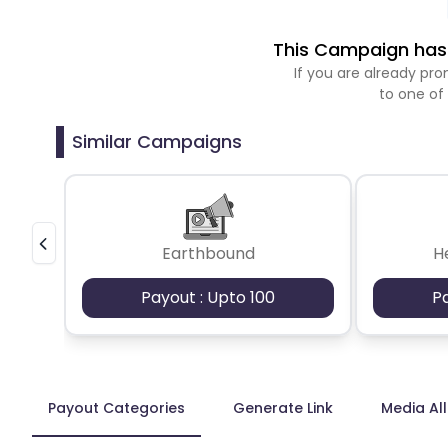
This Campaign has 
If you are already p
to one of
Similar Campaigns
Earthbound
H
Payout : Upto 100
P
Payout Categories
Generate Link
Media Al