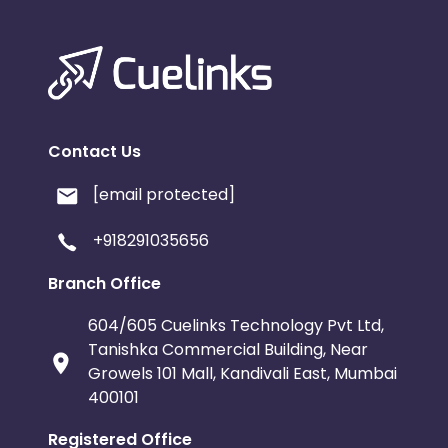
Contact Us
[email protected]
+918291035656
Branch Office
604/605 Cuelinks Technology Pvt Ltd,
Tanishka Commercial Building, Near
Growels 101 Mall, Kandivali East, Mumbai
400101
Registered Office