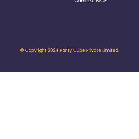
Cuelinks MCP
© Copyright 2024 Parity Cube Private Limited.