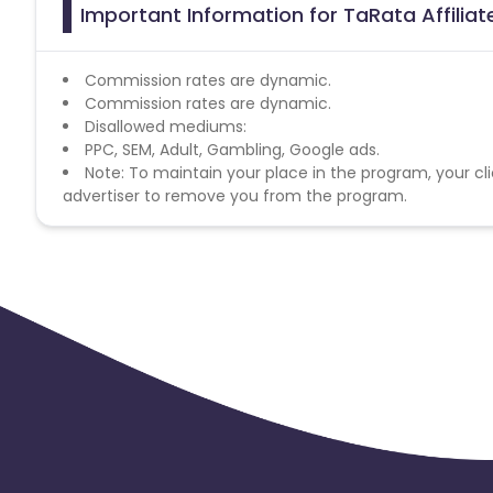
Important Information for TaRata Affilia
Commission rates are dynamic.
Commission rates are dynamic.
Disallowed mediums:
PPC, SEM, Adult, Gambling, Google ads.
Note: To maintain your place in the program, your cli
advertiser to remove you from the program.