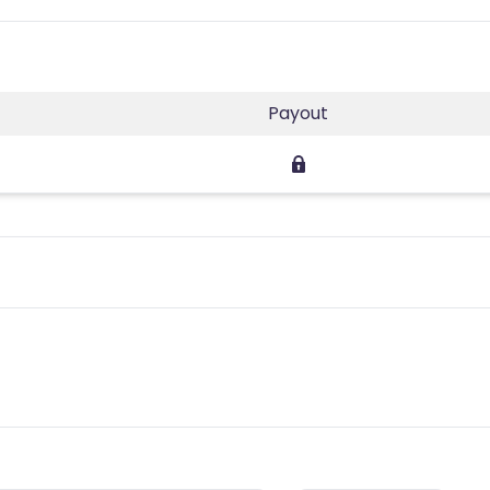
Payout