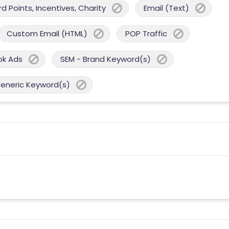
 Points, Incentives, Charity
Email (Text)
Custom Email (HTML)
POP Traffic
ok Ads
SEM - Brand Keyword(s)
Generic Keyword(s)