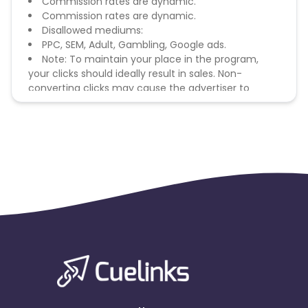
Commission rates are dynamic.
Commission rates are dynamic.
Disallowed mediums:
PPC, SEM, Adult, Gambling, Google ads.
Note: To maintain your place in the program,
your clicks should ideally result in sales. Non-
converting clicks may cause the advertiser to
remove you from the program.