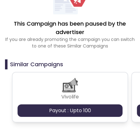
This Campaign has been paused by the
advertiser
If you are already promoting the campaign you can switch
to one of these Similar Campaigns
Similar Campaigns
Vivolife
Payout : Upto 100