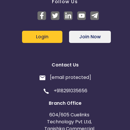
Follow Us
Login
Join Now
Contact Us
[email protected]
+918291035656
Branch Office
604/605 Cuelinks
Technology Pvt Ltd,
Tanishka Commercial