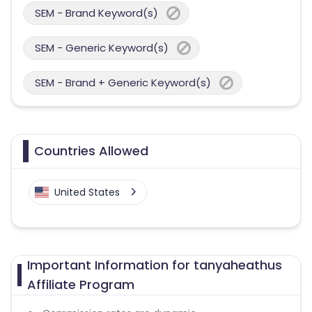
SEM - Brand Keyword(s)
SEM - Generic Keyword(s)
SEM - Brand + Generic Keyword(s)
Countries Allowed
United States
Important Information for tanyaheathus
Affiliate Program