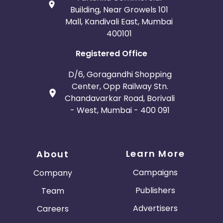
Building, Near Growels 101
Mall, Kandivali East, Mumbai
400101
Registered Office
D/6, Goragandhi Shopping
Center, Opp Railway Stn.
Chandavarkar Road, Borivali
- West, Mumbai - 400 091
Learn More
About
Campaigns
Company
Publishers
Team
Advertisers
Careers