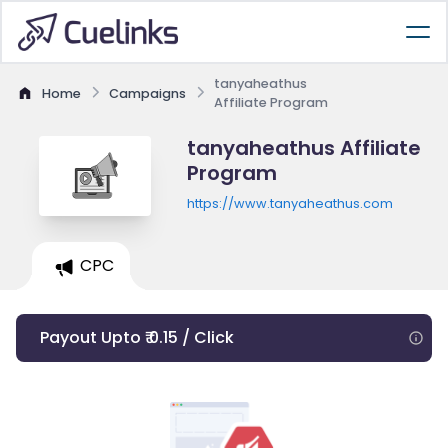
tanyaheathus
Home
Campaigns
Affiliate Program
tanyaheathus Affiliate
Program
https://www.tanyaheathus.com
CPC
Payout Upto ₹ 0.15 / Click