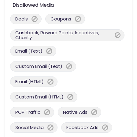
Disallowed Media
Deals
Coupons
Cashback, Reward Points, Incentives,
Charity
Email (Text)
Custom Email (Text)
Email (HTML)
Custom Email (HTML)
POP Traffic
Native Ads
Social Media
Facebook Ads