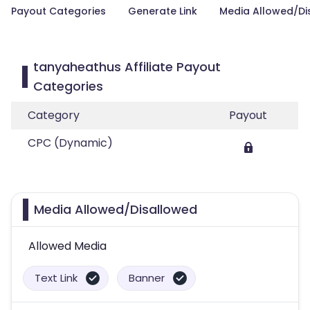
Payout Categories
Generate Link
Media Allowed/Di
tanyaheathus Affiliate Payout
Categories
Category
Payout
CPC (Dynamic)
Media Allowed/Disallowed
Allowed Media
Text Link
Banner