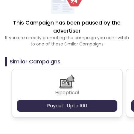
This Campaign has been paused by the
advertiser
If you are already promoting the campaign you can switch
to one of these Similar Campaigns
Similar Campaigns
Hipoptical
Payout : Upto 100