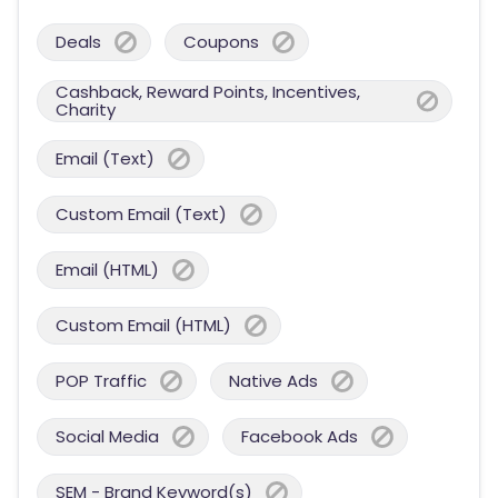
Deals
Coupons
Cashback, Reward Points, Incentives,
Charity
Email (Text)
Custom Email (Text)
Email (HTML)
Custom Email (HTML)
POP Traffic
Native Ads
Social Media
Facebook Ads
SEM - Brand Keyword(s)