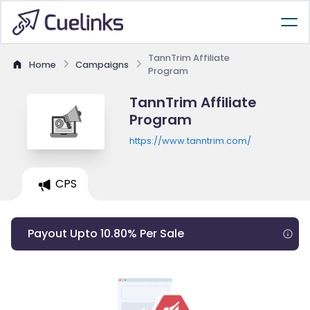
TannTrim Affiliate
Home
Campaigns
Program
TannTrim Affiliate
Program
https://www.tanntrim.com/
CPS
Payout Upto 10.80% Per Sale