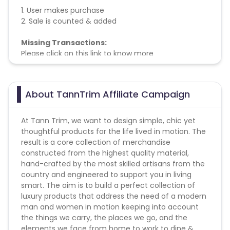
1. User makes purchase
2. Sale is counted & added
Missing Transactions:
Please click on this link to know more
About TannTrim Affiliate Campaign
At Tann Trim, we want to design simple, chic yet
thoughtful products for the life lived in motion. The
result is a core collection of merchandise
constructed from the highest quality material,
hand-crafted by the most skilled artisans from the
country and engineered to support you in living
smart. The aim is to build a perfect collection of
luxury products that address the need of a modern
man and women in motion keeping into account
the things we carry, the places we go, and the
elements we face from home to work to dine &