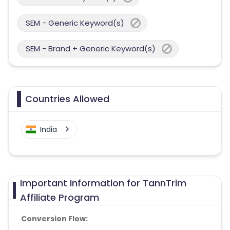
SEM - Generic Keyword(s)
SEM - Brand + Generic Keyword(s)
Countries Allowed
India
Important Information for TannTrim
Affiliate Program
Conversion Flow: