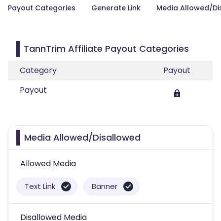
Payout Categories
Generate Link
Media Allowed/Di
TannTrim Affiliate Payout Categories
Category
Payout
Payout
Media Allowed/Disallowed
Allowed Media
Text Link
Banner
Disallowed Media