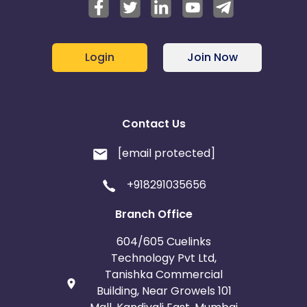
Login
Join Now
Contact Us
[email protected]
+918291035656
Branch Office
604/605 Cuelinks
Technology Pvt Ltd,
Tanishka Commercial
Building, Near Growels 101