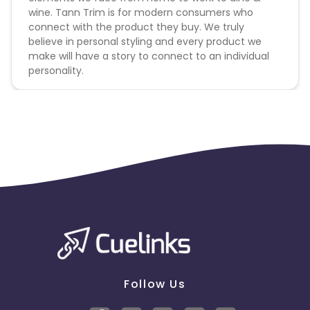
wine. Tann Trim is for modern consumers who
connect with the product they buy. We truly
believe in personal styling and every product we
make will have a story to connect to an individual
personality.
Follow Us