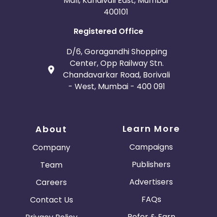
Mall, Kandivali East, Mumbai
400101
Registered Office
D/6, Goragandhi Shopping
Center, Opp Railway Stn.
Chandavarkar Road, Borivali
- West, Mumbai - 400 091
Learn More
About
Campaigns
Company
Publishers
Team
Advertisers
Careers
FAQs
Contact Us
Refer & Earn