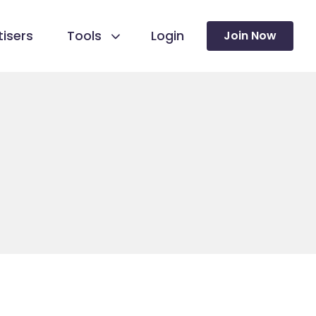
isers
Tools
Login
Join Now