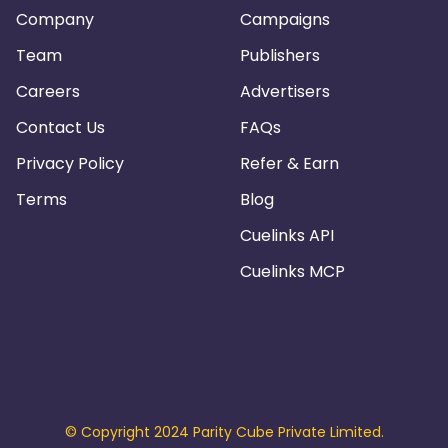
Company
Campaigns
Team
Publishers
Careers
Advertisers
Contact Us
FAQs
Privacy Policy
Refer & Earn
Terms
Blog
Cuelinks API
Cuelinks MCP
© Copyright 2024 Parity Cube Private Limited.