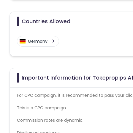
Countries Allowed
Germany
Important Information for Takepropips Af
For CPC campaign, it is recommended to pass your click 
This is a CPC campaign.
Commission rates are dynamic.
Disallowed mediums: