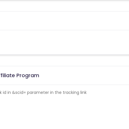
filiate Program
id in &scid= parameter in the tracking link