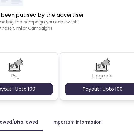
been paused by the advertiser
romoting the campaign you can switch
 these Similar Campaigns
Rsg
Upgrade
ayout : Upto 100
Payout : Upto 100
lowed/Disallowed
Important information