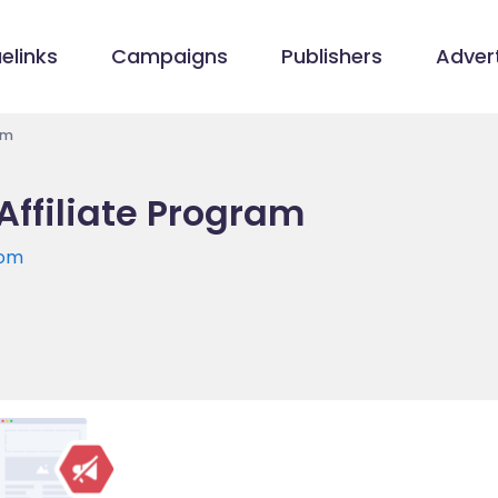
elinks
Campaigns
Publishers
Advert
am
Affiliate Program
com