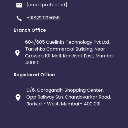
[email protected]
+918291035656
Branch Office
604/605 Cuelinks Technology Pvt Ltd,
Tanishka Commercial Building, Near
Growels 101 Mall, Kandivali East, Mumbai
400101
Registered Office
D/6, Goragandhi Shopping Center,
Opp Railway Stn. Chandavarkar Road,
Borivali - West, Mumbai - 400 091