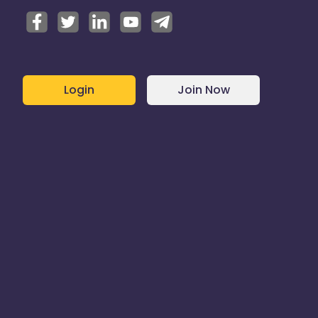
Login
Join Now