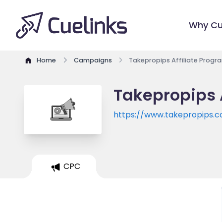
Why Cu
Home
Campaigns
Takepropips Affiliate Progr
Takepropips 
https://www.takepropips.
CPC