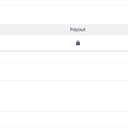
Payout