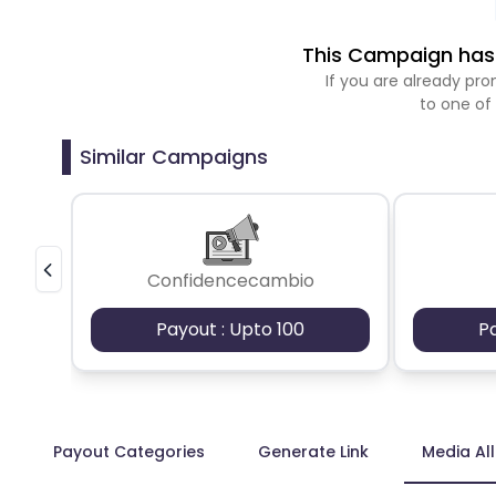
This Campaign has 
If you are already p
to one of
Similar Campaigns
Confidencecambio
Payout : Upto 100
P
Payout Categories
Generate Link
Media Al