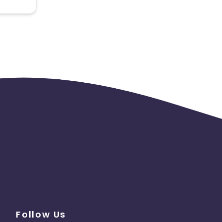
 the
Follow Us