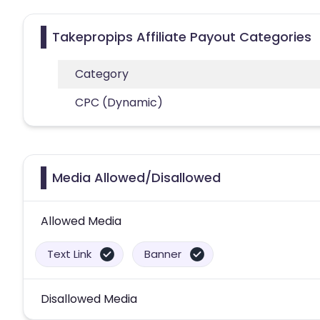
Takepropips Affiliate Payout Categories
Category
CPC (Dynamic)
Media Allowed/Disallowed
Allowed Media
Text Link
Banner
Disallowed Media