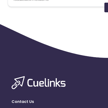
PPC, SEM, Adult, Gambling, Google ads.
Note:
To maintain your place in the program, your clicks
advertiser to remove you from the program.
Contact Us