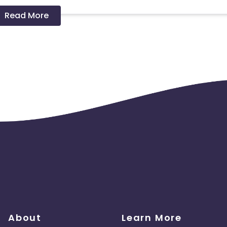
Read More
 should ideally result in sales. Non-converting clicks may cause
About
Learn More