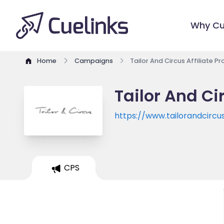
Why Cu
Home
Campaigns
Tailor And Circus Affiliate 
Tailor And Ci
https://www.tailorandcircu
CPS