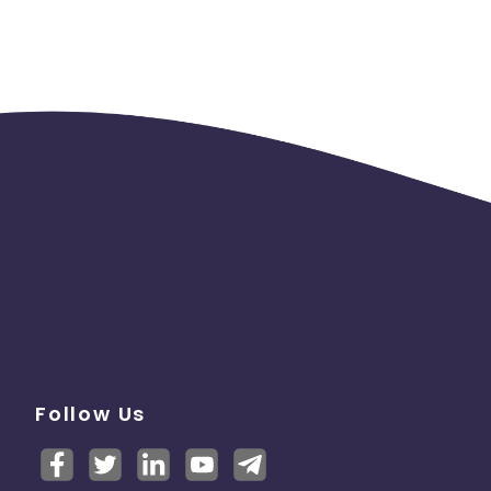
Follow Us