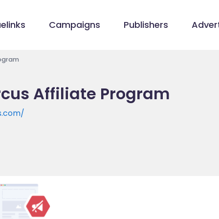
elinks
Campaigns
Publishers
Advert
Program
rcus Affiliate Program
s.com/