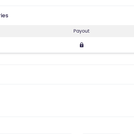
ries
Payout