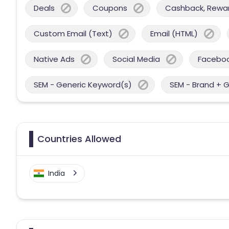
Deals
Coupons
Cashback, Reward
Custom Email (Text)
Email (HTML)
Native Ads
Social Media
Facebo
SEM - Generic Keyword(s)
SEM - Brand + 
Countries Allowed
India