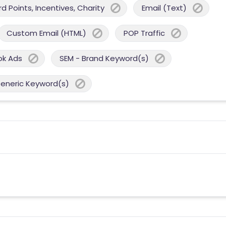
 Points, Incentives, Charity
Email (Text)
Custom Email (HTML)
POP Traffic
ok Ads
SEM - Brand Keyword(s)
Generic Keyword(s)