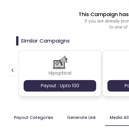
This Campaign has 
If you are already p
to one of
Similar Campaigns
Hipoptical
Payout : Upto 100
P
Payout Categories
Generate Link
Media Al