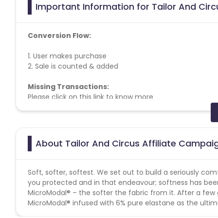
Important Information for Tailor And Circ
Conversion Flow:
1. User makes purchase
2. Sale is counted & added
Missing Transactions:
Please click on this link to know more
Coupons Policy - Coupons shared by the Cuelinks team
Please note, Coupon code not provided by Cuelinks and a
About Tailor And Circus Affiliate Campai
Max Transactions Allowed - 3 orders are allowed per us
Soft, softer, softest. We set out to build a seriously c
you protected and in that endeavour; softness has been 
MicroModal® – the softer the fabric from it. After a f
MicroModal® infused with 6% pure elastane as the ultima