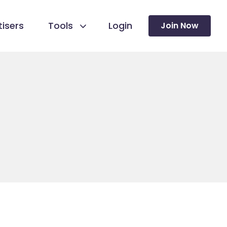
isers
Tools
Login
Join Now