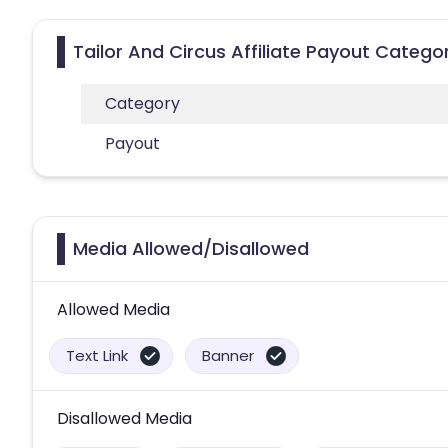
Tailor And Circus Affiliate Payout Catego
Category
Payout
Media Allowed/Disallowed
Allowed Media
Text Link
Banner
Disallowed Media