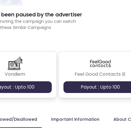
been paused by the advertiser
romoting the campaign you can switch
 these Similar Campaigns
Vondiem
Feel Good Contacts IE
ayout : Upto 100
Payout : Upto 100
lowed/Disallowed
Important information
About 