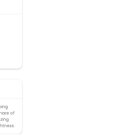
able.
ping
share of
nzing
ghtness.