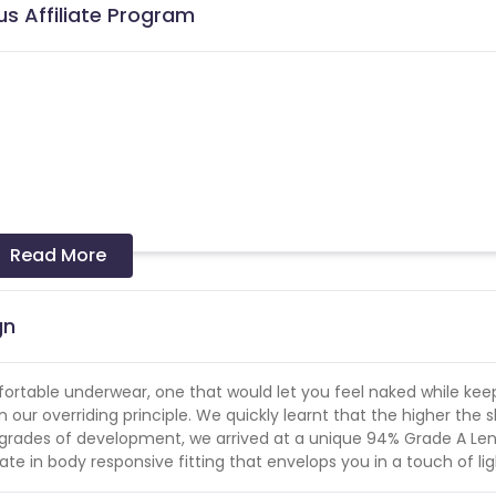
us Affiliate Program
Read More
 and coupons mentioned on the website (generic) are only pay
re not available on advertiser website will not be paid.
gn
er in a month
omfortable underwear, one that would let you feel naked while kee
our overriding principle. We quickly learnt that the higher the 
ew grades of development, we arrived at a unique 94% Grade A Le
te in body responsive fitting that envelops you in a touch of li