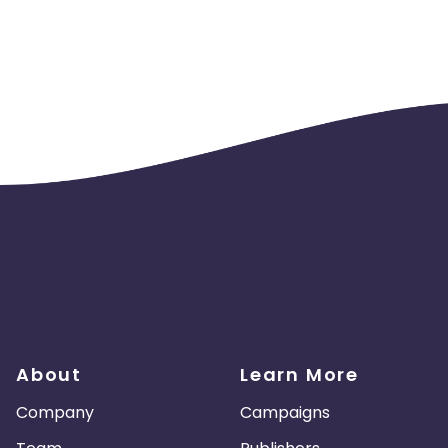
About
Learn More
Company
Campaigns