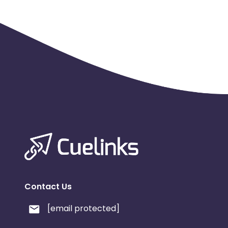
Contact Us
[email protected]